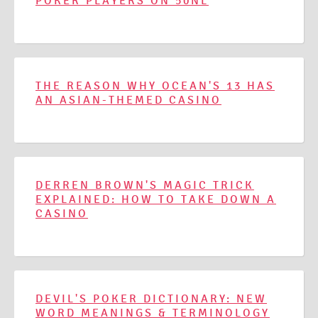
POKER PLAYERS ON 50NL
THE REASON WHY OCEAN'S 13 HAS
AN ASIAN-THEMED CASINO
DERREN BROWN'S MAGIC TRICK
EXPLAINED: HOW TO TAKE DOWN A
CASINO
DEVIL'S POKER DICTIONARY: NEW
WORD MEANINGS & TERMINOLOGY