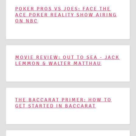
POKER PROS VS JOES: FACE THE
ACE POKER REALITY SHOW AIRING
ON NBC
MOVIE REVIEW: OUT TO SEA - JACK
LEMMON & WALTER MATTHAU
THE BACCARAT PRIMER: HOW TO
GET STARTED IN BACCARAT