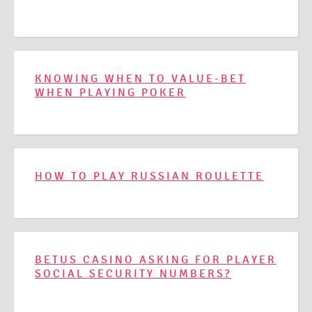
KNOWING WHEN TO VALUE-BET
WHEN PLAYING POKER
HOW TO PLAY RUSSIAN ROULETTE
BETUS CASINO ASKING FOR PLAYER
SOCIAL SECURITY NUMBERS?