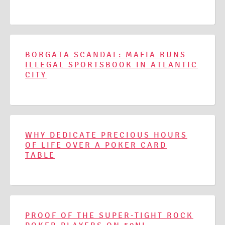
BORGATA SCANDAL: MAFIA RUNS
ILLEGAL SPORTSBOOK IN ATLANTIC
CITY
WHY DEDICATE PRECIOUS HOURS
OF LIFE OVER A POKER CARD
TABLE
PROOF OF THE SUPER-TIGHT ROCK