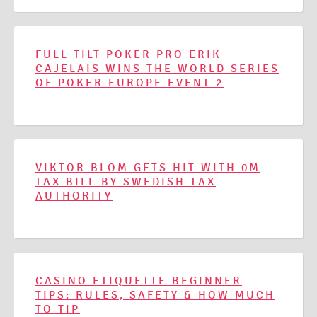
FULL TILT POKER PRO ERIK
CAJELAIS WINS THE WORLD SERIES
OF POKER EUROPE EVENT 2
VIKTOR BLOM GETS HIT WITH 0M
TAX BILL BY SWEDISH TAX
AUTHORITY
CASINO ETIQUETTE BEGINNER
TIPS: RULES, SAFETY & HOW MUCH
TO TIP