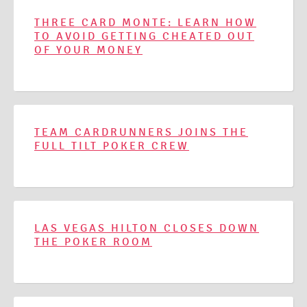
THREE CARD MONTE: LEARN HOW
TO AVOID GETTING CHEATED OUT
OF YOUR MONEY
TEAM CARDRUNNERS JOINS THE
FULL TILT POKER CREW
LAS VEGAS HILTON CLOSES DOWN
THE POKER ROOM