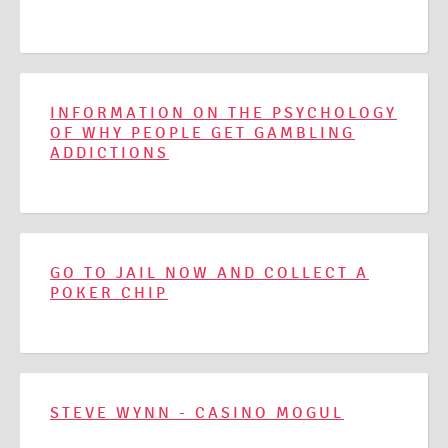
INFORMATION ON THE PSYCHOLOGY
OF WHY PEOPLE GET GAMBLING
ADDICTIONS
GO TO JAIL NOW AND COLLECT A
POKER CHIP
STEVE WYNN - CASINO MOGUL