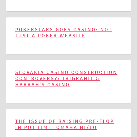
POKERSTARS GOES CASINO: NOT
JUST A POKER WEBSITE
SLOVAKIA CASINO CONSTRUCTION
CONTROVERSY: TRIGRANIT &
HARRAH'S CASINO
THE ISSUE OF RAISING PRE-FLOP
IN POT LIMIT OMAHA HI/LO