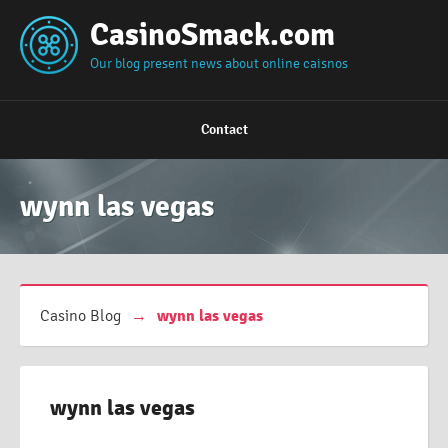
CasinoSmack.com
Our blog present news about online caisnos
Contact
wynn las vegas
Casino Blog
→
wynn las vegas
wynn las vegas