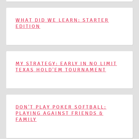
WHAT DID WE LEARN: STARTER
EDITION
MY STRATEGY: EARLY IN NO LIMIT
TEXAS HOLD'EM TOURNAMENT
DON'T PLAY POKER SOFTBALL:
PLAYING AGAINST FRIENDS &
FAMILY