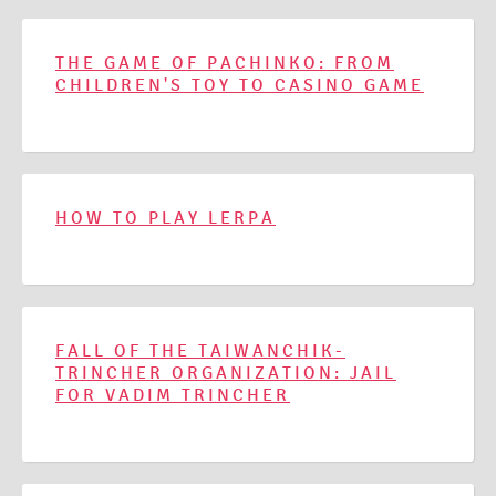
THE GAME OF PACHINKO: FROM
CHILDREN'S TOY TO CASINO GAME
HOW TO PLAY LERPA
FALL OF THE TAIWANCHIK-
TRINCHER ORGANIZATION: JAIL
FOR VADIM TRINCHER