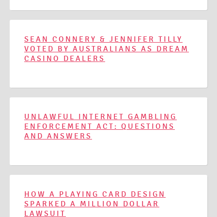
SEAN CONNERY & JENNIFER TILLY
VOTED BY AUSTRALIANS AS DREAM
CASINO DEALERS
UNLAWFUL INTERNET GAMBLING
ENFORCEMENT ACT: QUESTIONS
AND ANSWERS
HOW A PLAYING CARD DESIGN
SPARKED A MILLION DOLLAR
LAWSUIT