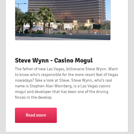
Steve Wynn - Casino Mogul
The father of new Las Vegas, billionaire Steve Wynn. Want
to know who’s responsible for the more resort feel of Vegas
nowadays? Take a look at Steve. Steve Wynn, who’s real
name is Stephen Alan Weinberg, is a Las Vegas casino
mogul and developer that has been one of the driving
forces in the develop
Read more