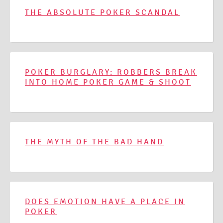
THE ABSOLUTE POKER SCANDAL
POKER BURGLARY: ROBBERS BREAK
INTO HOME POKER GAME & SHOOT
THE MYTH OF THE BAD HAND
DOES EMOTION HAVE A PLACE IN
POKER