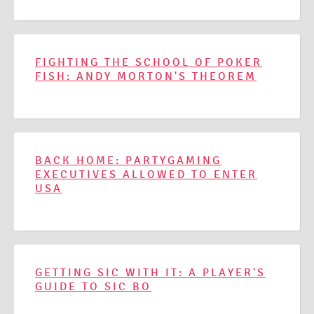
FIGHTING THE SCHOOL OF POKER
FISH: ANDY MORTON'S THEOREM
BACK HOME: PARTYGAMING
EXECUTIVES ALLOWED TO ENTER
USA
GETTING SIC WITH IT: A PLAYER'S
GUIDE TO SIC BO