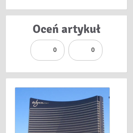
Oceń artykuł
0
0