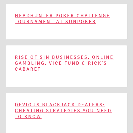
HEADHUNTER POKER CHALLENGE
TOURNAMENT AT SUNPOKER
RISE OF SIN BUSINESSES: ONLINE
GAMBLING, VICE FUND & RICK'S
CABARET
DEVIOUS BLACKJACK DEALERS:
CHEATING STRATEGIES YOU NEED
TO KNOW