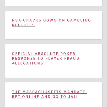
NBA CRACKS DOWN ON GAMBLING
REFEREES
OFFICIAL ABSOLUTE POKER
RESPONSE TO PLAYER FRAUD
ALLEGATIONS
THE MASSACHUSETTS MANDATE:
BET ONLINE AND GO TO JAIL