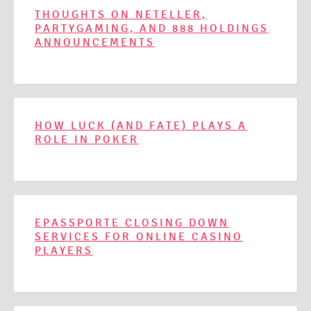
THOUGHTS ON NETELLER,
PARTYGAMING, AND 888 HOLDINGS
ANNOUNCEMENTS
HOW LUCK (AND FATE) PLAYS A
ROLE IN POKER
EPASSPORTE CLOSING DOWN
SERVICES FOR ONLINE CASINO
PLAYERS