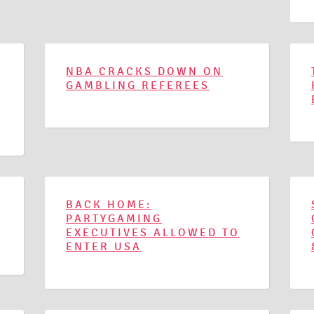
NBA CRACKS DOWN ON
GAMBLING REFEREES
BACK HOME:
PARTYGAMING
EXECUTIVES ALLOWED TO
ENTER USA