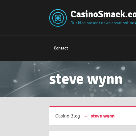
CasinoSmack.c
Our blog present news about online 
Contact
steve wynn
Casino Blog
→
steve wynn