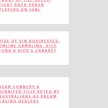
TIGHT ROCK POKER
PLAYERS ON 50NL
RISE OF SIN BUSINESSES:
ONLINE GAMBLING, VICE
FUND & RICK'S CABARET
SEAN CONNERY &
JENNIFER TILLY VOTED BY
AUSTRALIANS AS DREAM
CASINO DEALERS