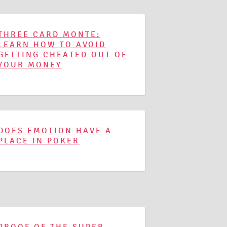
THREE CARD MONTE:
LEARN HOW TO AVOID
GETTING CHEATED OUT OF
YOUR MONEY
DOES EMOTION HAVE A
PLACE IN POKER
PROOF OF THE SUPER-