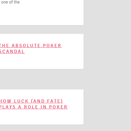
 one of the
THE ABSOLUTE POKER
SCANDAL
HOW LUCK (AND FATE)
PLAYS A ROLE IN POKER