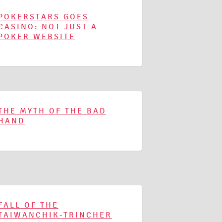
POKERSTARS GOES
CASINO: NOT JUST A
POKER WEBSITE
THE MYTH OF THE BAD
HAND
FALL OF THE
TAIWANCHIK-TRINCHER