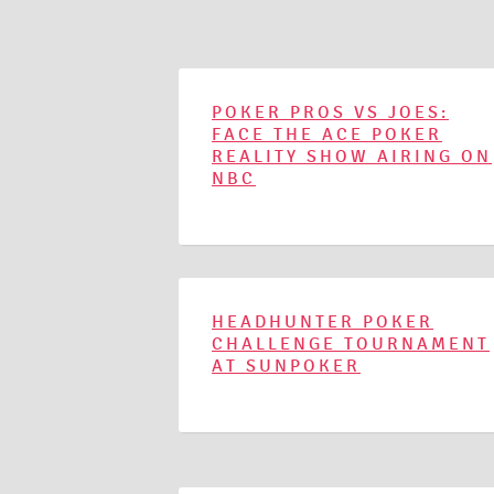
POKER PROS VS JOES:
FACE THE ACE POKER
REALITY SHOW AIRING ON
NBC
HEADHUNTER POKER
CHALLENGE TOURNAMENT
AT SUNPOKER