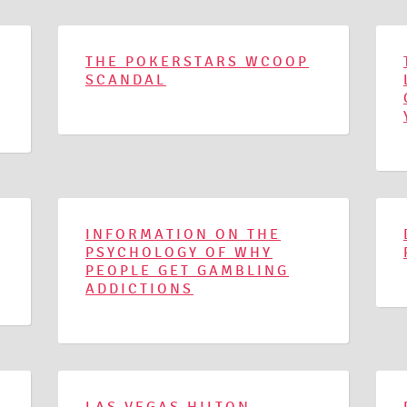
THE POKERSTARS WCOOP
SCANDAL
INFORMATION ON THE
PSYCHOLOGY OF WHY
PEOPLE GET GAMBLING
ADDICTIONS
LAS VEGAS HILTON