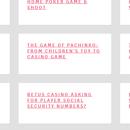
HOME POKER GAME &
SHOOT
THE GAME OF PACHINKO:
FROM CHILDREN'S TOY TO
T
CASINO GAME
BETUS CASINO ASKING
FOR PLAYER SOCIAL
SECURITY NUMBERS?