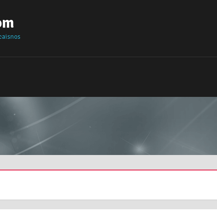
om
caisnos