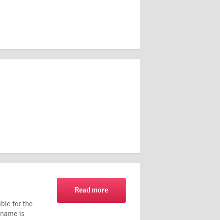
Read more
ble for the
 name is