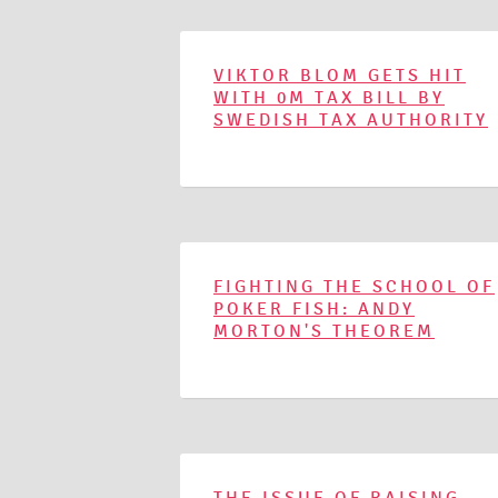
VIKTOR BLOM GETS HIT
WITH 0M TAX BILL BY
SWEDISH TAX AUTHORITY
FIGHTING THE SCHOOL OF
POKER FISH: ANDY
MORTON'S THEOREM
THE ISSUE OF RAISING