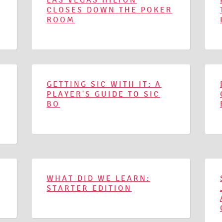
CLOSES DOWN THE POKER
ROOM
GETTING SIC WITH IT: A
PLAYER'S GUIDE TO SIC
BO
WHAT DID WE LEARN:
STARTER EDITION