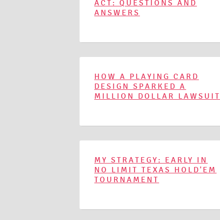
ACT: QUESTIONS AND
ANSWERS
HOW A PLAYING CARD
DESIGN SPARKED A
MILLION DOLLAR LAWSUI
MY STRATEGY: EARLY IN
NO LIMIT TEXAS HOLD'EM
TOURNAMENT