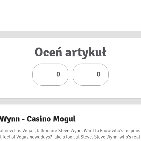
Oceń artykuł
0
0
 Wynn - Casino Mogul
 of new Las Vegas, billionaire Steve Wynn. Want to know who’s responsi
t feel of Vegas nowadays? Take a look at Steve. Steve Wynn, who’s real