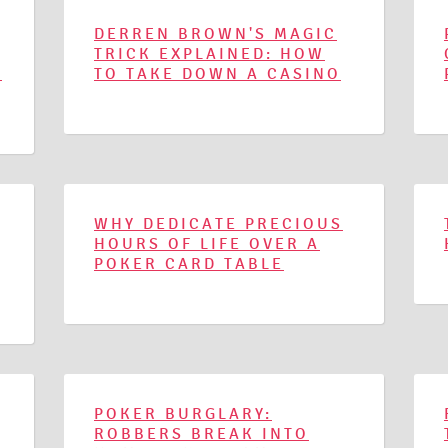
DERREN BROWN'S MAGIC
TRICK EXPLAINED: HOW
C
TO TAKE DOWN A CASINO
WHY DEDICATE PRECIOUS
HOURS OF LIFE OVER A
POKER CARD TABLE
POKER BURGLARY:
ROBBERS BREAK INTO