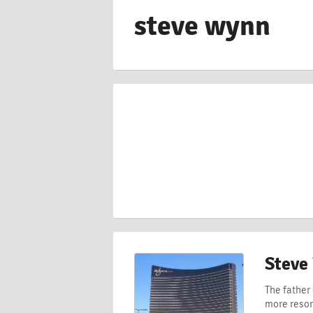
steve wynn
Steve
The father
more resor