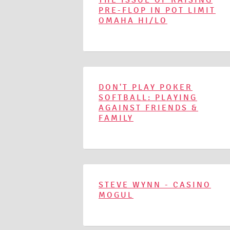
PRE-FLOP IN POT LIMIT
OMAHA HI/LO
DON'T PLAY POKER
SOFTBALL: PLAYING
AGAINST FRIENDS &
FAMILY
STEVE WYNN - CASINO
MOGUL