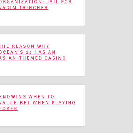
ORGANIZATION: JAIL FOR
VADIM TRINCHER
THE REASON WHY
OCEAN'S 13 HAS AN
ASIAN-THEMED CASINO
KNOWING WHEN TO
VALUE-BET WHEN PLAYING
POKER