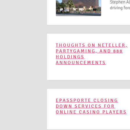
Stephen Al
driving for
THOUGHTS ON NETELLER,
PARTYGAMING, AND 888
HOLDINGS
ANNOUNCEMENTS
EPASSPORTE CLOSING
DOWN SERVICES FOR
ONLINE CASINO PLAYERS