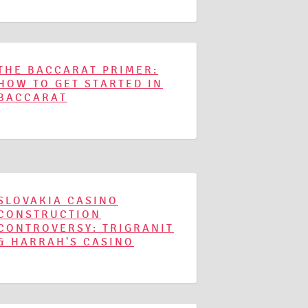
THE BACCARAT PRIMER:
HOW TO GET STARTED IN
BACCARAT
SLOVAKIA CASINO
CONSTRUCTION
CONTROVERSY: TRIGRANIT
& HARRAH'S CASINO