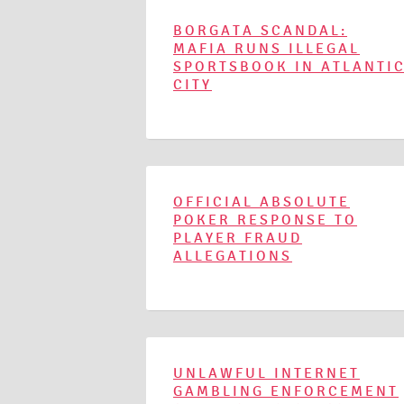
BORGATA SCANDAL:
MAFIA RUNS ILLEGAL
SPORTSBOOK IN ATLANTI
CITY
OFFICIAL ABSOLUTE
POKER RESPONSE TO
PLAYER FRAUD
ALLEGATIONS
UNLAWFUL INTERNET
GAMBLING ENFORCEMENT