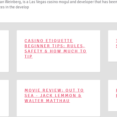
an Weinberg, is a Las Vegas casino mogul and developer that has been
ces in the develop
CASINO ETIQUETTE
BEGINNER TIPS: RULES,
SAFETY & HOW MUCH TO
TIP
MOVIE REVIEW: OUT TO
SEA - JACK LEMMON &
WALTER MATTHAU