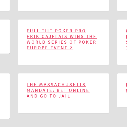
FULL TILT POKER PRO
ERIK CAJELAIS WINS THE
WORLD SERIES OF POKER
EUROPE EVENT 2
THE MASSACHUSETTS
MANDATE: BET ONLINE
T
AND GO TO JAIL