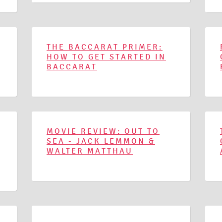
THE BACCARAT PRIMER:
HOW TO GET STARTED IN
BACCARAT
MOVIE REVIEW: OUT TO
SEA - JACK LEMMON &
WALTER MATTHAU