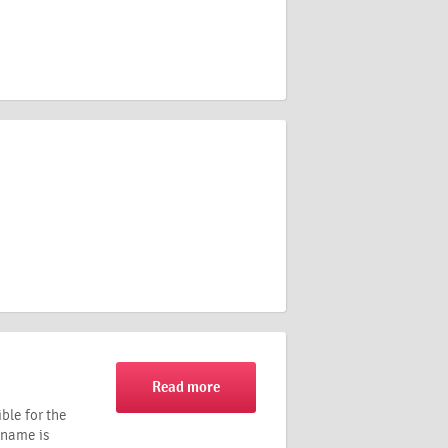
Read more
ble for the
 name is