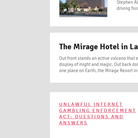
Stephen Al
driving for
The Mirage Hotel in L
Out front stands an active volcano that er
display of might and magic. Out back dol
one place on Earth, the Mirage Resort in
UNLAWFUL INTERNET
GAMBLING ENFORCEMENT
ACT: QUESTIONS AND
ANSWERS