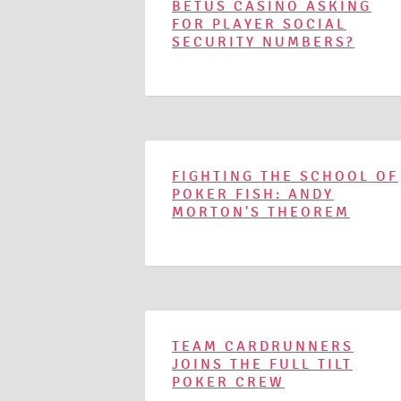
BETUS CASINO ASKING
FOR PLAYER SOCIAL
SECURITY NUMBERS?
FIGHTING THE SCHOOL OF
POKER FISH: ANDY
MORTON'S THEOREM
TEAM CARDRUNNERS
JOINS THE FULL TILT
POKER CREW