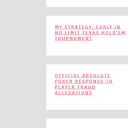
MY STRATEGY: EARLY IN
NO LIMIT TEXAS HOLD'EM
TOURNAMENT
OFFICIAL ABSOLUTE
POKER RESPONSE TO
PLAYER FRAUD
ALLEGATIONS