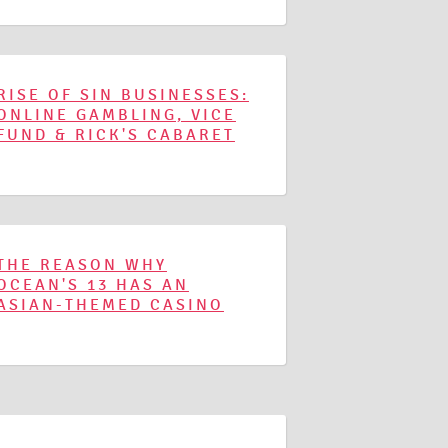
RISE OF SIN BUSINESSES:
ONLINE GAMBLING, VICE
FUND & RICK'S CABARET
THE REASON WHY
OCEAN'S 13 HAS AN
ASIAN-THEMED CASINO