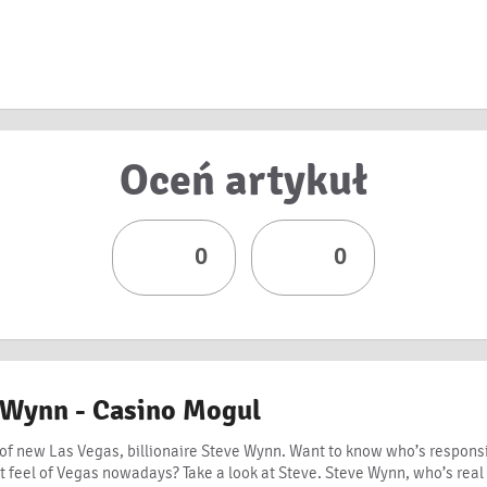
Oceń artykuł
0
0
 Wynn - Casino Mogul
 of new Las Vegas, billionaire Steve Wynn. Want to know who’s responsi
t feel of Vegas nowadays? Take a look at Steve. Steve Wynn, who’s real