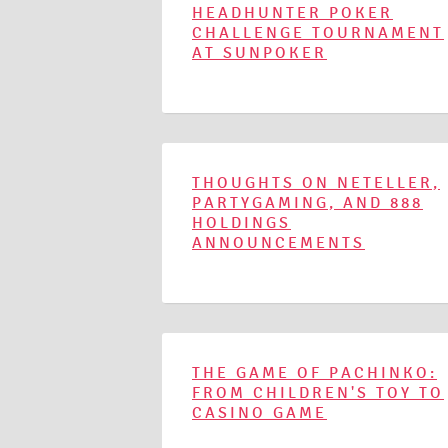
HEADHUNTER POKER
CHALLENGE TOURNAMENT
AT SUNPOKER
THOUGHTS ON NETELLER,
PARTYGAMING, AND 888
HOLDINGS
ANNOUNCEMENTS
THE GAME OF PACHINKO:
FROM CHILDREN'S TOY TO
CASINO GAME