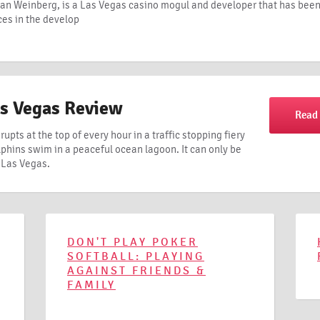
an Weinberg, is a Las Vegas casino mogul and developer that has been
ces in the develop
as Vegas Review
Read
upts at the top of every hour in a traffic stopping fiery
phins swim in a peaceful ocean lagoon. It can only be
 Las Vegas.
DON'T PLAY POKER
SOFTBALL: PLAYING
AGAINST FRIENDS &
FAMILY