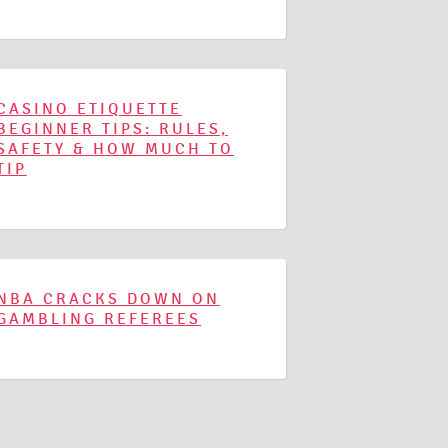
CASINO ETIQUETTE
BEGINNER TIPS: RULES,
SAFETY & HOW MUCH TO
TIP
NBA CRACKS DOWN ON
GAMBLING REFEREES