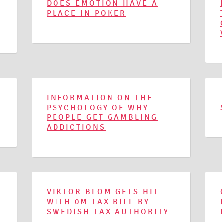
DOES EMOTION HAVE A
PLACE IN POKER
INFORMATION ON THE
PSYCHOLOGY OF WHY
PEOPLE GET GAMBLING
ADDICTIONS
VIKTOR BLOM GETS HIT
WITH 0M TAX BILL BY
SWEDISH TAX AUTHORITY