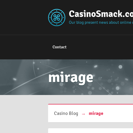
CasinoSmack.c
Our blog present news about online 
Contact
mirage
Casino Blog
→
mirage