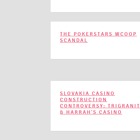
THE POKERSTARS WCOOP
SCANDAL
SLOVAKIA CASINO
CONSTRUCTION
CONTROVERSY: TRIGRANI
& HARRAH'S CASINO