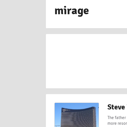
mirage
Steve
The father
more resor