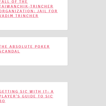
FALL OF THE
TAIWANCHIK-TRINCHER
ORGANIZATION: JAIL FOR
VADIM TRINCHER
THE ABSOLUTE POKER
SCANDAL
GETTING SIC WITH IT: A
PLAYER'S GUIDE TO SIC
BO