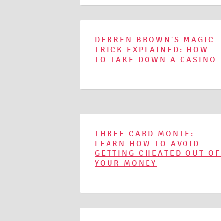
DERREN BROWN'S MAGIC
TRICK EXPLAINED: HOW
TO TAKE DOWN A CASINO
THREE CARD MONTE:
LEARN HOW TO AVOID
GETTING CHEATED OUT OF
YOUR MONEY