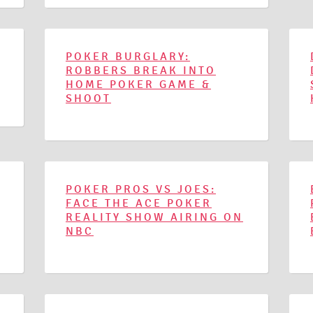
POKER BURGLARY:
ROBBERS BREAK INTO
HOME POKER GAME &
SHOOT
POKER PROS VS JOES:
FACE THE ACE POKER
REALITY SHOW AIRING ON
NBC