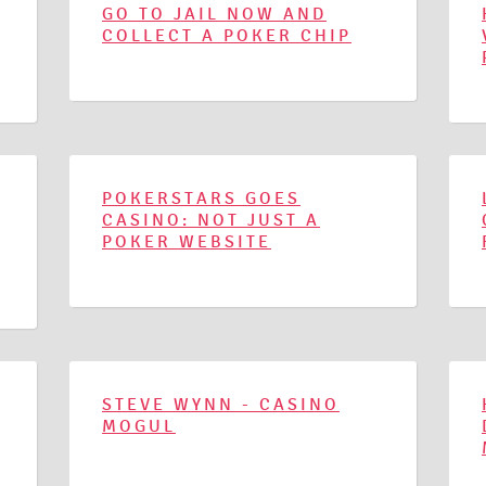
GO TO JAIL NOW AND
COLLECT A POKER CHIP
POKERSTARS GOES
CASINO: NOT JUST A
POKER WEBSITE
STEVE WYNN - CASINO
MOGUL