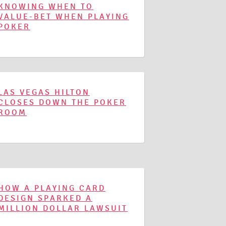
KNOWING WHEN TO
VALUE-BET WHEN PLAYING
POKER
LAS VEGAS HILTON
CLOSES DOWN THE POKER
ROOM
HOW A PLAYING CARD
DESIGN SPARKED A
MILLION DOLLAR LAWSUIT