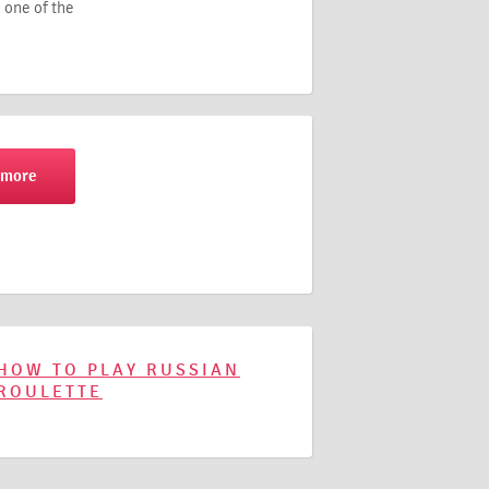
 one of the
 more
HOW TO PLAY RUSSIAN
ROULETTE