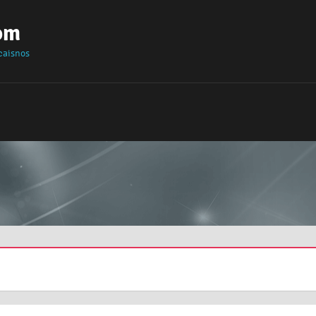
om
caisnos