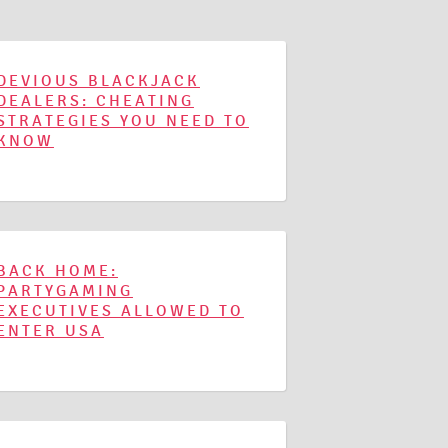
DEVIOUS BLACKJACK
DEALERS: CHEATING
STRATEGIES YOU NEED TO
KNOW
BACK HOME:
PARTYGAMING
EXECUTIVES ALLOWED TO
ENTER USA