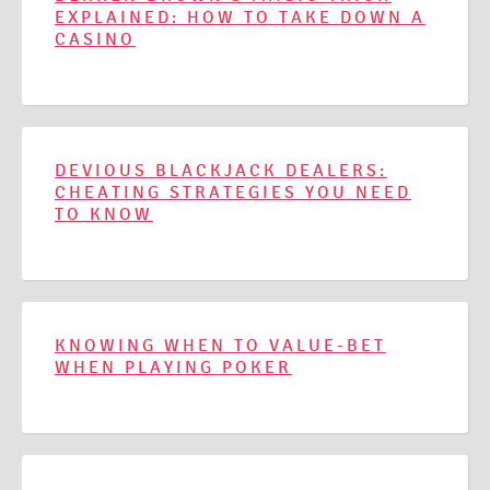
EXPLAINED: HOW TO TAKE DOWN A
CASINO
DEVIOUS BLACKJACK DEALERS:
CHEATING STRATEGIES YOU NEED
TO KNOW
KNOWING WHEN TO VALUE-BET
WHEN PLAYING POKER