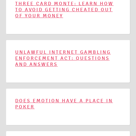
THREE CARD MONTE: LEARN HOW
TO AVOID GETTING CHEATED OUT
OF YOUR MONEY
UNLAWFUL INTERNET GAMBLING
ENFORCEMENT ACT: QUESTIONS
AND ANSWERS
DOES EMOTION HAVE A PLACE IN
POKER