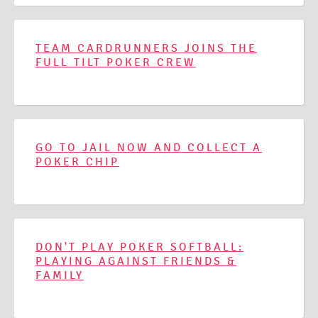
TEAM CARDRUNNERS JOINS THE
FULL TILT POKER CREW
GO TO JAIL NOW AND COLLECT A
POKER CHIP
DON'T PLAY POKER SOFTBALL:
PLAYING AGAINST FRIENDS &
FAMILY