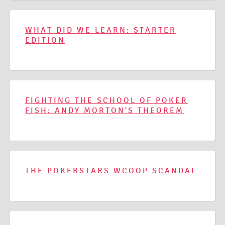
WHAT DID WE LEARN: STARTER
EDITION
FIGHTING THE SCHOOL OF POKER
FISH: ANDY MORTON'S THEOREM
THE POKERSTARS WCOOP SCANDAL