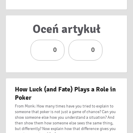
Oceń artykuł
0
0
How Luck (and Fate) Plays a Role in
Poker
From Monk: How many times have you tried to explain to
someone that poker is not just a game of chance? Can you
show someone else how you understand a situation? And
then show them how someone else sees the same thing,
but differently? Now explain how that difference gives you