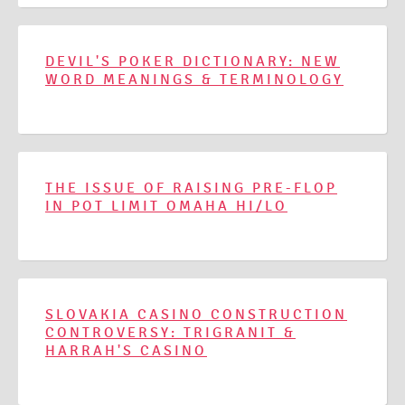
DEVIL'S POKER DICTIONARY: NEW
WORD MEANINGS & TERMINOLOGY
THE ISSUE OF RAISING PRE-FLOP
IN POT LIMIT OMAHA HI/LO
SLOVAKIA CASINO CONSTRUCTION
CONTROVERSY: TRIGRANIT &
HARRAH'S CASINO