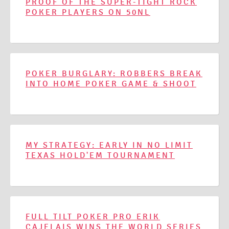
PROOF OF THE SUPER-TIGHT ROCK
POKER PLAYERS ON 50NL
POKER BURGLARY: ROBBERS BREAK
INTO HOME POKER GAME & SHOOT
MY STRATEGY: EARLY IN NO LIMIT
TEXAS HOLD'EM TOURNAMENT
FULL TILT POKER PRO ERIK
CAJELAIS WINS THE WORLD SERIES