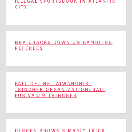
ILLEGAL SPORTSBOOK IN ATLANTIC
CITY
NBA CRACKS DOWN ON GAMBLING
REFEREES
FALL OF THE TAIWANCHIK-
TRINCHER ORGANIZATION: JAIL
FOR VADIM TRINCHER
DERREN BROWN'S MAGIC TRICK