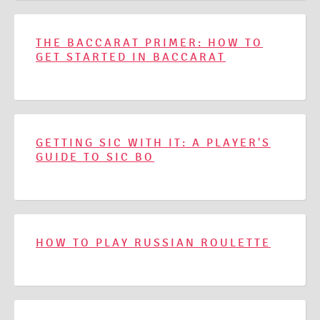
THE BACCARAT PRIMER: HOW TO
GET STARTED IN BACCARAT
GETTING SIC WITH IT: A PLAYER'S
GUIDE TO SIC BO
HOW TO PLAY RUSSIAN ROULETTE