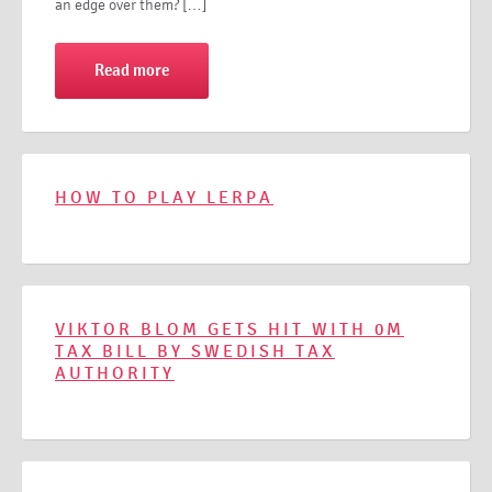
an edge over them? […]
Read more
HOW TO PLAY LERPA
VIKTOR BLOM GETS HIT WITH 0M
TAX BILL BY SWEDISH TAX
AUTHORITY