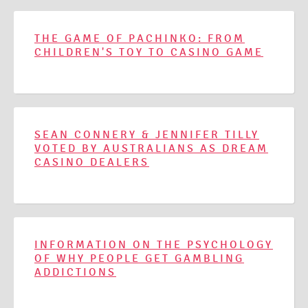
THE GAME OF PACHINKO: FROM
CHILDREN'S TOY TO CASINO GAME
SEAN CONNERY & JENNIFER TILLY
VOTED BY AUSTRALIANS AS DREAM
CASINO DEALERS
INFORMATION ON THE PSYCHOLOGY
OF WHY PEOPLE GET GAMBLING
ADDICTIONS