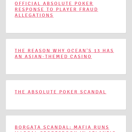
OFFICIAL ABSOLUTE POKER
RESPONSE TO PLAYER FRAUD
ALLEGATIONS
THE REASON WHY OCEAN'S 13 HAS
AN ASIAN-THEMED CASINO
THE ABSOLUTE POKER SCANDAL
BORGATA SCANDAL: MAFIA RUNS