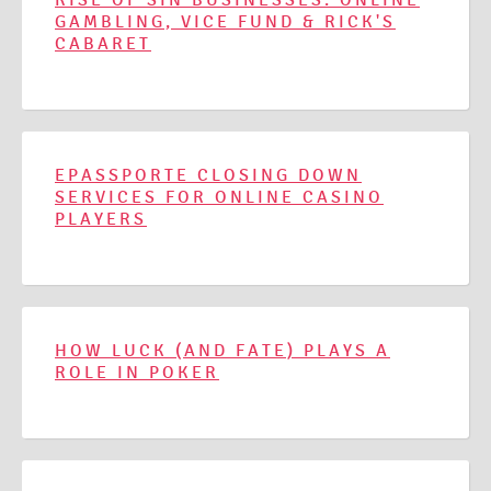
RISE OF SIN BUSINESSES: ONLINE
GAMBLING, VICE FUND & RICK'S
CABARET
EPASSPORTE CLOSING DOWN
SERVICES FOR ONLINE CASINO
PLAYERS
HOW LUCK (AND FATE) PLAYS A
ROLE IN POKER