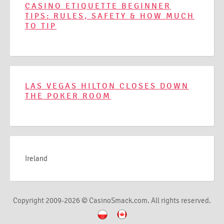
CASINO ETIQUETTE BEGINNER
TIPS: RULES, SAFETY & HOW MUCH
TO TIP
LAS VEGAS HILTON CLOSES DOWN
THE POKER ROOM
Ireland
Copyright 2009-2026 © CasinoSmack.com. All rights reserved.