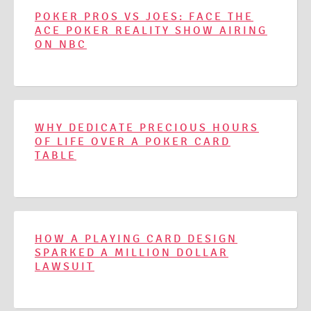
POKER PROS VS JOES: FACE THE
ACE POKER REALITY SHOW AIRING
ON NBC
WHY DEDICATE PRECIOUS HOURS
OF LIFE OVER A POKER CARD
TABLE
HOW A PLAYING CARD DESIGN
SPARKED A MILLION DOLLAR
LAWSUIT