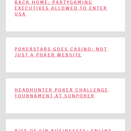
BACK HOME: PARTYGAMING
EXECUTIVES ALLOWED TO ENTER
USA
POKERSTARS GOES CASINO: NOT
JUST A POKER WEBSITE
HEADHUNTER POKER CHALLENGE
TOURNAMENT AT SUNPOKER