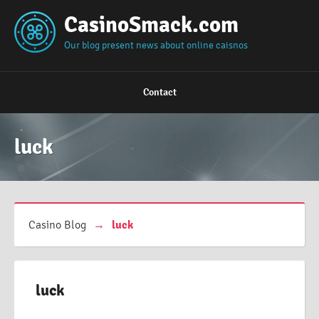
CasinoSmack.com
Our blog present news about online caisnos
Contact
luck
Casino Blog
→
luck
luck