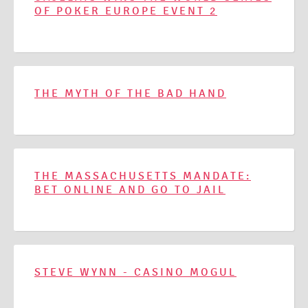
OF POKER EUROPE EVENT 2
THE MYTH OF THE BAD HAND
THE MASSACHUSETTS MANDATE:
BET ONLINE AND GO TO JAIL
STEVE WYNN - CASINO MOGUL