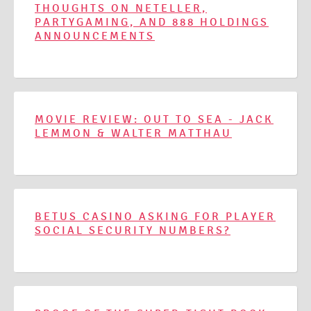
THOUGHTS ON NETELLER,
PARTYGAMING, AND 888 HOLDINGS
ANNOUNCEMENTS
MOVIE REVIEW: OUT TO SEA - JACK
LEMMON & WALTER MATTHAU
BETUS CASINO ASKING FOR PLAYER
SOCIAL SECURITY NUMBERS?