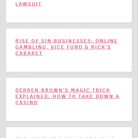
LAWSUIT
RISE OF SIN BUSINESSES: ONLINE
GAMBLING, VICE FUND & RICK'S
CABARET
DERREN BROWN'S MAGIC TRICK
EXPLAINED: HOW TO TAKE DOWN A
CASINO