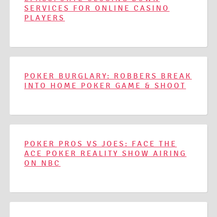
SERVICES FOR ONLINE CASINO
PLAYERS
POKER BURGLARY: ROBBERS BREAK
INTO HOME POKER GAME & SHOOT
POKER PROS VS JOES: FACE THE
ACE POKER REALITY SHOW AIRING
ON NBC