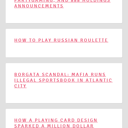
PARTYGAMING, AND 888 HOLDINGS
ANNOUNCEMENTS
HOW TO PLAY RUSSIAN ROULETTE
BORGATA SCANDAL: MAFIA RUNS
ILLEGAL SPORTSBOOK IN ATLANTIC
CITY
HOW A PLAYING CARD DESIGN
SPARKED A MILLION DOLLAR