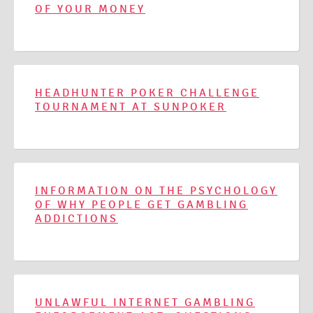
OF YOUR MONEY
HEADHUNTER POKER CHALLENGE
TOURNAMENT AT SUNPOKER
INFORMATION ON THE PSYCHOLOGY
OF WHY PEOPLE GET GAMBLING
ADDICTIONS
UNLAWFUL INTERNET GAMBLING