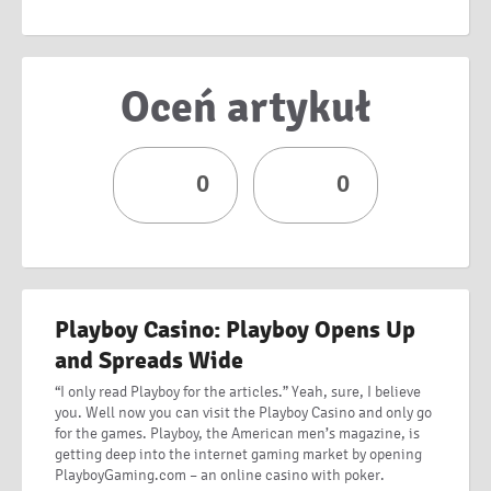
Oceń artykuł
0
0
Playboy Casino: Playboy Opens Up
and Spreads Wide
“I only read Playboy for the articles.” Yeah, sure, I believe
you. Well now you can visit the Playboy Casino and only go
for the games. Playboy, the American men’s magazine, is
getting deep into the internet gaming market by opening
PlayboyGaming.com – an online casino with poker.