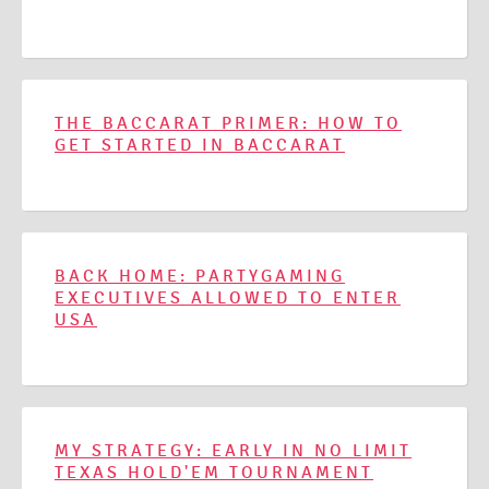
THE BACCARAT PRIMER: HOW TO
GET STARTED IN BACCARAT
BACK HOME: PARTYGAMING
EXECUTIVES ALLOWED TO ENTER
USA
MY STRATEGY: EARLY IN NO LIMIT
TEXAS HOLD'EM TOURNAMENT