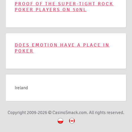
PROOF OF THE SUPER-TIGHT ROCK
POKER PLAYERS ON 50NL
DOES EMOTION HAVE A PLACE IN
POKER
Ireland
Copyright 2009-2026 © CasinoSmack.com. All rights reserved.