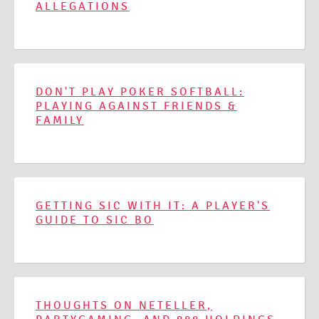
ALLEGATIONS
DON'T PLAY POKER SOFTBALL:
PLAYING AGAINST FRIENDS &
FAMILY
GETTING SIC WITH IT: A PLAYER'S
GUIDE TO SIC BO
THOUGHTS ON NETELLER,