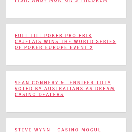
FISH: ANDY MORTON'S THEOREM
FULL TILT POKER PRO ERIK
CAJELAIS WINS THE WORLD SERIES
OF POKER EUROPE EVENT 2
SEAN CONNERY & JENNIFER TILLY
VOTED BY AUSTRALIANS AS DREAM
CASINO DEALERS
STEVE WYNN - CASINO MOGUL