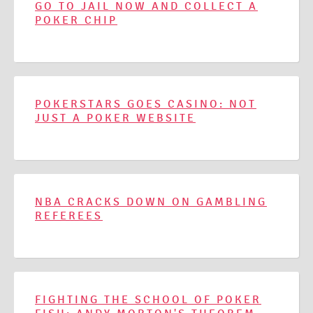
GO TO JAIL NOW AND COLLECT A
POKER CHIP
POKERSTARS GOES CASINO: NOT
JUST A POKER WEBSITE
NBA CRACKS DOWN ON GAMBLING
REFEREES
FIGHTING THE SCHOOL OF POKER