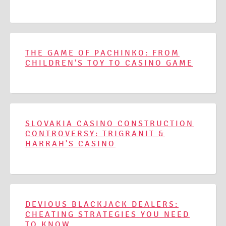
THE GAME OF PACHINKO: FROM
CHILDREN'S TOY TO CASINO GAME
SLOVAKIA CASINO CONSTRUCTION
CONTROVERSY: TRIGRANIT &
HARRAH'S CASINO
DEVIOUS BLACKJACK DEALERS:
CHEATING STRATEGIES YOU NEED
TO KNOW