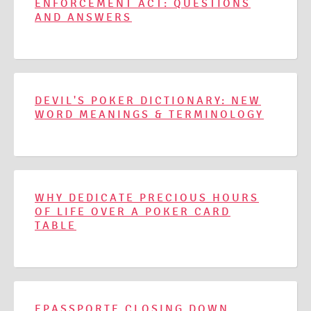
ENFORCEMENT ACT: QUESTIONS
AND ANSWERS
DEVIL'S POKER DICTIONARY: NEW
WORD MEANINGS & TERMINOLOGY
WHY DEDICATE PRECIOUS HOURS
OF LIFE OVER A POKER CARD
TABLE
EPASSPORTE CLOSING DOWN