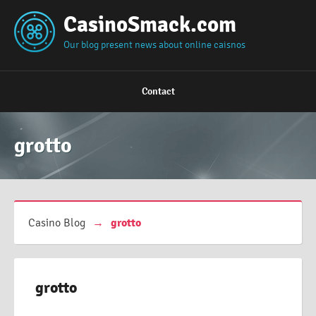
CasinoSmack.com
Our blog present news about online caisnos
Contact
grotto
Casino Blog
→
grotto
grotto