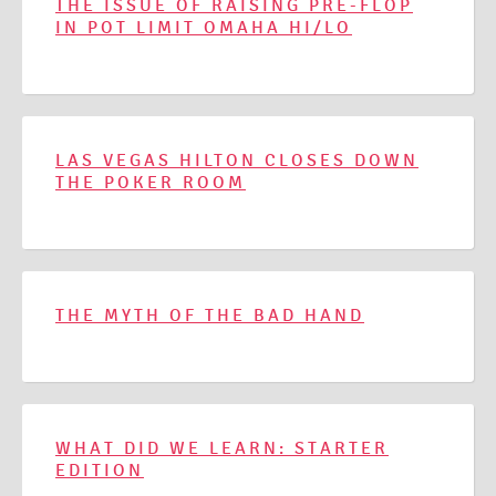
THE ISSUE OF RAISING PRE-FLOP
IN POT LIMIT OMAHA HI/LO
LAS VEGAS HILTON CLOSES DOWN
THE POKER ROOM
THE MYTH OF THE BAD HAND
WHAT DID WE LEARN: STARTER
EDITION