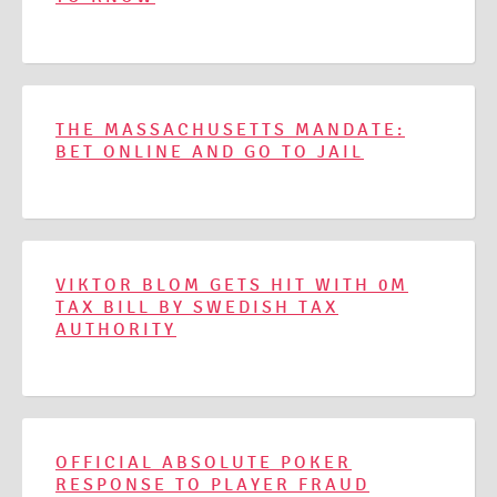
THE MASSACHUSETTS MANDATE:
BET ONLINE AND GO TO JAIL
VIKTOR BLOM GETS HIT WITH 0M
TAX BILL BY SWEDISH TAX
AUTHORITY
OFFICIAL ABSOLUTE POKER
RESPONSE TO PLAYER FRAUD