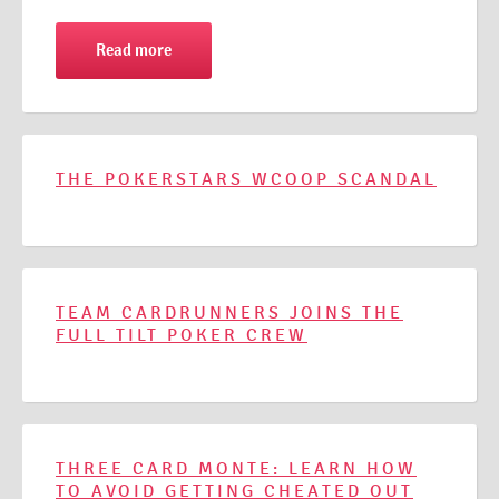
Read more
THE POKERSTARS WCOOP SCANDAL
TEAM CARDRUNNERS JOINS THE
FULL TILT POKER CREW
THREE CARD MONTE: LEARN HOW
TO AVOID GETTING CHEATED OUT