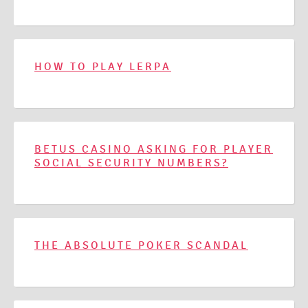
HOW TO PLAY LERPA
BETUS CASINO ASKING FOR PLAYER
SOCIAL SECURITY NUMBERS?
THE ABSOLUTE POKER SCANDAL