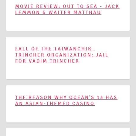
MOVIE REVIEW: OUT TO SEA - JACK
LEMMON & WALTER MATTHAU
FALL OF THE TAIWANCHIK-
TRINCHER ORGANIZATION: JAIL
FOR VADIM TRINCHER
THE REASON WHY OCEAN'S 13 HAS
AN ASIAN-THEMED CASINO