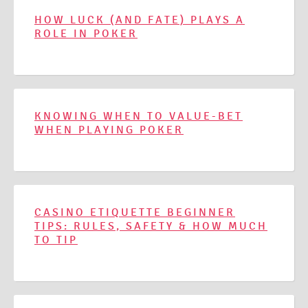
HOW LUCK (AND FATE) PLAYS A
ROLE IN POKER
KNOWING WHEN TO VALUE-BET
WHEN PLAYING POKER
CASINO ETIQUETTE BEGINNER
TIPS: RULES, SAFETY & HOW MUCH
TO TIP