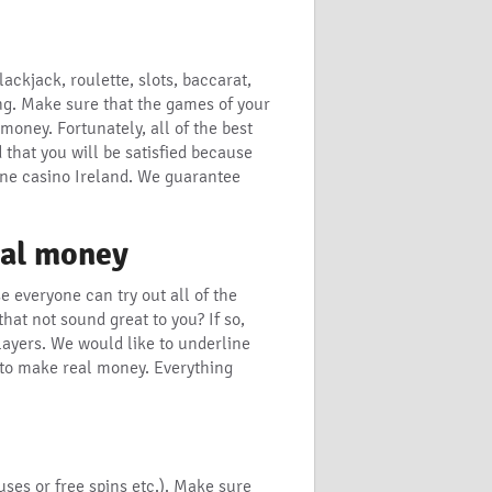
ackjack, roulette, slots, baccarat,
ing. Make sure that the games of your
money. Fortunately, all of the best
that you will be satisfied because
nline casino Ireland. We guarantee
real money
 everyone can try out all of the
hat not sound great to you? If so,
players. We would like to underline
r to make real money. Everything
ses or free spins etc.). Make sure