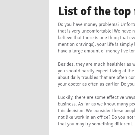
List of the top
Do you have money problems? Unfortuna
that is very uncomfortable! We have 
believe that there is one thing that 
mention cravings), your life is simply
have a large amount of money live lon
Besides, they are much healthier as w
you should hardly expect living at th
about daily troubles that are often co
your doctor as often as earlier. Do y
Luckily, there are some effective way
business. As far as we know, many peo
this decision. We consider these peopl
not like work in an office? Do you not
that you may try something different.