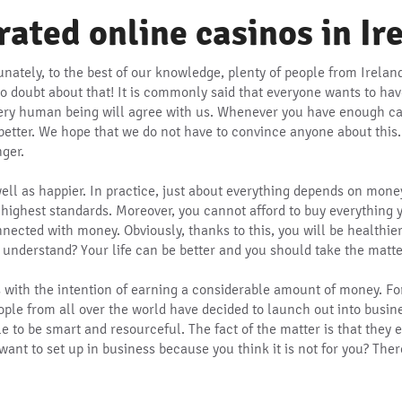
 rated online casinos in Ir
tely, to the best of our knowledge, plenty of people from Ireland a
no doubt about that! It is commonly said that everyone wants to h
every human being will agree with us. Whenever you have enough ca
 better. We hope that we do not have to convince anyone about this.
ger.
ell as happier. In practice, just about everything depends on mone
e highest standards. Moreover, you cannot afford to buy everything
nnected with money. Obviously, thanks to this, you will be healthier
ou understand? Your life can be better and you should take the matt
s with the intention of earning a considerable amount of money. For
ple from all over the world have decided to launch out into busines
e to be smart and resourceful. The fact of the matter is that they 
 want to set up in business because you think it is not for you? The