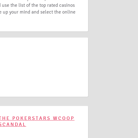
use the list of the top rated casinos
ke up your mind and select the online
THE POKERSTARS WCOOP
SCANDAL