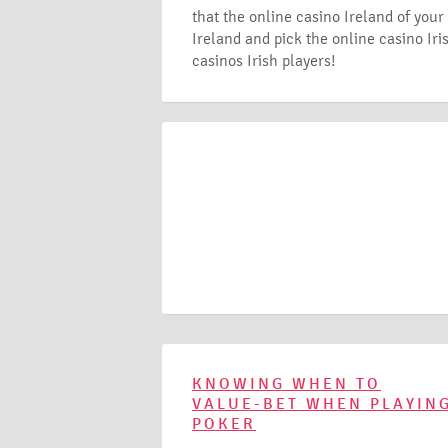
that the online casino Ireland of your
Ireland and pick the online casino Iri
casinos Irish players!
KNOWING WHEN TO
VALUE-BET WHEN PLAYIN
POKER