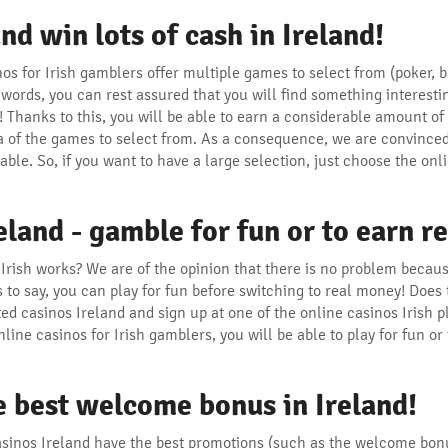
d win lots of cash in Ireland!
os for Irish gamblers offer multiple games to select from (poker, bl
r words, you can rest assured that you will find something interest
u! Thanks to this, you will be able to earn a considerable amount of 
a of the games to select from. As a consequence, we are convinced 
ilable. So, if you want to have a large selection, just choose the o
reland - gamble for fun or to earn 
rish works? We are of the opinion that there is no problem because
to say, you can play for fun before switching to real money! Does t
rated casinos Ireland and sign up at one of the online casinos Irish 
nline casinos for Irish gamblers, you will be able to play for fun o
e best welcome bonus in Ireland!
casinos Ireland have the best promotions (such as the welcome bonu