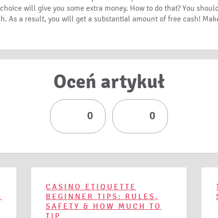
 choice will give you some extra money. How to do that? You should 
sh. As a result, you will get a substantial amount of free cash! Ma
Oceń artykuł
0
0
CASINO ETIQUETTE
G
BEGINNER TIPS: RULES,
SAFETY & HOW MUCH TO
TIP