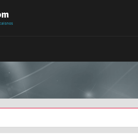
om
caisnos