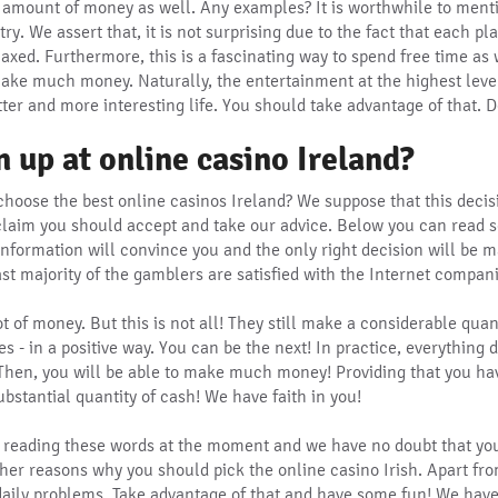
 amount of money as well. Any examples? It is worthwhile to ment
y. We assert that, it is not surprising due to the fact that each pl
axed. Furthermore, this is a fascinating way to spend free time as w
 much money. Naturally, the entertainment at the highest level i
tter and more interesting life. You should take advantage of that.
 up at online casino Ireland?
oose the best online casinos Ireland? We suppose that this decisi
 claim you should accept and take our advice. Below you can read 
information will convince you and the only right decision will be 
vast majority of the gamblers are satisfied with the Internet comp
 of money. But this is not all! They still make a considerable quant
s - in a positive way. You can be the next! In practice, everything 
 Then, you will be able to make much money! Providing that you have
ubstantial quantity of cash! We have faith in you!
reading these words at the moment and we have no doubt that you 
 other reasons why you should pick the online casino Irish. Apart 
daily problems. Take advantage of that and have some fun! We have