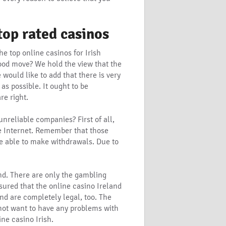
 top rated casinos
e top online casinos for Irish
good move? We hold the view that the
 would like to add that there is very
as possible. It ought to be
re right.
nreliable companies? First of all,
the Internet. Remember that those
be able to make withdrawals. Due to
and. There are only the gambling
ssured that the online casino Ireland
and are completely legal, too. The
o not want to have any problems with
ine casino Irish.