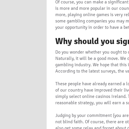
Of course, you can make a significant
is more and more popular in our countr
more, playing online games is very rel
some gambling companies you may make
your opportunity in order to have a be
Why should you sign
Do you wonder whether you ought to ch
Naturally, it will be a good move. We
gambling industry. We hope that this 
According to the latest surveys, the 
These people have already earned a lot
of our country have improved their live
simply select online casinos Ireland.
reasonable strategy, you will earn a s
Judging by your commitment (you are 
not blind faith. Of course, there are
also get some relax and forget about 