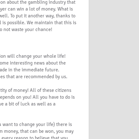
ion about the gambling industry that
ayer can win a lot of money. What is
ell. To put it another way, thanks to
s possible. We maintain that this is
 Do not waste your chance!
on will change your whole life!
some interesting news about the
made in the immediate future.
anies that are recommended by us.
ity of money! All of these citizens
depends on you! All you have to do is
 a bit of luck as well as a
want to change your life) there is
from money, that can be won, you may
 every reason to believe that you