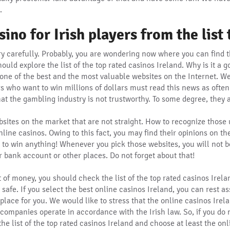
.
sino for Irish players from the list
ry carefully. Probably, you are wondering now where you can find th
uld explore the list of the top rated casinos Ireland. Why is it a 
s one of the best and the most valuable websites on the Internet. We
s who want to win millions of dollars must read this news as often 
t the gambling industry is not trustworthy. To some degree, they a
sites on the market that are not straight. How to recognize those u
 online casinos. Owing to this fact, you may find their opinions on 
 to win anything! Whenever you pick those websites, you will not 
ur bank account or other places. Do not forget about that!
 of money, you should check the list of the top rated casinos Irel
 safe. If you select the best online casinos Ireland, you can rest a
 place for you. We would like to stress that the online casinos Irel
e companies operate in accordance with the Irish law. So, if you d
the list of the top rated casinos Ireland and choose at least the onl