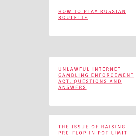
HOW TO PLAY RUSSIAN
ROULETTE
UNLAWFUL INTERNET
GAMBLING ENFORCEMENT
ACT: QUESTIONS AND
ANSWERS
THE ISSUE OF RAISING
PRE-FLOP IN POT LIMIT