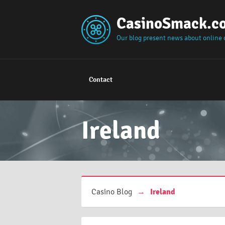
CasinoSmack.c
Our blog present news about online 
Contact
Ireland
Casino Blog
→
Ireland