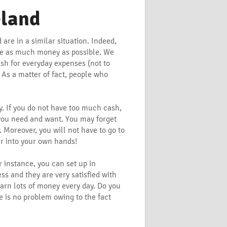
eland
re in a similar situation. Indeed,
ave as much money as possible. We
sh for everyday expenses (not to
 As a matter of fact, people who
y. If you do not have too much cash,
 you need and want. You may forget
. Moreover, you will not have to go to
er into your own hands!
 instance, you can set up in
s and they are very satisfied with
earn lots of money every day. Do you
re is no problem owing to the fact