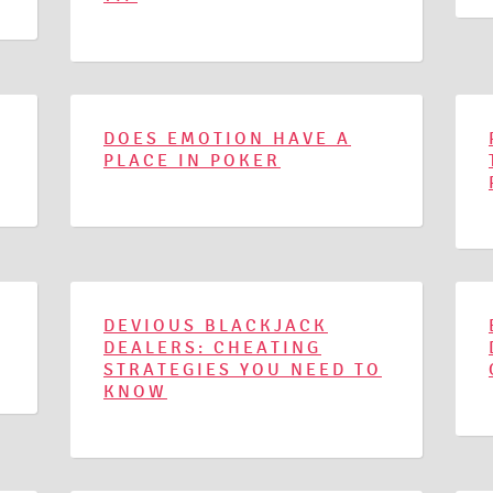
DOES EMOTION HAVE A
PLACE IN POKER
DEVIOUS BLACKJACK
DEALERS: CHEATING
STRATEGIES YOU NEED TO
KNOW