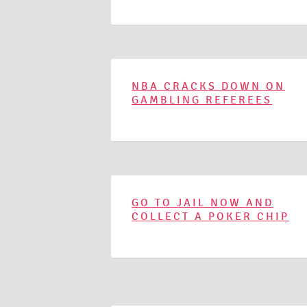
NBA CRACKS DOWN ON
GAMBLING REFEREES
GO TO JAIL NOW AND
COLLECT A POKER CHIP