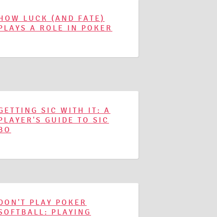
HOW LUCK (AND FATE)
PLAYS A ROLE IN POKER
GETTING SIC WITH IT: A
PLAYER'S GUIDE TO SIC
BO
DON'T PLAY POKER
SOFTBALL: PLAYING