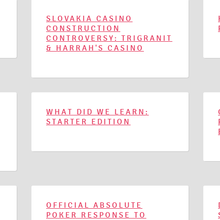
SLOVAKIA CASINO
CONSTRUCTION
CONTROVERSY: TRIGRANIT
& HARRAH'S CASINO
WHAT DID WE LEARN:
STARTER EDITION
OFFICIAL ABSOLUTE
POKER RESPONSE TO