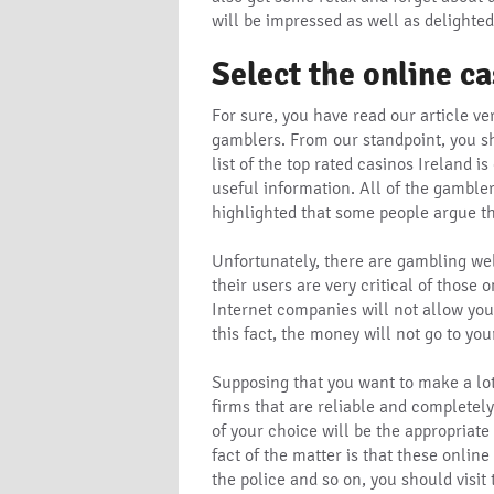
will be impressed as well as delighted
Select the online ca
For sure, you have read our article ve
gamblers. From our standpoint, you sho
list of the top rated casinos Ireland i
useful information. All of the gambler
highlighted that some people argue tha
Unfortunately, there are gambling web
their users are very critical of those
Internet companies will not allow you
this fact, the money will not go to yo
Supposing that you want to make a lot
firms that are reliable and completely
of your choice will be the appropriate
fact of the matter is that these onlin
the police and so on, you should visit 