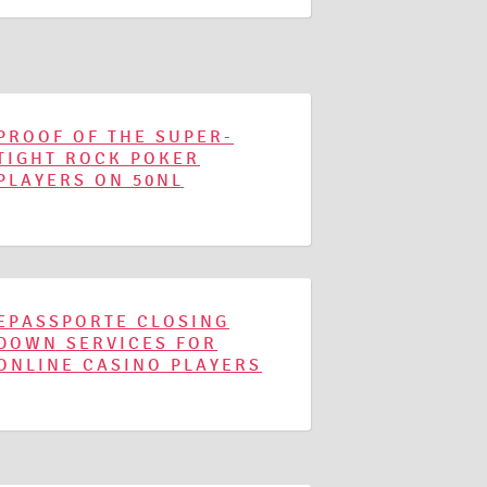
PROOF OF THE SUPER-
TIGHT ROCK POKER
PLAYERS ON 50NL
EPASSPORTE CLOSING
DOWN SERVICES FOR
ONLINE CASINO PLAYERS