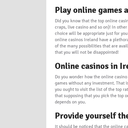
Play online games an
Did you know that the top online casin
craps, live casino and so on)! In othe
choice will be appropriate just for yo
online casinos Ireland have a plethor
of the many possibilities that are ava
that you will not be disappointed!
Online casinos in I
Do you wonder how the online casino I
games without any investment. That is 
you ought to visit the list of the top 
that supposing that you pick the top o
depends on you.
Provide yourself th
It should be noticed that the online 