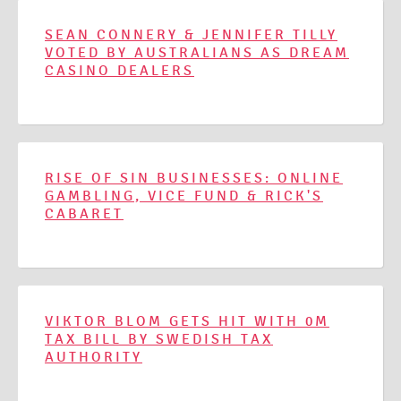
SEAN CONNERY & JENNIFER TILLY
VOTED BY AUSTRALIANS AS DREAM
CASINO DEALERS
RISE OF SIN BUSINESSES: ONLINE
GAMBLING, VICE FUND & RICK'S
CABARET
VIKTOR BLOM GETS HIT WITH 0M
TAX BILL BY SWEDISH TAX
AUTHORITY