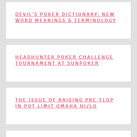
DEVIL'S POKER DICTIONARY: NEW
WORD MEANINGS & TERMINOLOGY
HEADHUNTER POKER CHALLENGE
TOURNAMENT AT SUNPOKER
THE ISSUE OF RAISING PRE-FLOP
IN POT LIMIT OMAHA HI/LO