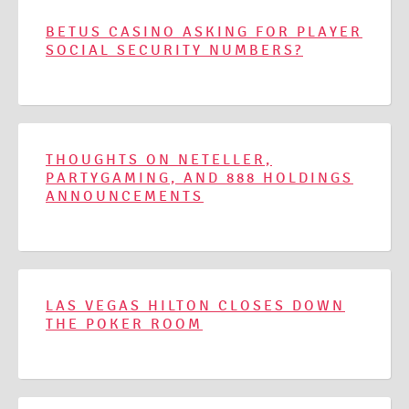
BETUS CASINO ASKING FOR PLAYER
SOCIAL SECURITY NUMBERS?
THOUGHTS ON NETELLER,
PARTYGAMING, AND 888 HOLDINGS
ANNOUNCEMENTS
LAS VEGAS HILTON CLOSES DOWN
THE POKER ROOM