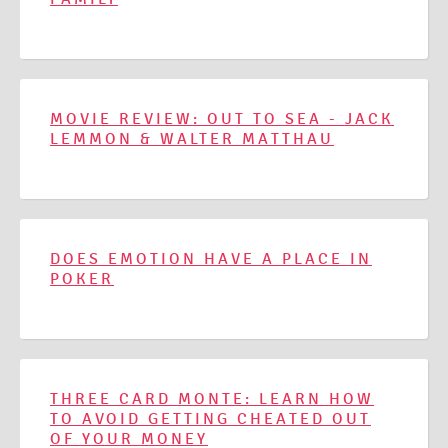
MOVIE REVIEW: OUT TO SEA - JACK
LEMMON & WALTER MATTHAU
DOES EMOTION HAVE A PLACE IN
POKER
THREE CARD MONTE: LEARN HOW
TO AVOID GETTING CHEATED OUT
OF YOUR MONEY