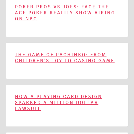
POKER PROS VS JOES: FACE THE
ACE POKER REALITY SHOW AIRING
ON NBC
THE GAME OF PACHINKO: FROM
CHILDREN'S TOY TO CASINO GAME
HOW A PLAYING CARD DESIGN
SPARKED A MILLION DOLLAR
LAWSUIT