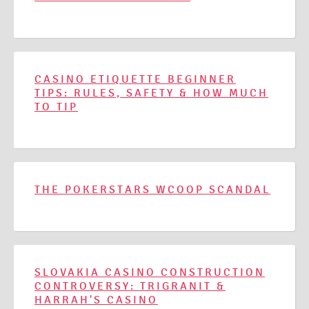
CASINO ETIQUETTE BEGINNER
TIPS: RULES, SAFETY & HOW MUCH
TO TIP
THE POKERSTARS WCOOP SCANDAL
SLOVAKIA CASINO CONSTRUCTION
CONTROVERSY: TRIGRANIT &
HARRAH'S CASINO