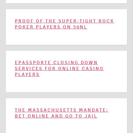
PROOF OF THE SUPER-TIGHT ROCK
POKER PLAYERS ON 50NL
EPASSPORTE CLOSING DOWN
SERVICES FOR ONLINE CASINO
PLAYERS
THE MASSACHUSETTS MANDATE:
BET ONLINE AND GO TO JAIL