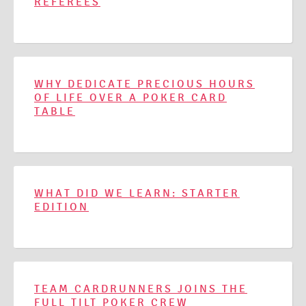
REFEREES
WHY DEDICATE PRECIOUS HOURS
OF LIFE OVER A POKER CARD
TABLE
WHAT DID WE LEARN: STARTER
EDITION
TEAM CARDRUNNERS JOINS THE
FULL TILT POKER CREW