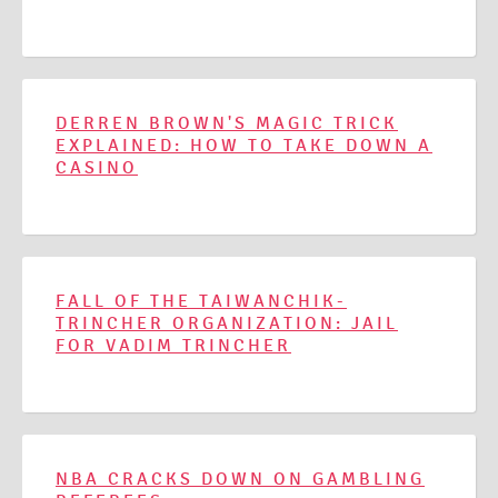
DERREN BROWN'S MAGIC TRICK
EXPLAINED: HOW TO TAKE DOWN A
CASINO
FALL OF THE TAIWANCHIK-
TRINCHER ORGANIZATION: JAIL
FOR VADIM TRINCHER
NBA CRACKS DOWN ON GAMBLING