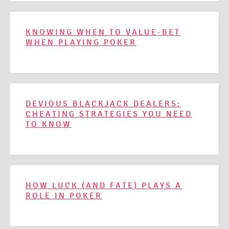
KNOWING WHEN TO VALUE-BET
WHEN PLAYING POKER
DEVIOUS BLACKJACK DEALERS:
CHEATING STRATEGIES YOU NEED
TO KNOW
HOW LUCK (AND FATE) PLAYS A
ROLE IN POKER