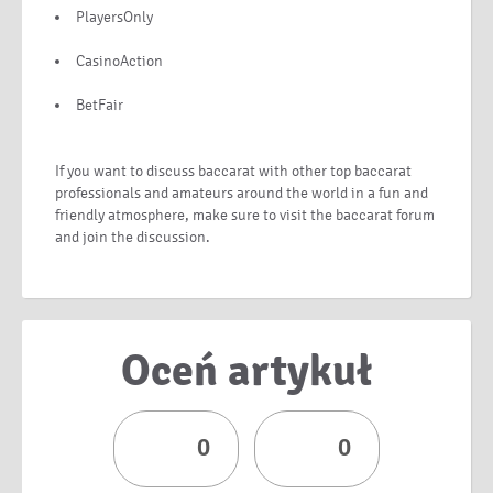
PlayersOnly
CasinoAction
BetFair
If you want to discuss baccarat with other top baccarat
professionals and amateurs around the world in a fun and
friendly atmosphere, make sure to visit the baccarat forum
and join the discussion.
Oceń artykuł
0
0