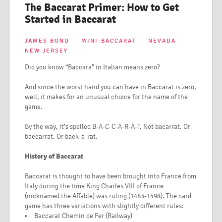
The Baccarat Primer: How to Get
Started in Baccarat
JAMES BOND
MINI-BACCARAT
NEVADA
NEW JERSEY
Did you know “Baccara” in Italian means zero?
And since the worst hand you can have in Baccarat is zero,
well, it makes for an unusual choice for the name of the
game.
By the way, it’s spelled B-A-C-C-A-R-A-T. Not bacarrat. Or
baccarrat. Or back-a-rat.
History of Baccarat
Baccarat is thought to have been brought into France from
Italy during the time King Charles VIII of France
(nicknamed the Affable) was ruling (1483-1498). The card
game has three variations with slightly different rules:
Baccarat Chemin de Fer (Railway)