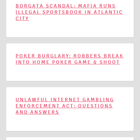
BORGATA SCANDAL: MAFIA RUNS
ILLEGAL SPORTSBOOK IN ATLANTIC
CITY
POKER BURGLARY: ROBBERS BREAK
INTO HOME POKER GAME & SHOOT
UNLAWFUL INTERNET GAMBLING
ENFORCEMENT ACT: QUESTIONS
AND ANSWERS