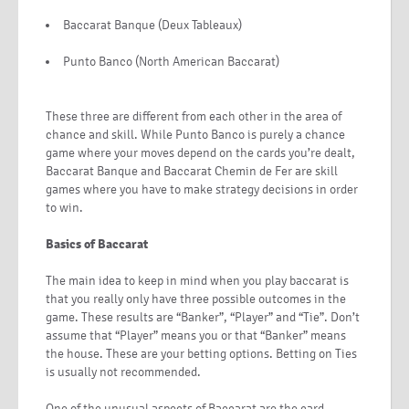
Baccarat Banque (Deux Tableaux)
Punto Banco (North American Baccarat)
These three are different from each other in the area of
chance and skill. While Punto Banco is purely a chance
game where your moves depend on the cards you’re dealt,
Baccarat Banque and Baccarat Chemin de Fer are skill
games where you have to make strategy decisions in order
to win.
Basics of Baccarat
The main idea to keep in mind when you play baccarat is
that you really only have three possible outcomes in the
game. These results are “Banker”, “Player” and “Tie”. Don’t
assume that “Player” means you or that “Banker” means
the house. These are your betting options. Betting on Ties
is usually not recommended.
One of the unusual aspects of Baccarat are the card