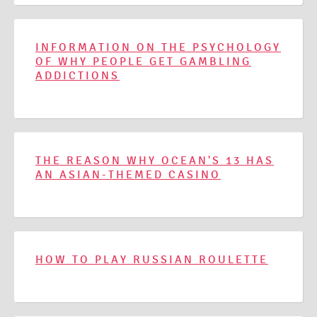
INFORMATION ON THE PSYCHOLOGY
OF WHY PEOPLE GET GAMBLING
ADDICTIONS
THE REASON WHY OCEAN'S 13 HAS
AN ASIAN-THEMED CASINO
HOW TO PLAY RUSSIAN ROULETTE