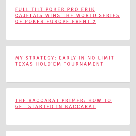
FULL TILT POKER PRO ERIK
CAJELAIS WINS THE WORLD SERIES
OF POKER EUROPE EVENT 2
MY STRATEGY: EARLY IN NO LIMIT
TEXAS HOLD'EM TOURNAMENT
THE BACCARAT PRIMER: HOW TO
GET STARTED IN BACCARAT