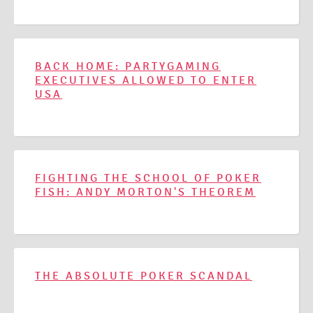
BACK HOME: PARTYGAMING
EXECUTIVES ALLOWED TO ENTER
USA
FIGHTING THE SCHOOL OF POKER
FISH: ANDY MORTON'S THEOREM
THE ABSOLUTE POKER SCANDAL