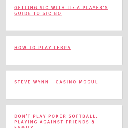
GETTING SIC WITH IT: A PLAYER'S
GUIDE TO SIC BO
HOW TO PLAY LERPA
STEVE WYNN - CASINO MOGUL
DON'T PLAY POKER SOFTBALL:
PLAYING AGAINST FRIENDS &
FAMILY