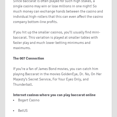
Since baccarat is often played for such high stakes, a
single casino may win or lose millions in one night! So
much money can exchange hands between the casino and
individual high-rollers that this can even affect the casino
company bottom-line profits.
If you hit up the smaller casinos, you’ll usually find mini-
baccarat. This variation is played at smaller tables with
faster play and much lower betting minimums and
maximums.
The 007 Connection
If you’re a fan of James Bond movies, you can catch him
playing Baccarat in the movies GoldenEye, Dr. No, On Her
Majesty’s Secret Service, For Your Eyes Only, and
Thunderball.
Internet casinos where you can play baccarat online
Bogart Casino
BetUS