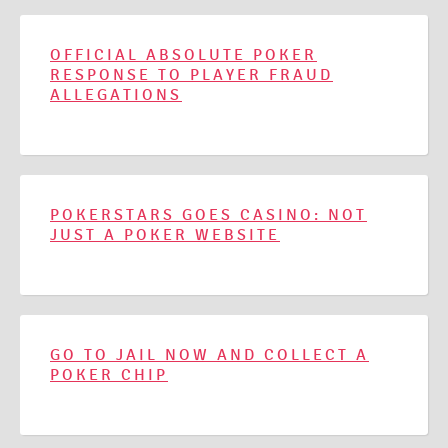
OFFICIAL ABSOLUTE POKER
RESPONSE TO PLAYER FRAUD
ALLEGATIONS
POKERSTARS GOES CASINO: NOT
JUST A POKER WEBSITE
GO TO JAIL NOW AND COLLECT A
POKER CHIP