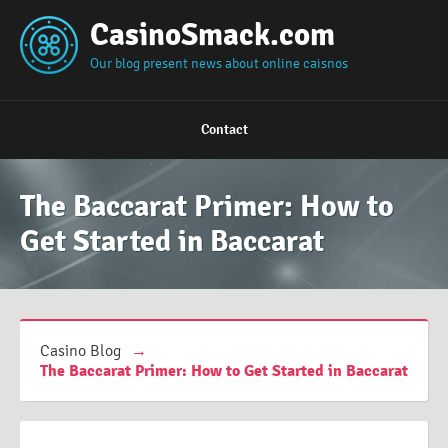
CasinoSmack.com
Our blog present news about online caisnos
Contact
The Baccarat Primer: How to
Get Started in Baccarat
Casino Blog
→
The Baccarat Primer: How to Get Started in Baccarat