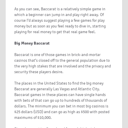
As you can see, Baccarat is a relatively simple game in
which a beginner can jump in and play right away. Of
course I’d always suggest playing a few games for play
money but as soon as you feel ready to dive in, starting
playing for real money to get that real game feel.
Big Money Baccarat
Baccarat is one of those games in brick-and-mortar
casinos that’s closed off to the general population due to
the very high stakes that are involved and the privacy and
security these players desire.
The places in the United States to find the big money
Baccarat are generally Las Vegas and Atlantic City.
Baccarat games in these places can have single hands
with bets of that can go up to hundreds of thousands of
dollars. The minimum you can bet in most big casinos is
$25 dollars (USD) and can go as high as $500 with posted
maximums of $10,000.