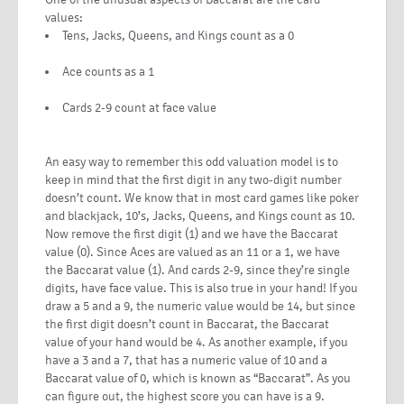
values:
Tens, Jacks, Queens, and Kings count as a 0
Ace counts as a 1
Cards 2-9 count at face value
An easy way to remember this odd valuation model is to
keep in mind that the first digit in any two-digit number
doesn’t count. We know that in most card games like poker
and blackjack, 10’s, Jacks, Queens, and Kings count as 10.
Now remove the first digit (1) and we have the Baccarat
value (0). Since Aces are valued as an 11 or a 1, we have
the Baccarat value (1). And cards 2-9, since they’re single
digits, have face value. This is also true in your hand! If you
draw a 5 and a 9, the numeric value would be 14, but since
the first digit doesn’t count in Baccarat, the Baccarat
value of your hand would be 4. As another example, if you
have a 3 and a 7, that has a numeric value of 10 and a
Baccarat value of 0, which is known as “Baccarat”. As you
can figure out, the highest score you can have is a 9.