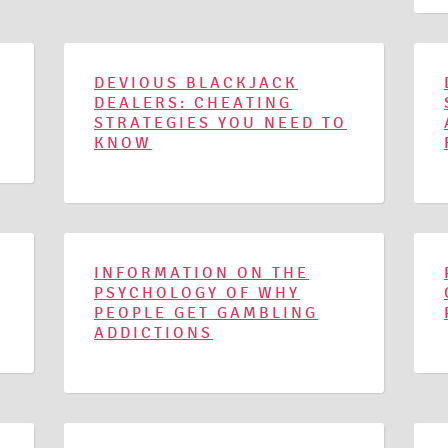
DEVIOUS BLACKJACK
DEALERS: CHEATING
STRATEGIES YOU NEED TO
KNOW
INFORMATION ON THE
PSYCHOLOGY OF WHY
PEOPLE GET GAMBLING
ADDICTIONS