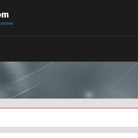
om
caisnos