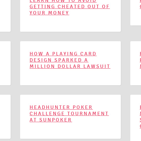
LEARN HOW TO AVOID
GETTING CHEATED OUT OF
YOUR MONEY
HOW A PLAYING CARD
DESIGN SPARKED A
MILLION DOLLAR LAWSUIT
HEADHUNTER POKER
CHALLENGE TOURNAMENT
AT SUNPOKER