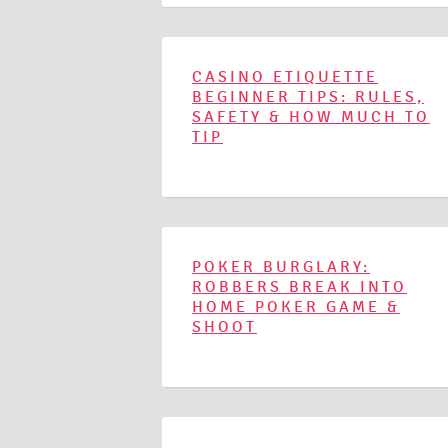
CASINO ETIQUETTE
BEGINNER TIPS: RULES,
SAFETY & HOW MUCH TO
TIP
POKER BURGLARY:
ROBBERS BREAK INTO
HOME POKER GAME &
SHOOT