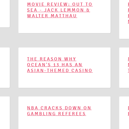
MOVIE REVIEW: OUT TO
SEA - JACK LEMMON &
WALTER MATTHAU
THE REASON WHY
OCEAN'S 13 HAS AN
ASIAN-THEMED CASINO
NBA CRACKS DOWN ON
GAMBLING REFEREES