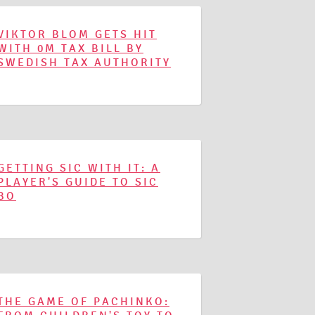
VIKTOR BLOM GETS HIT
WITH 0M TAX BILL BY
SWEDISH TAX AUTHORITY
GETTING SIC WITH IT: A
PLAYER'S GUIDE TO SIC
BO
THE GAME OF PACHINKO: