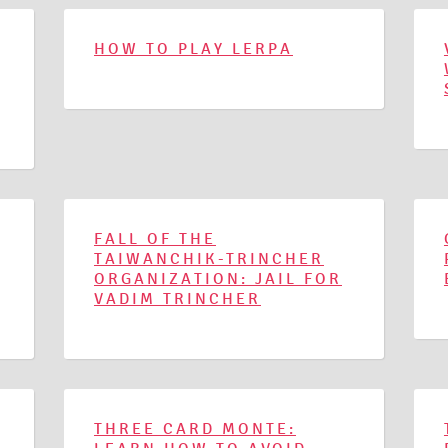
HOW TO PLAY LERPA
FALL OF THE
TAIWANCHIK-TRINCHER
ORGANIZATION: JAIL FOR
VADIM TRINCHER
THREE CARD MONTE: