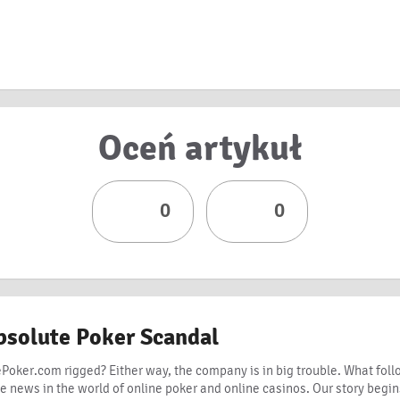
Oceń artykuł
0
0
bsolute Poker Scandal
ePoker.com rigged? Either way, the company is in big trouble. What follo
e news in the world of online poker and online casinos. Our story begin