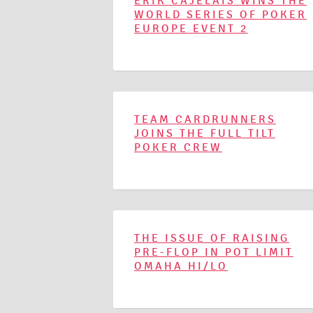
ERIK CAJELAIS WINS THE
WORLD SERIES OF POKER
EUROPE EVENT 2
TEAM CARDRUNNERS
JOINS THE FULL TILT
POKER CREW
THE ISSUE OF RAISING
PRE-FLOP IN POT LIMIT
OMAHA HI/LO