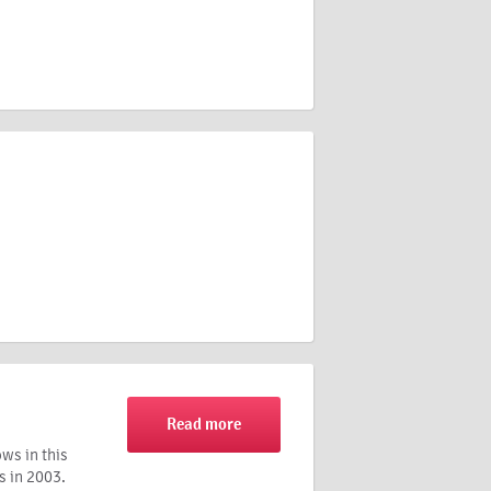
Read more
ws in this
s in 2003.