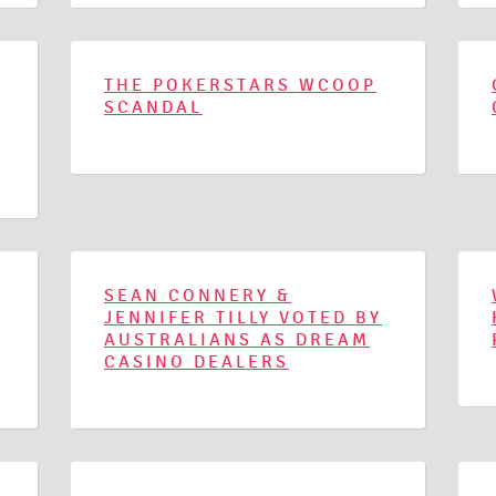
THE POKERSTARS WCOOP
SCANDAL
SEAN CONNERY &
JENNIFER TILLY VOTED BY
AUSTRALIANS AS DREAM
CASINO DEALERS