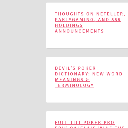
THOUGHTS ON NETELLER,
PARTYGAMING, AND 888
HOLDINGS
ANNOUNCEMENTS
DEVIL'S POKER
DICTIONARY: NEW WORD
MEANINGS &
TERMINOLOGY
FULL TILT POKER PRO