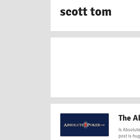
scott tom
The A
Is Absolut
post is hug