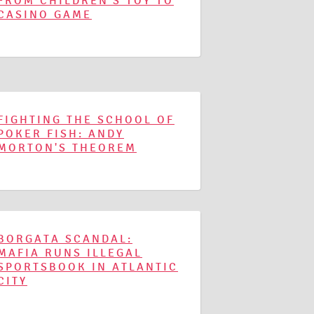
FROM CHILDREN'S TOY TO
CASINO GAME
FIGHTING THE SCHOOL OF
POKER FISH: ANDY
MORTON'S THEOREM
BORGATA SCANDAL:
MAFIA RUNS ILLEGAL
SPORTSBOOK IN ATLANTIC
CITY