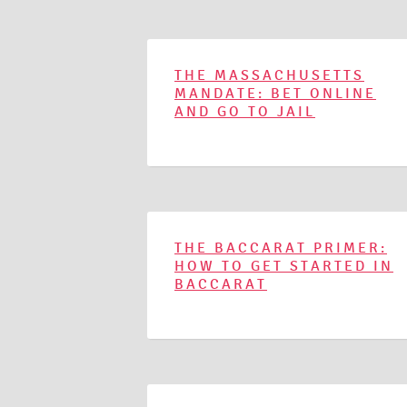
THE MASSACHUSETTS
MANDATE: BET ONLINE
AND GO TO JAIL
THE BACCARAT PRIMER:
HOW TO GET STARTED IN
BACCARAT