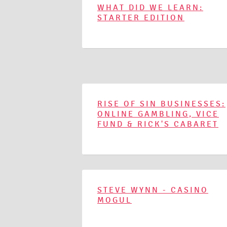
WHAT DID WE LEARN:
STARTER EDITION
RISE OF SIN BUSINESSES:
ONLINE GAMBLING, VICE
FUND & RICK'S CABARET
STEVE WYNN - CASINO
MOGUL