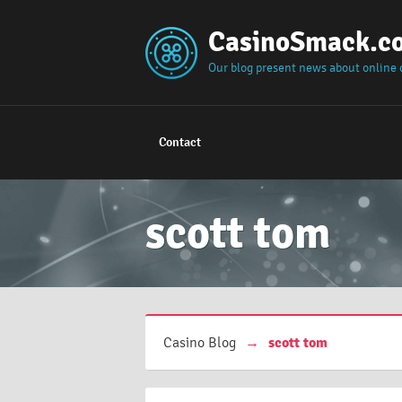
CasinoSmack.c
Our blog present news about online 
Contact
scott tom
Casino Blog
→
scott tom