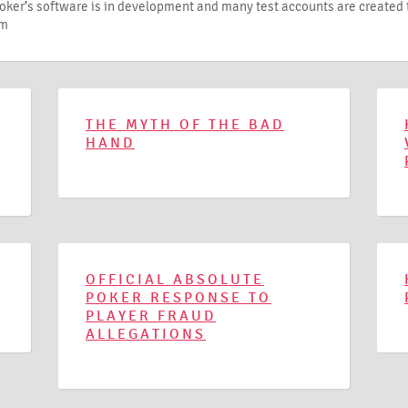
oker’s software is in development and many test accounts are created
am
THE MYTH OF THE BAD
HAND
OFFICIAL ABSOLUTE
POKER RESPONSE TO
PLAYER FRAUD
ALLEGATIONS