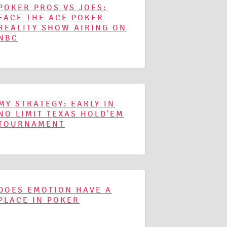
POKER PROS VS JOES:
FACE THE ACE POKER
REALITY SHOW AIRING ON
NBC
MY STRATEGY: EARLY IN
NO LIMIT TEXAS HOLD'EM
TOURNAMENT
DOES EMOTION HAVE A
PLACE IN POKER