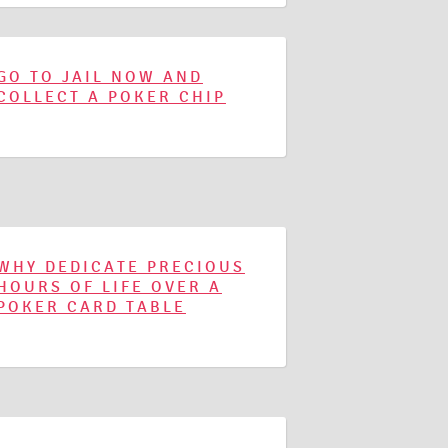
GO TO JAIL NOW AND
COLLECT A POKER CHIP
WHY DEDICATE PRECIOUS
HOURS OF LIFE OVER A
POKER CARD TABLE