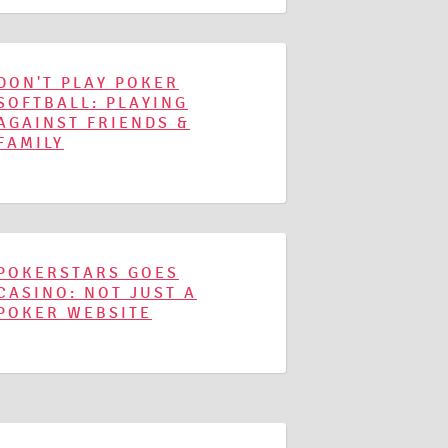
DON'T PLAY POKER
SOFTBALL: PLAYING
AGAINST FRIENDS &
FAMILY
POKERSTARS GOES
CASINO: NOT JUST A
POKER WEBSITE