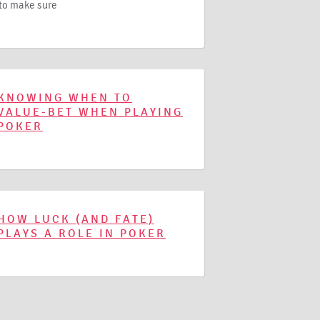
 to make sure
KNOWING WHEN TO
VALUE-BET WHEN PLAYING
POKER
HOW LUCK (AND FATE)
PLAYS A ROLE IN POKER