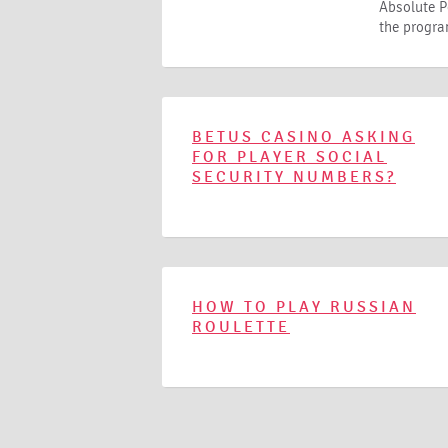
Absolute P
the progr
BETUS CASINO ASKING
FOR PLAYER SOCIAL
SECURITY NUMBERS?
HOW TO PLAY RUSSIAN
ROULETTE