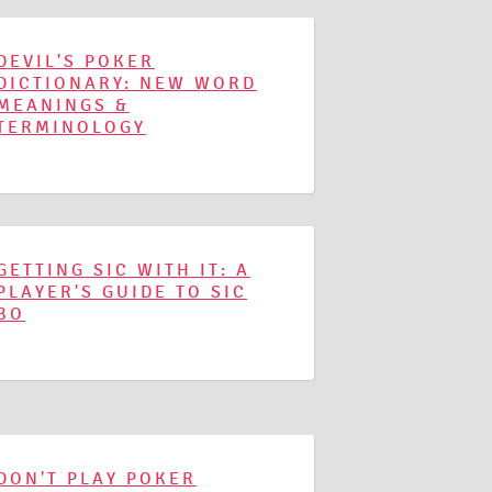
DEVIL'S POKER
DICTIONARY: NEW WORD
MEANINGS &
TERMINOLOGY
GETTING SIC WITH IT: A
PLAYER'S GUIDE TO SIC
BO
DON'T PLAY POKER