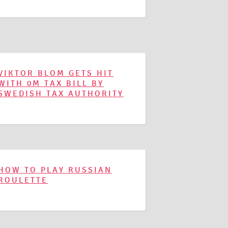
VIKTOR BLOM GETS HIT
WITH 0M TAX BILL BY
SWEDISH TAX AUTHORITY
HOW TO PLAY RUSSIAN
ROULETTE