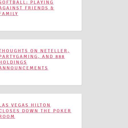
SOFTBALL: PLAYING
AGAINST FRIENDS &
FAMILY
THOUGHTS ON NETELLER,
PARTYGAMING, AND 888
HOLDINGS
ANNOUNCEMENTS
LAS VEGAS HILTON
CLOSES DOWN THE POKER
ROOM