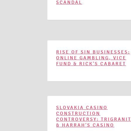
SCANDAL
RISE OF SIN BUSINESSES:
ONLINE GAMBLING, VICE
FUND & RICK'S CABARET
SLOVAKIA CASINO
CONSTRUCTION
CONTROVERSY: TRIGRANI
& HARRAH'S CASINO