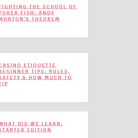
FIGHTING THE SCHOOL OF
POKER FISH: ANDY
MORTON'S THEOREM
CASINO ETIQUETTE
BEGINNER TIPS: RULES,
SAFETY & HOW MUCH TO
TIP
WHAT DID WE LEARN:
STARTER EDITION