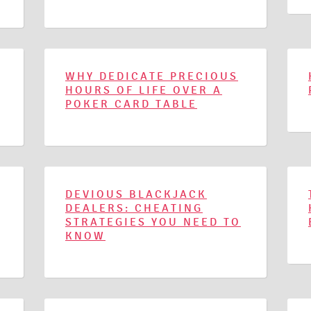
WHY DEDICATE PRECIOUS
HOURS OF LIFE OVER A
POKER CARD TABLE
DEVIOUS BLACKJACK
DEALERS: CHEATING
STRATEGIES YOU NEED TO
KNOW