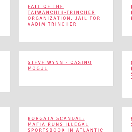
FALL OF THE
TAIWANCHIK-TRINCHER
ORGANIZATION: JAIL FOR
VADIM TRINCHER
STEVE WYNN - CASINO
MOGUL
BORGATA SCANDAL:
MAFIA RUNS ILLEGAL
SPORTSBOOK IN ATLANTIC