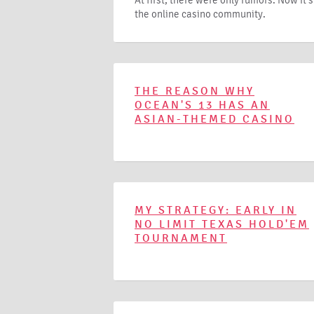
At first, there were only rumors. Now it’s
the online casino community.
THE REASON WHY
OCEAN'S 13 HAS AN
ASIAN-THEMED CASINO
MY STRATEGY: EARLY IN
NO LIMIT TEXAS HOLD'EM
TOURNAMENT