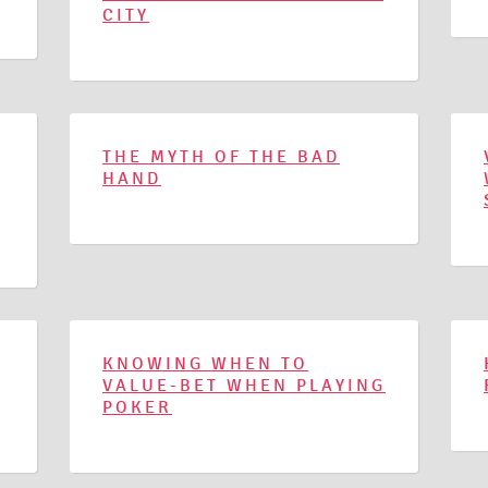
CITY
THE MYTH OF THE BAD
HAND
KNOWING WHEN TO
VALUE-BET WHEN PLAYING
POKER