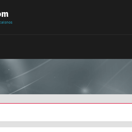
om
caisnos