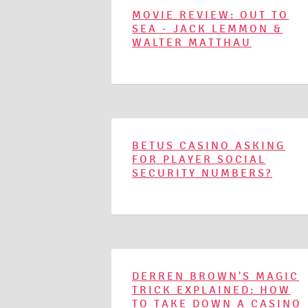
MOVIE REVIEW: OUT TO
SEA - JACK LEMMON &
WALTER MATTHAU
BETUS CASINO ASKING
FOR PLAYER SOCIAL
SECURITY NUMBERS?
DERREN BROWN'S MAGIC
TRICK EXPLAINED: HOW
TO TAKE DOWN A CASINO