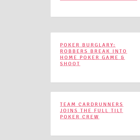
POKER BURGLARY:
ROBBERS BREAK INTO
HOME POKER GAME &
SHOOT
TEAM CARDRUNNERS
JOINS THE FULL TILT
POKER CREW