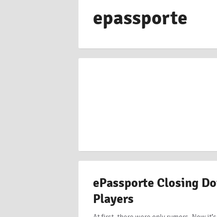
epassporte
ePassporte Closing Do
Players