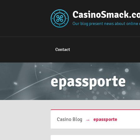
CasinoSmack.c
Our blog present news about online 
Contact
epassporte
Casino Blog
→
epassporte