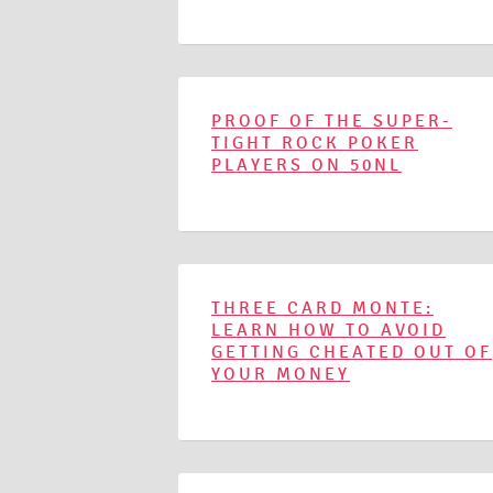
PROOF OF THE SUPER-
TIGHT ROCK POKER
PLAYERS ON 50NL
THREE CARD MONTE:
LEARN HOW TO AVOID
GETTING CHEATED OUT OF
YOUR MONEY