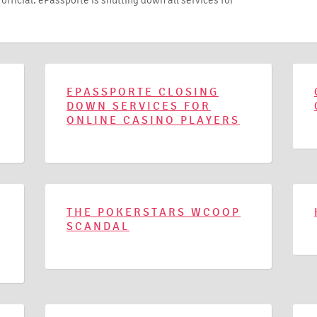
 official. ePassporte is shutting down all services for
EPASSPORTE CLOSING
DOWN SERVICES FOR
ONLINE CASINO PLAYERS
THE POKERSTARS WCOOP
SCANDAL