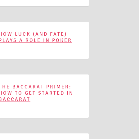
HOW LUCK (AND FATE)
PLAYS A ROLE IN POKER
THE BACCARAT PRIMER:
HOW TO GET STARTED IN
BACCARAT