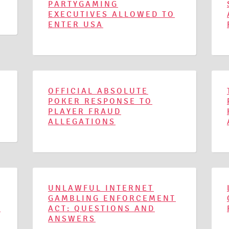
PARTYGAMING
EXECUTIVES ALLOWED TO
ENTER USA
OFFICIAL ABSOLUTE
POKER RESPONSE TO
PLAYER FRAUD
ALLEGATIONS
UNLAWFUL INTERNET
GAMBLING ENFORCEMENT
T
ACT: QUESTIONS AND
ANSWERS