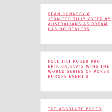
SEAN CONNERY &
JENNIFER TILLY VOTED BY
AUSTRALIANS AS DREAM
CASINO DEALERS
FULL TILT POKER PRO
ERIK CAJELAIS WINS THE
WORLD SERIES OF POKER
EUROPE EVENT 2
THE ABSOLUTE POKER