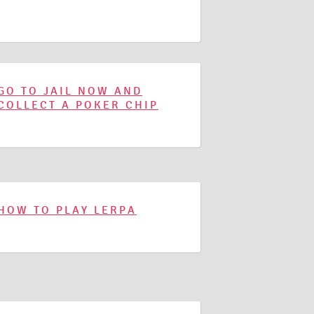
GO TO JAIL NOW AND
COLLECT A POKER CHIP
HOW TO PLAY LERPA