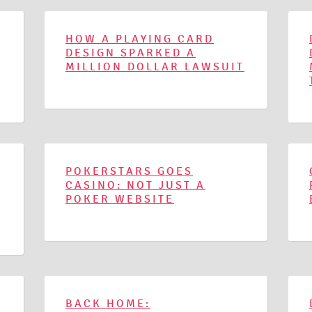
HOW A PLAYING CARD
DESIGN SPARKED A
MILLION DOLLAR LAWSUIT
POKERSTARS GOES
CASINO: NOT JUST A
POKER WEBSITE
BACK HOME: