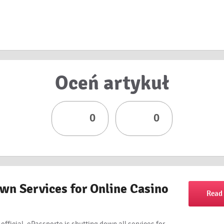
Oceń artykuł
0
0
wn Services for Online Casino
Read