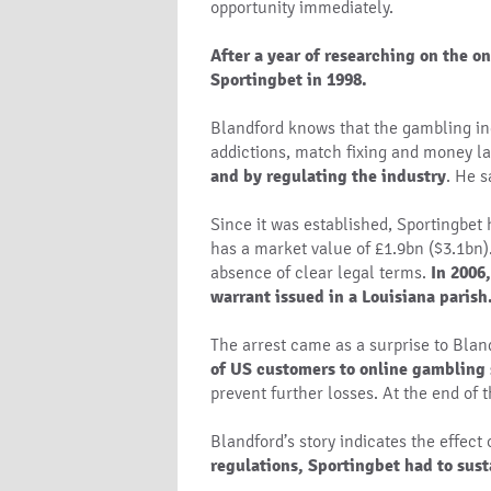
opportunity immediately.
After a year of researching on the o
Sportingbet in 1998.
Blandford knows that the gambling ind
addictions, match fixing and money la
and by regulating the industry
. He s
Since it was established, Sportingbet
has a market value of £1.9bn ($3.1bn)
absence of clear legal terms.
In 2006
warrant issued in a Louisiana parish
The arrest came as a surprise to Blan
of US customers to online gambling 
prevent further losses. At the end of 
Blandford’s story indicates the effect
regulations, Sportingbet had to sus