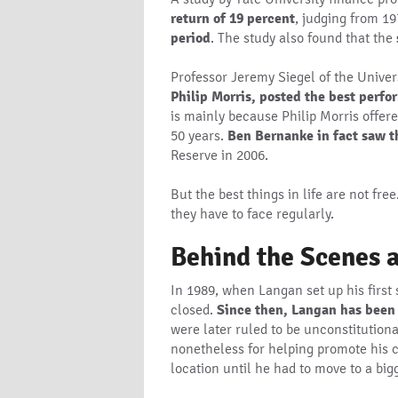
return of 19 percent
, judging from 19
period
. The study also found that the
Professor Jeremy Siegel of the Unive
Philip Morris, posted the best perf
is mainly because Philip Morris offere
50 years.
Ben Bernanke in fact saw t
Reserve in 2006.
But the best things in life are not fr
they have to face regularly.
Behind the Scenes a
In 1989, when Langan set up his first 
closed.
Since then, Langan has been a
were later ruled to be unconstitution
nonetheless for helping promote his c
location until he had to move to a big