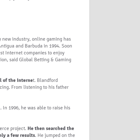
y new industry, online gaming has
 Antigua and Barbuda in 1994. Soon
iest Internet companies to enjoy
sion, said Global Betting & Gaming
 of the Interne
t. Blandford
ing. From listening to his father
n
. In 1996, he was able to raise his
erce project.
He then searched the
ly a few results
. He jumped on the