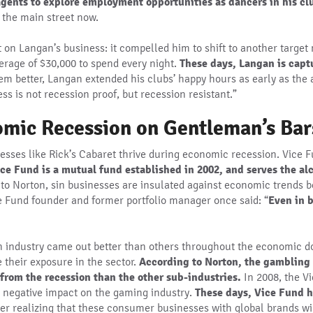
agents to explore employment opportunities as dancers in his cl
the main street now.
on Langan’s business: it compelled him to shift to another target m
erage of $30,000 to spend every night.
These days, Langan is capt
hem better, Langan extended his clubs’ happy hours as early as the 
s is not recession proof, but recession resistant.”
nomic Recession on Gentleman’s Bar
nesses like Rick’s Cabaret thrive during economic recession. Vice 
ce Fund is a mutual fund established in 2002, and serves the al
to Norton, sin businesses are insulated against economic trends 
ce Fund founder and former portfolio manager once said: “
Even in b
sin industry came out better than others throughout the economic
their exposure in the sector.
According to Norton, the gambling 
from the recession than the other sub-industries.
In 2008, the V
s negative impact on the gaming industry.
These days, Vice Fund ha
fter realizing that these consumer businesses with global brands w