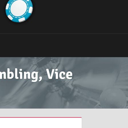
mbling, Vice