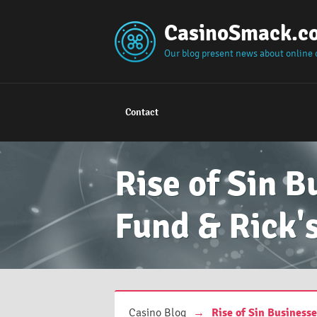
CasinoSmack.c
Our blog present news about online 
Contact
Rise of Sin B
Fund & Rick'
Casino Blog
→
Rise of Sin Business