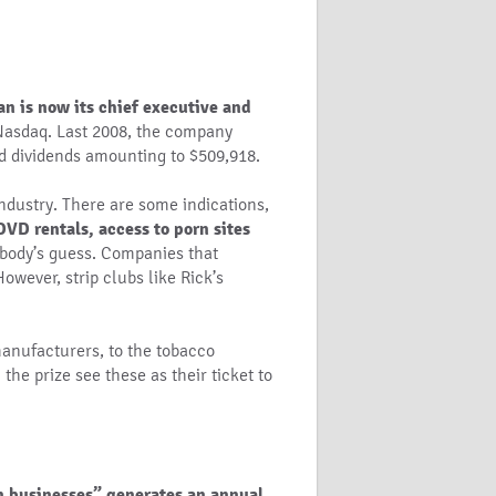
n is now its chief executive and
he Nasdaq. Last 2008, the company
d dividends amounting to $509,918.
 industry. There are some indications,
VD rentals, access to porn sites
ybody’s guess. Companies that
owever, strip clubs like Rick’s
manufacturers, to the tobacco
the prize see these as their ticket to
in businesses” generates an annual