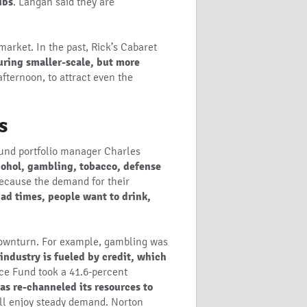
ubs
. Langan said they are
arket. In the past, Rick’s Cabaret
uring smaller-scale, but more
afternoon, to attract even the
s
Fund portfolio manager Charles
cohol, gambling, tobacco, defense
because the demand for their
ad times, people want to drink,
 downturn. For example, gambling was
industry is fueled by credit, which
ice Fund took a 41.6-percent
s re-channeled its resources to
ill enjoy steady demand. Norton