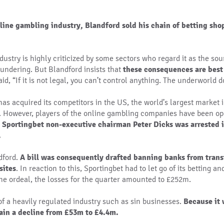
nline gambling industry, Blandford sold his chain of betting sho
ustry is highly criticized by some sectors who regard it as the sou
undering. But Blandford insists that
these consequences are best
aid, “If it is not legal, you can’t control anything. The underworld d
 has acquired its competitors in the US, the world’s largest market
. However, players of the online gambling companies have been ope
, Sportingbet non-executive chairman Peter Dicks was arrested i
.
dford.
A bill was consequently drafted banning banks from tran
sites
. In reaction to this, Sportingbet had to let go of its betting a
the ordeal, the losses for the quarter amounted to £252m.
 of a heavily regulated industry such as sin businesses.
Because it 
tain a decline from £53m to £4.4m.