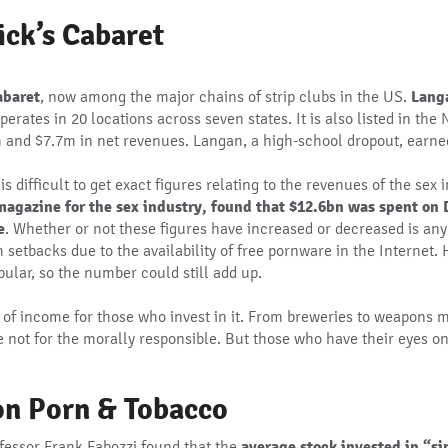
ick’s Cabaret
abaret
, now among the major chains of strip clubs in the US.
Langa
operates in 20 locations across seven states. It is also listed in t
 and $7.7m in net revenues. Langan, a high-school dropout, earne
s difficult to get exact figures relating to the revenues of the sex
agazine for the sex industry, found that $12.6bn was spent on D
e
. Whether or not these figures have increased or decreased is an
setbacks due to the availability of free pornware in the Internet. H
lar, so the number could still add up.
ce of income for those who invest in it. From breweries to weapons 
e not for the morally responsible. But those who have their eyes on 
on Porn & Tobacco
ofessor Frank Fabozzi found that the
average stock invested in “s