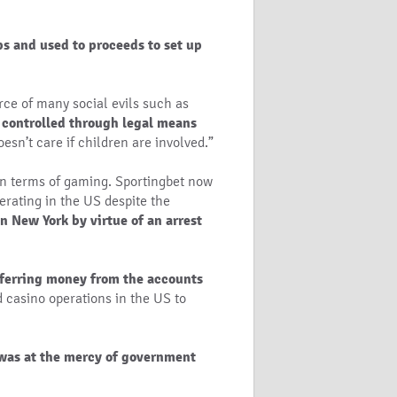
ps and used to proceeds to set up
rce of many social evils such as
 controlled through legal means
oesn’t care if children are involved.”
 in terms of gaming. Sportingbet now
rating in the US despite the
n New York by virtue of an arrest
sferring money from the accounts
nd casino operations in the US to
was at the mercy of government