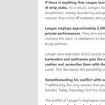
If there is anything that Langan lear
of strip clubs.
As a result, Langan has 
prostitution, money laundering and ga
manner that turns off mobsters who p
Langan employs approximately 2,500 
private performances
. They also ear
moment the start. In obedience to the
drugs policies.
Langan also exercises strict control 
bartenders and waitresses gets the c
cashier and reconciles them with th
cards. This decreases the possibility 
Notwithstanding his conflict with ne
Traditionally, the only women that yo
handed. Today, Saturdays find his club
The profile of Langan’s employees are