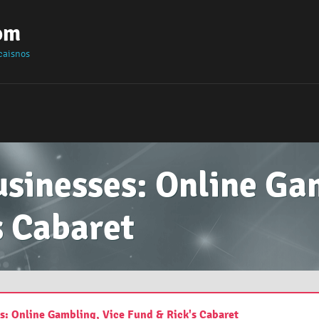
om
caisnos
usinesses: Online Ga
s Cabaret
es: Online Gambling, Vice Fund & Rick's Cabaret