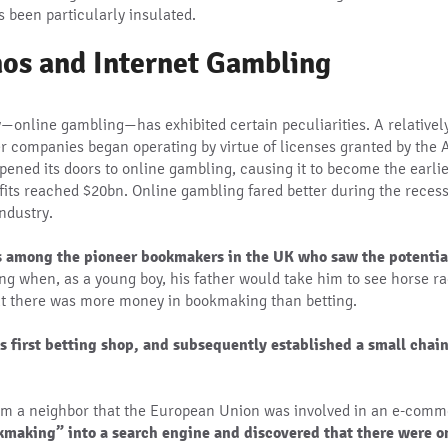
s been particularly insulated.
nos and Internet Gambling
—online gambling—has exhibited certain peculiarities. A relativel
r companies began operating by virtue of licenses granted by the
 opened its doors to online gambling, causing it to become the earl
ofits reached $20bn. Online gambling fared better during the reces
industry.
s among the pioneer bookmakers in the UK who saw the potential
ng when, as a young boy, his father would take him to see horse rac
hat there was more money in bookmaking than betting.
s first betting shop, and subsequently established a small chai
rom a neighbor that the European Union was involved in an e-comm
making” into a search engine and discovered that there were on