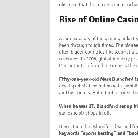
observed that the tobacco industry ha
Rise of Online Casi
A sub-category of the gaming industry
been through tough times. The pionee
after, bigger countries like Australia
revenues. In 2008, global industry pr
Consultants, a firm that services the 
Fifty-one-year-old Mark Blandford i
developed his fascination with gambli
and his friends, Balndford learned t
When he was 27, Blandford set up hi
stakes to six shops in all.
It was then that Blandford learned f
keywords “sports betting” and “book