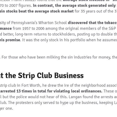
70 to 2007 figures.
In contrast, the average stock generated only
sin stocks beat the average stock market
for 35 years out of the 3
rsity of Pennsylvania’s Wharton School
discovered that the tobacc
ormance
from 1957 to 2006 among the original members of the S&P 5
d better, long-term returns to stockholders, posting up to double t
his promise
. It was the only stock in his portfolio when he assum
ee. For those who have been milking the sin industries for money, th
t the Strip Club Business
strip club in Fort Worth, he drew the ire of the neighborhood associ
rrested 13 times in total for violating local ordinances.
These o
al but the police would not hear of this. Langan found the arrests
lub. The protesters only served to hype up the business, keeping L
ger one.