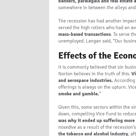
bankers, paralegals and real estate 
somewhere in between the alleys and 
The recession has had another impact 
served the high rollers who had an av
mass-based transactions
. To serve t
unemployed. Langan said, “Our busines
Effects of the Eco
It is commonly believed that sin busi
Norton believes in the truth of this.
Vi
and aerospace industries.
According 
offerings is always on the upturn. Vi
smoke and gamble.
”
Given this, some sectors within the 
down, compelling Vice Fund to reduce 
was why it ended up suffering more 
nosedive as a result of the recession’
the tobacco and alcohol industry
, a