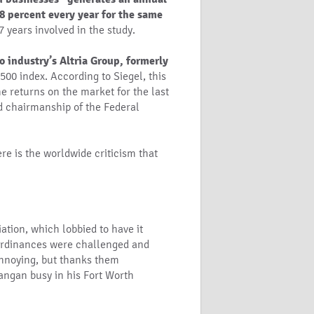
 8 percent every year for the same
7 years involved in the study.
o industry’s Altria Group, formerly
00 index. According to Siegel, this
he returns on the market for the last
ed chairmanship of the Federal
ere is the worldwide criticism that
ation, which lobbied to have it
rdinances were challenged and
 annoying, but thanks them
angan busy in his Fort Worth