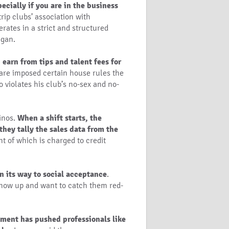
pecially if you are in the business
trip clubs’ association with
rates in a strict and structured
ngan.
earn from tips and talent fees for
s are imposed certain house rules the
 violates his club’s no-sex and no-
sinos.
When a shift starts, the
they tally the sales data from the
nt of which is charged to credit
n its way to social acceptance
.
show up and want to catch them red-
yment has pushed professionals like