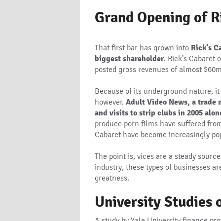
Grand Opening of R
That first bar has grown into
Rick’s C
biggest shareholder
. Rick’s Cabaret 
posted gross revenues of almost $60m
Because of its underground nature, it i
however.
Adult Video News, a trade m
and visits to strip clubs in 2005 alon
produce porn films have suffered from 
Cabaret have become increasingly popu
The point is, vices are a steady sour
industry, these types of businesses ar
greatness.
University Studies 
A study by Yale University finance pr