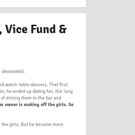
, Vice Fund &
m devastated.
d watch table-dancers. That first
es, he ended up dating her. Not long
 of driving them to the bar and
r owner is making off the girls. So
nd the girls. But he became more