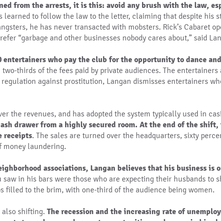
ned from the arrests, it is this: avoid any brush with the law, es
learned to follow the law to the letter, claiming that despite his s
ngsters, he has never transacted with mobsters. Rick’s Cabaret ope
refer “garbage and other businesses nobody cares about,” said La
entertainers who pay the club for the opportunity to dance and 
n two-thirds of the fees paid by private audiences. The entertainer
 regulation against prostitution, Langan dismisses entertainers who
over the revenues, and has adopted the system typically used in ca
ash drawer from a highly secured room. At the end of the shift, 
e receipts
. The sales are turned over the headquarters, sixty perce
of money laundering.
ighborhood associations, Langan believes that his business is o
u saw in his bars were those who are expecting their husbands to 
s filled to the brim, with one-third of the audience being women.
 also shifting.
The recession and the increasing rate of unemplo