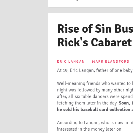
Rise of Sin Bu
Rick's Cabaret
ERIC LANGAN
MARK BLANDFORD
At 19, Eric Langan, father of one baby
Well-meaning friends who wanted to he
night was followed by many other night
after, all six table dancers were spen
fetching them later in the day.
Soon, 
he sold his baseball card collection
According to Langan, who is now in hi
interested in the money later on.