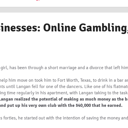
sinesses: Online Gambling
 girl, has been through a short marriage and a divorce that left hi
lp him move on took him to Fort Worth, Texas, to drink in a bar an
s until Langan fell for one of the dancers. Like one of his flatmat
ding time regularly in his apartment, with Langan taking to the task
Langan realized the potential of making as much money as the ba
 and put up his very own club with the $40,000 that he earned.
s forties, he started out with the intention of saving the money a