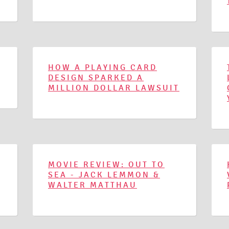
HOW A PLAYING CARD
DESIGN SPARKED A
MILLION DOLLAR LAWSUIT
MOVIE REVIEW: OUT TO
SEA - JACK LEMMON &
WALTER MATTHAU