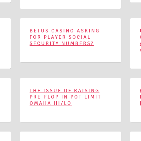
BETUS CASINO ASKING
FOR PLAYER SOCIAL
SECURITY NUMBERS?
THE ISSUE OF RAISING
PRE-FLOP IN POT LIMIT
OMAHA HI/LO