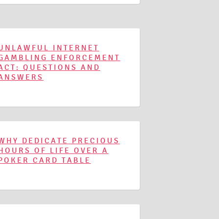
UNLAWFUL INTERNET
GAMBLING ENFORCEMENT
ACT: QUESTIONS AND
ANSWERS
WHY DEDICATE PRECIOUS
HOURS OF LIFE OVER A
POKER CARD TABLE