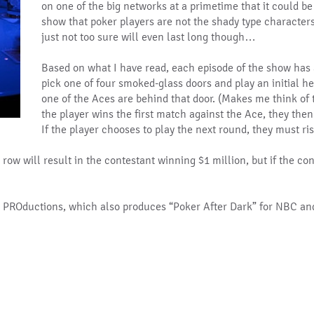
on one of the big networks at a primetime that it could be 
show that poker players are not the shady type characters t
just not too sure will even last long though…
Based on what I have read, each episode of the show has a
pick one of four smoked-glass doors and play an initial 
one of the Aces are behind that door. (Makes me think of t
the player wins the first match against the Ace, they then 
If the player chooses to play the next round, they must ri
 row will result in the contestant winning $1 million, but if the co
PROductions, which also produces “Poker After Dark” for NBC and d