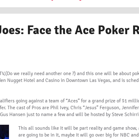
Joes: Face the Ace Poker 
V,(Do we really need another one ?) and this one will be about poke
olden Nugget Hotel and Casino in Downtown Las Vegas, and is sched
lifiers going against a team of “Aces” for a grand prize of $1 mill
offer. The cast of Pros are Phil Ivey, Chris “Jesus” Ferguson, Jenn
 Gus Hansen just to name a few and will be hosted by Steve Schirri
This all sounds like it will be part reality and game show,
are going to be in it, maybe it will go over big for NBC and 