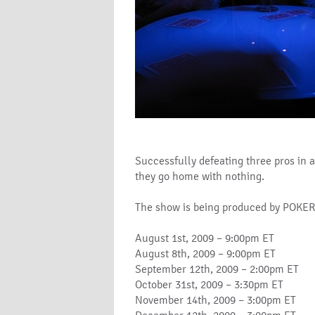
Successfully defeating three pros in a
they go home with nothing.
The show is being produced by POKER 
August 1st, 2009 – 9:00pm ET
August 8th, 2009 – 9:00pm ET
September 12th, 2009 – 2:00pm ET
October 31st, 2009 – 3:30pm ET
November 14th, 2009 – 3:00pm ET