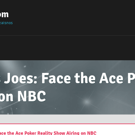
om
caisnos
 Joes: Face the Ace 
 on NBC
Face the Ace Poker Reality Show Airing on NBC