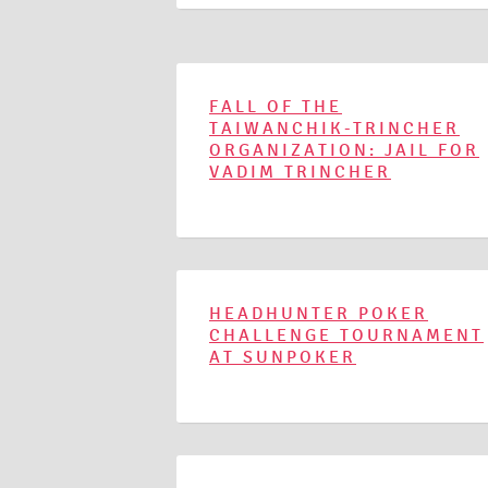
FALL OF THE
TAIWANCHIK-TRINCHER
ORGANIZATION: JAIL FOR
VADIM TRINCHER
HEADHUNTER POKER
CHALLENGE TOURNAMENT
AT SUNPOKER