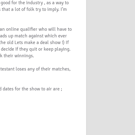
good for the industry , as a way to
hat a lot of folk try to imply. I’m
n online qualifier who will have to
heads up match against which ever
he old Lets make a deal show !) If
decide if they quit or keep playing.
sk their winnings.
ntestant loses any of their matches,
ates for the show to air are ;