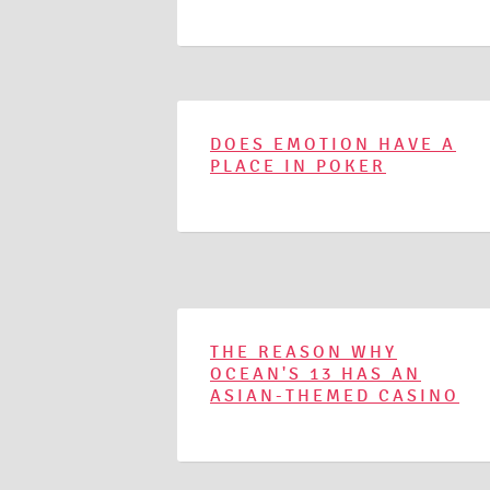
DOES EMOTION HAVE A
PLACE IN POKER
THE REASON WHY
OCEAN'S 13 HAS AN
ASIAN-THEMED CASINO