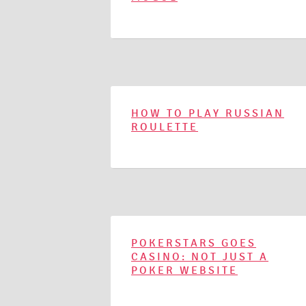
HOW TO PLAY RUSSIAN
ROULETTE
POKERSTARS GOES
CASINO: NOT JUST A
POKER WEBSITE