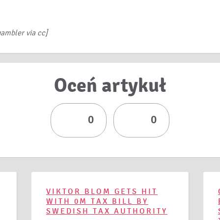
gambler via cc]
Oceń artykuł
0
0
VIKTOR BLOM GETS HIT
WITH 0M TAX BILL BY
SWEDISH TAX AUTHORITY