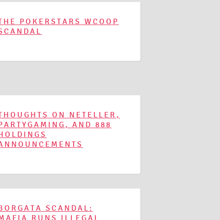
THE POKERSTARS WCOOP
SCANDAL
THOUGHTS ON NETELLER,
PARTYGAMING, AND 888
HOLDINGS
ANNOUNCEMENTS
BORGATA SCANDAL:
MAFIA RUNS ILLEGAL