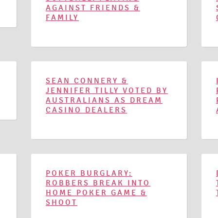
AGAINST FRIENDS &
FAMILY
SEAN CONNERY &
JENNIFER TILLY VOTED BY
AUSTRALIANS AS DREAM
CASINO DEALERS
POKER BURGLARY:
ROBBERS BREAK INTO
HOME POKER GAME &
SHOOT