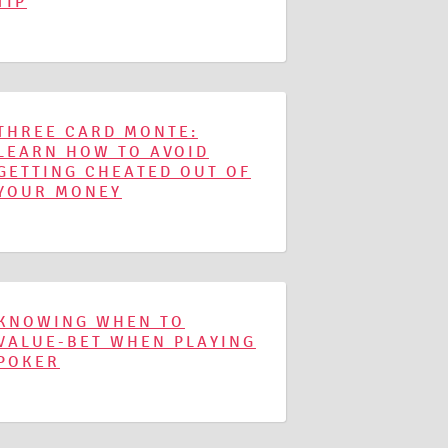
TIP
THREE CARD MONTE:
LEARN HOW TO AVOID
GETTING CHEATED OUT OF
YOUR MONEY
KNOWING WHEN TO
VALUE-BET WHEN PLAYING
POKER