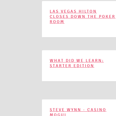
LAS VEGAS HILTON
CLOSES DOWN THE POKER
ROOM
WHAT DID WE LEARN:
STARTER EDITION
STEVE WYNN - CASINO
MOGUL