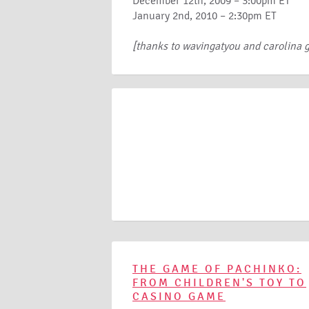
December 12th, 2009 – 3:00pm ET
January 2nd, 2010 – 2:30pm ET
[thanks to wavingatyou and carolina 
THE GAME OF PACHINKO:
FROM CHILDREN'S TOY TO
CASINO GAME