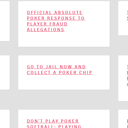
OFFICIAL ABSOLUTE
POKER RESPONSE TO
PLAYER FRAUD
ALLEGATIONS
GO TO JAIL NOW AND
COLLECT A POKER CHIP
DON'T PLAY POKER
SOFTBALL: PLAYING