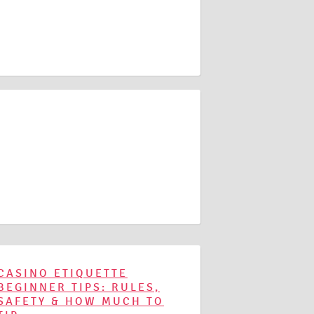
CASINO ETIQUETTE
BEGINNER TIPS: RULES,
SAFETY & HOW MUCH TO