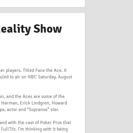
Reality Show
r players. Titled Face the Ace, it
uled to air on NBC Saturday, August
ion, and the Aces are some of the
ifer Harman, Erick Lindgren, Howard
pa, actor and “Sopranos” star.
 and with the cast of Poker Pros that
FullTilt. I’m thinking with it being