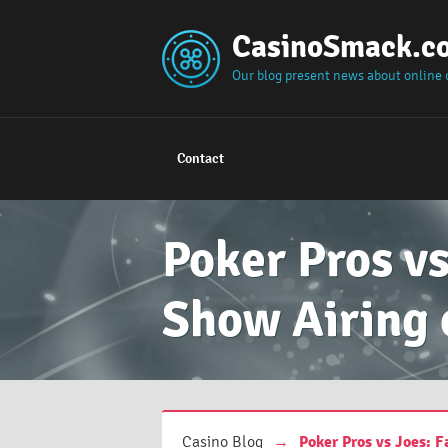
CasinoSmack.c
Our blog present news about online 
Contact
Poker Pros vs
Show Airing
Casino Blog
→
Poker Pros vs Joes: 