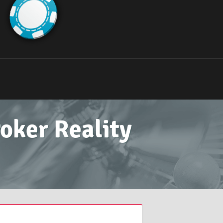
Poker Reality