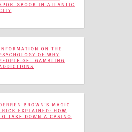
SPORTSBOOK IN ATLANTIC
CITY
INFORMATION ON THE
PSYCHOLOGY OF WHY
PEOPLE GET GAMBLING
ADDICTIONS
DERREN BROWN'S MAGIC
TRICK EXPLAINED: HOW
TO TAKE DOWN A CASINO