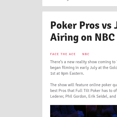
Poker Pros vs 
Airing on NBC
FACE THE ACE
NBC
There’s a new reality show coming to T
began filming in early July at the G
1st at 9pm Eastern.
The show will feature online poker qua
best Pros that Full Tilt Poker has to 
Lederer, Phil Gordon, Erik Seidel, and