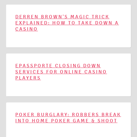
DERREN BROWN'S MAGIC TRICK
EXPLAINED: HOW TO TAKE DOWN A
CASINO
EPASSPORTE CLOSING DOWN
SERVICES FOR ONLINE CASINO
PLAYERS
POKER BURGLARY: ROBBERS BREAK
INTO HOME POKER GAME & SHOOT