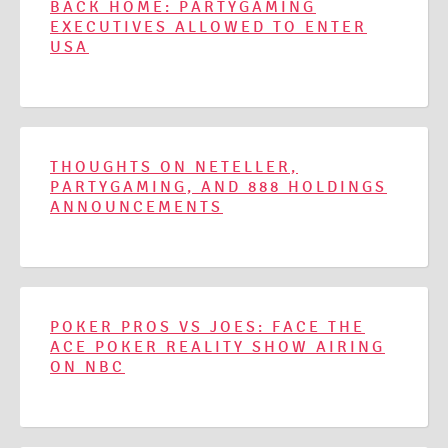
BACK HOME: PARTYGAMING
EXECUTIVES ALLOWED TO ENTER
USA
THOUGHTS ON NETELLER,
PARTYGAMING, AND 888 HOLDINGS
ANNOUNCEMENTS
POKER PROS VS JOES: FACE THE
ACE POKER REALITY SHOW AIRING
ON NBC