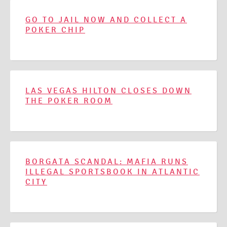
GO TO JAIL NOW AND COLLECT A
POKER CHIP
LAS VEGAS HILTON CLOSES DOWN
THE POKER ROOM
BORGATA SCANDAL: MAFIA RUNS
ILLEGAL SPORTSBOOK IN ATLANTIC
CITY