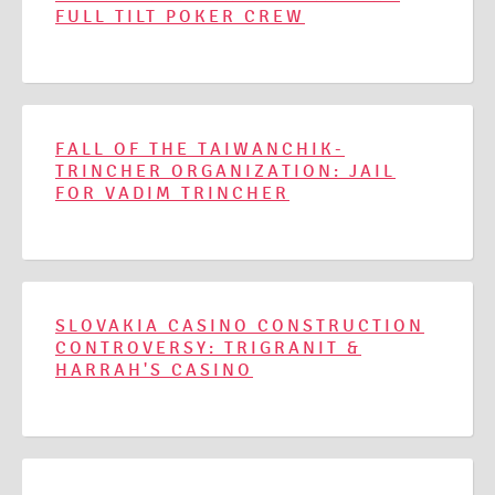
FULL TILT POKER CREW
FALL OF THE TAIWANCHIK-
TRINCHER ORGANIZATION: JAIL
FOR VADIM TRINCHER
SLOVAKIA CASINO CONSTRUCTION
CONTROVERSY: TRIGRANIT &
HARRAH'S CASINO