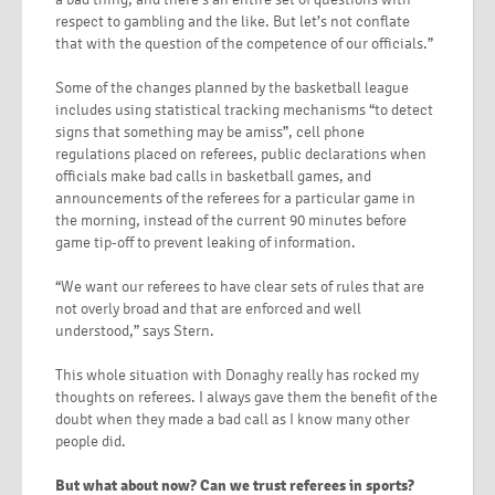
respect to gambling and the like. But let’s not conflate
that with the question of the competence of our officials.”
Some of the changes planned by the basketball league
includes using statistical tracking mechanisms “to detect
signs that something may be amiss”, cell phone
regulations placed on referees, public declarations when
officials make bad calls in basketball games, and
announcements of the referees for a particular game in
the morning, instead of the current 90 minutes before
game tip-off to prevent leaking of information.
“We want our referees to have clear sets of rules that are
not overly broad and that are enforced and well
understood,” says Stern.
This whole situation with Donaghy really has rocked my
thoughts on referees. I always gave them the benefit of the
doubt when they made a bad call as I know many other
people did.
But what about now? Can we trust referees in sports?