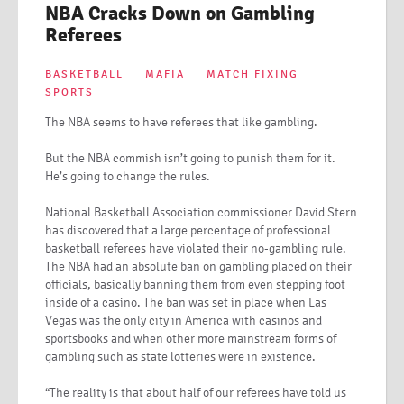
NBA Cracks Down on Gambling
Referees
BASKETBALL
MAFIA
MATCH FIXING
SPORTS
The NBA seems to have referees that like gambling.
But the NBA commish isn’t going to punish them for it.
He’s going to change the rules.
National Basketball Association commissioner David Stern
has discovered that a large percentage of professional
basketball referees have violated their no-gambling rule.
The NBA had an absolute ban on gambling placed on their
officials, basically banning them from even stepping foot
inside of a casino. The ban was set in place when Las
Vegas was the only city in America with casinos and
sportsbooks and when other more mainstream forms of
gambling such as state lotteries were in existence.
“The reality is that about half of our referees have told us