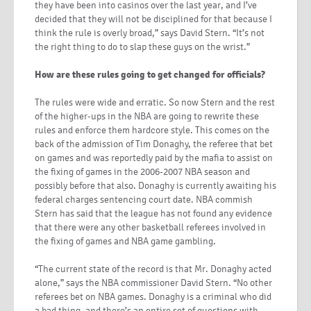
they have been into casinos over the last year, and I’ve
decided that they will not be disciplined for that because I
think the rule is overly broad,” says David Stern. “It’s not
the right thing to do to slap these guys on the wrist.”
How are these rules going to get changed for officials?
The rules were wide and erratic. So now Stern and the rest
of the higher-ups in the NBA are going to rewrite these
rules and enforce them hardcore style. This comes on the
back of the admission of Tim Donaghy, the referee that bet
on games and was reportedly paid by the mafia to assist on
the fixing of games in the 2006-2007 NBA season and
possibly before that also. Donaghy is currently awaiting his
federal charges sentencing court date. NBA commish
Stern has said that the league has not found any evidence
that there were any other basketball referees involved in
the fixing of games and NBA game gambling.
“The current state of the record is that Mr. Donaghy acted
alone,” says the NBA commissioner David Stern. “No other
referees bet on NBA games. Donaghy is a criminal who did
a bad thing, and there’s an entire set of questions with