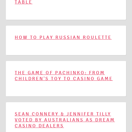
TABLE
HOW TO PLAY RUSSIAN ROULETTE
THE GAME OF PACHINKO: FROM
CHILDREN'S TOY TO CASINO GAME
SEAN CONNERY & JENNIFER TILLY
VOTED BY AUSTRALIANS AS DREAM
CASINO DEALERS