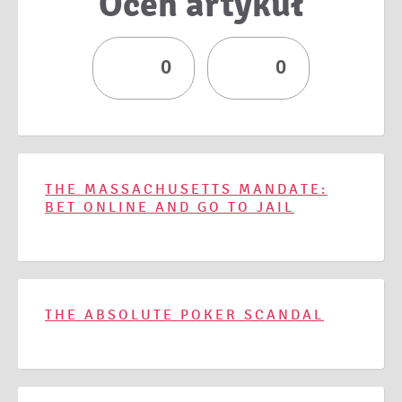
Oceń artykuł
0
0
THE MASSACHUSETTS MANDATE:
BET ONLINE AND GO TO JAIL
THE ABSOLUTE POKER SCANDAL