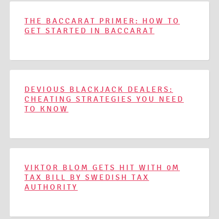
THE BACCARAT PRIMER: HOW TO
GET STARTED IN BACCARAT
DEVIOUS BLACKJACK DEALERS:
CHEATING STRATEGIES YOU NEED
TO KNOW
VIKTOR BLOM GETS HIT WITH 0M
TAX BILL BY SWEDISH TAX
AUTHORITY