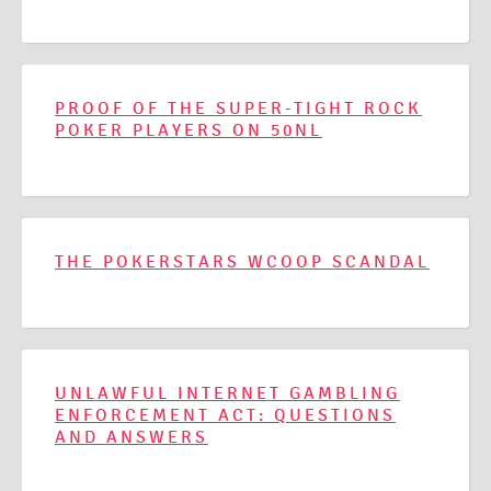
PROOF OF THE SUPER-TIGHT ROCK
POKER PLAYERS ON 50NL
THE POKERSTARS WCOOP SCANDAL
UNLAWFUL INTERNET GAMBLING
ENFORCEMENT ACT: QUESTIONS
AND ANSWERS