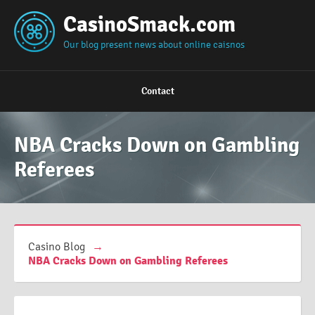
CasinoSmack.com
Our blog present news about online caisnos
Contact
NBA Cracks Down on Gambling
Referees
Casino Blog
→
NBA Cracks Down on Gambling Referees