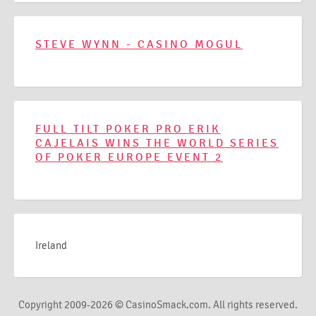
STEVE WYNN - CASINO MOGUL
FULL TILT POKER PRO ERIK
CAJELAIS WINS THE WORLD SERIES
OF POKER EUROPE EVENT 2
Ireland
Copyright 2009-2026 © CasinoSmack.com. All rights reserved.