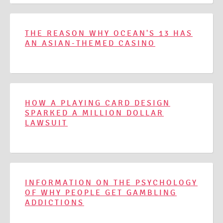
THE REASON WHY OCEAN'S 13 HAS
AN ASIAN-THEMED CASINO
HOW A PLAYING CARD DESIGN
SPARKED A MILLION DOLLAR
LAWSUIT
INFORMATION ON THE PSYCHOLOGY
OF WHY PEOPLE GET GAMBLING
ADDICTIONS