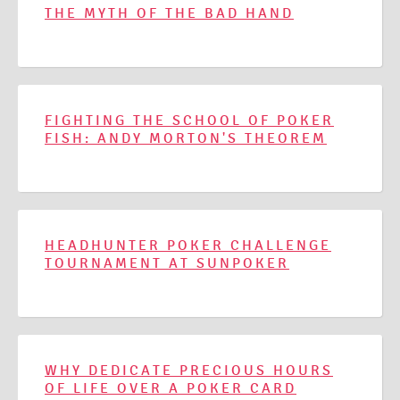
THE MYTH OF THE BAD HAND
FIGHTING THE SCHOOL OF POKER
FISH: ANDY MORTON'S THEOREM
HEADHUNTER POKER CHALLENGE
TOURNAMENT AT SUNPOKER
WHY DEDICATE PRECIOUS HOURS
OF LIFE OVER A POKER CARD