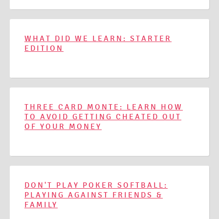
WHAT DID WE LEARN: STARTER
EDITION
THREE CARD MONTE: LEARN HOW
TO AVOID GETTING CHEATED OUT
OF YOUR MONEY
DON'T PLAY POKER SOFTBALL:
PLAYING AGAINST FRIENDS &
FAMILY