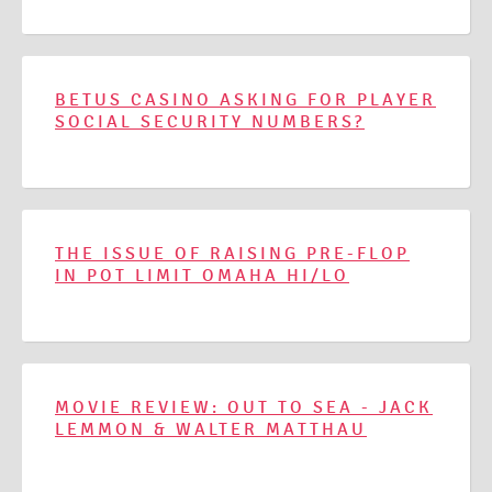
BETUS CASINO ASKING FOR PLAYER
SOCIAL SECURITY NUMBERS?
THE ISSUE OF RAISING PRE-FLOP
IN POT LIMIT OMAHA HI/LO
MOVIE REVIEW: OUT TO SEA - JACK
LEMMON & WALTER MATTHAU