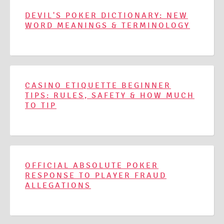
DEVIL'S POKER DICTIONARY: NEW
WORD MEANINGS & TERMINOLOGY
CASINO ETIQUETTE BEGINNER
TIPS: RULES, SAFETY & HOW MUCH
TO TIP
OFFICIAL ABSOLUTE POKER
RESPONSE TO PLAYER FRAUD
ALLEGATIONS