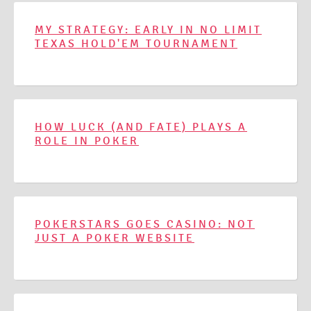
MY STRATEGY: EARLY IN NO LIMIT
TEXAS HOLD'EM TOURNAMENT
HOW LUCK (AND FATE) PLAYS A
ROLE IN POKER
POKERSTARS GOES CASINO: NOT
JUST A POKER WEBSITE