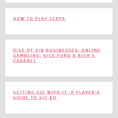
HOW TO PLAY LERPA
RISE OF SIN BUSINESSES: ONLINE
GAMBLING, VICE FUND & RICK'S
CABARET
GETTING SIC WITH IT: A PLAYER'S
GUIDE TO SIC BO