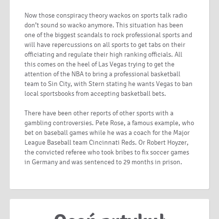
Now those conspiracy theory wackos on sports talk radio
don’t sound so wacko anymore. This situation has been
one of the biggest scandals to rock professional sports and
will have repercussions on all sports to get tabs on their
officiating and regulate their high ranking officials. All
this comes on the heel of Las Vegas trying to get the
attention of the NBA to bring a professional basketball
team to Sin City, with Stern stating he wants Vegas to ban
local sportsbooks from accepting basketball bets.
There have been other reports of other sports with a
gambling controversies. Pete Rose, a famous example, who
bet on baseball games while he was a coach for the Major
League Baseball team Cincinnati Reds. Or Robert Hoyzer,
the convicted referee who took bribes to fix soccer games
in Germany and was sentenced to 29 months in prison.