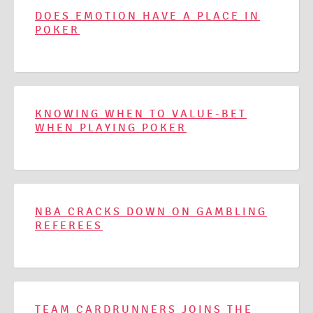
DOES EMOTION HAVE A PLACE IN
POKER
KNOWING WHEN TO VALUE-BET
WHEN PLAYING POKER
NBA CRACKS DOWN ON GAMBLING
REFEREES
TEAM CARDRUNNERS JOINS THE