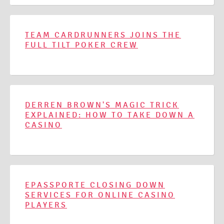
TEAM CARDRUNNERS JOINS THE
FULL TILT POKER CREW
DERREN BROWN'S MAGIC TRICK
EXPLAINED: HOW TO TAKE DOWN A
CASINO
EPASSPORTE CLOSING DOWN
SERVICES FOR ONLINE CASINO
PLAYERS