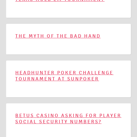
THE MYTH OF THE BAD HAND
HEADHUNTER POKER CHALLENGE
TOURNAMENT AT SUNPOKER
BETUS CASINO ASKING FOR PLAYER
SOCIAL SECURITY NUMBERS?