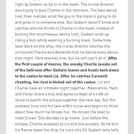
right by Godwin as he is in the mask. The cruise director
was trying to bust Charlie in the restroom. The fake dance
host then realizes what the guy in the mask is going to do
and gives it to someone else. But Godwin doesn’t know and
catches who he thinks is Charlie in the mask. Instead of
busting the mischievous dance host, Godwin ends up
riding a bull while wearing a burning mask. Some time
later back on the ship, the cruise director catches the
uninjured Charlie and demands that he dance every dance
that night. Herb teaches him, but he still can’t do it.
After
the first couple of dances, the sneaky Charlie sneaks out
of the ballroom after Godwin leaves and heads back down
to the casino to meet Liz. After he catches Carswell
cheating, his rival is kicked out of the casino
. Liz and
Charlie have an intimate night together. Meanwhile, Herb
and Vivian share a kiss and agree to meet at a cafe on
shore to watch the eclipse together the next day. But the
widower runs into his late wife’s nurse and begins to think
about how much he misses her. He misses the boat to
meet Vivian. She decides to go home. Just before the
eclipse, Charlie proposes to Liz and she accepts. As he and
his fiance leave the ship, he runs into Gil Godwin who tells