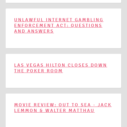
UNLAWFUL INTERNET GAMBLING
ENFORCEMENT ACT: QUESTIONS
AND ANSWERS
LAS VEGAS HILTON CLOSES DOWN
THE POKER ROOM
MOVIE REVIEW: OUT TO SEA - JACK
LEMMON & WALTER MATTHAU