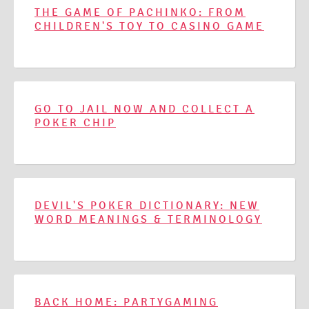
THE GAME OF PACHINKO: FROM
CHILDREN'S TOY TO CASINO GAME
GO TO JAIL NOW AND COLLECT A
POKER CHIP
DEVIL'S POKER DICTIONARY: NEW
WORD MEANINGS & TERMINOLOGY
BACK HOME: PARTYGAMING