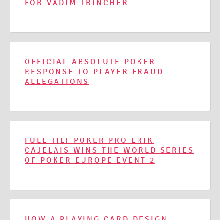
FOR VADIM TRINCHER
OFFICIAL ABSOLUTE POKER
RESPONSE TO PLAYER FRAUD
ALLEGATIONS
FULL TILT POKER PRO ERIK
CAJELAIS WINS THE WORLD SERIES
OF POKER EUROPE EVENT 2
HOW A PLAYING CARD DESIGN