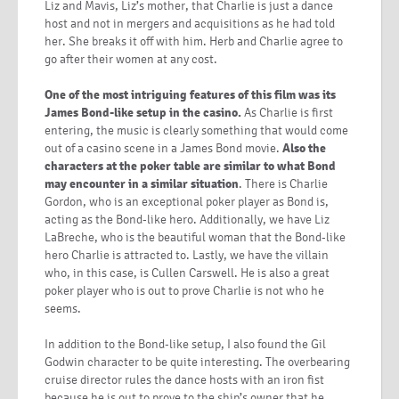
Liz and Mavis, Liz’s mother, that Charlie is just a dance
host and not in mergers and acquisitions as he had told
her. She breaks it off with him. Herb and Charlie agree to
go after their women at any cost.
One of the most intriguing features of this film was its
James Bond-like setup in the casino.
As Charlie is first
entering, the music is clearly something that would come
out of a casino scene in a James Bond movie.
Also the
characters at the poker table are similar to what Bond
may encounter in a similar situation
. There is Charlie
Gordon, who is an exceptional poker player as Bond is,
acting as the Bond-like hero. Additionally, we have Liz
LaBreche, who is the beautiful woman that the Bond-like
hero Charlie is attracted to. Lastly, we have the villain
who, in this case, is Cullen Carswell. He is also a great
poker player who is out to prove Charlie is not who he
seems.
In addition to the Bond-like setup, I also found the Gil
Godwin character to be quite interesting. The overbearing
cruise director rules the dance hosts with an iron fist
because he is out to prove to the ship’s owner that he