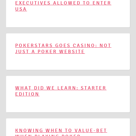
EXECUTIVES ALLOWED TO ENTER
USA
POKERSTARS GOES CASINO: NOT
JUST A POKER WEBSITE
WHAT DID WE LEARN: STARTER
EDITION
KNOWING WHEN TO VALUE-BET