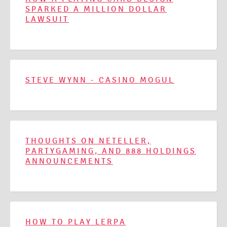
SPARKED A MILLION DOLLAR
LAWSUIT
STEVE WYNN - CASINO MOGUL
THOUGHTS ON NETELLER,
PARTYGAMING, AND 888 HOLDINGS
ANNOUNCEMENTS
HOW TO PLAY LERPA