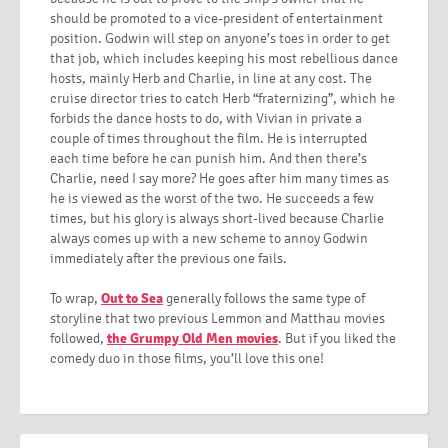
should be promoted to a vice-president of entertainment
position. Godwin will step on anyone’s toes in order to get
that job, which includes keeping his most rebellious dance
hosts, mainly Herb and Charlie, in line at any cost. The
cruise director tries to catch Herb “fraternizing”, which he
forbids the dance hosts to do, with Vivian in private a
couple of times throughout the film. He is interrupted
each time before he can punish him. And then there’s
Charlie, need I say more? He goes after him many times as
he is viewed as the worst of the two. He succeeds a few
times, but his glory is always short-lived because Charlie
always comes up with a new scheme to annoy Godwin
immediately after the previous one fails.
To wrap,
Out to Sea
generally follows the same type of
storyline that two previous Lemmon and Matthau movies
followed,
the Grumpy Old Men movies
. But if you liked the
comedy duo in those films, you’ll love this one!