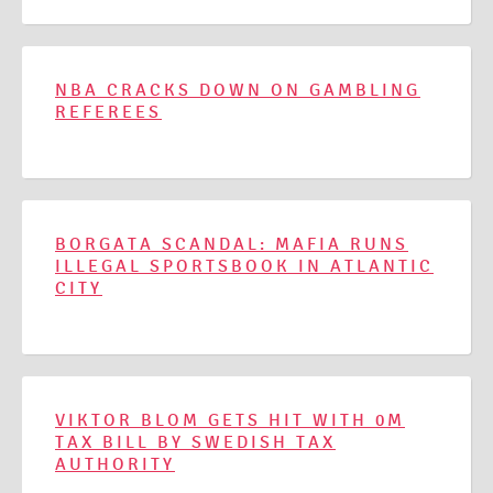
NBA CRACKS DOWN ON GAMBLING
REFEREES
BORGATA SCANDAL: MAFIA RUNS
ILLEGAL SPORTSBOOK IN ATLANTIC
CITY
VIKTOR BLOM GETS HIT WITH 0M
TAX BILL BY SWEDISH TAX
AUTHORITY