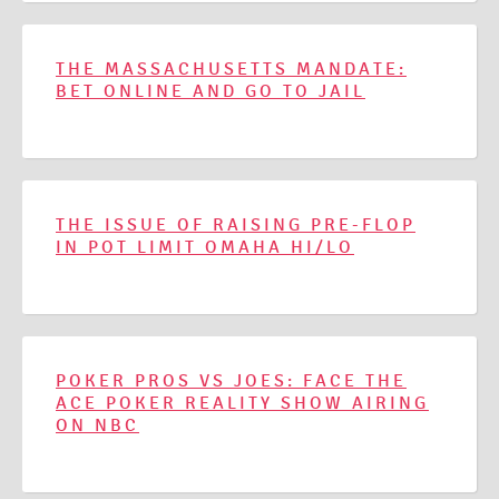
THE MASSACHUSETTS MANDATE:
BET ONLINE AND GO TO JAIL
THE ISSUE OF RAISING PRE-FLOP
IN POT LIMIT OMAHA HI/LO
POKER PROS VS JOES: FACE THE
ACE POKER REALITY SHOW AIRING
ON NBC