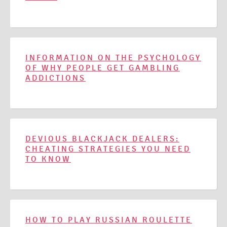
INFORMATION ON THE PSYCHOLOGY
OF WHY PEOPLE GET GAMBLING
ADDICTIONS
DEVIOUS BLACKJACK DEALERS:
CHEATING STRATEGIES YOU NEED
TO KNOW
HOW TO PLAY RUSSIAN ROULETTE