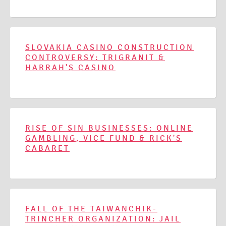
SLOVAKIA CASINO CONSTRUCTION
CONTROVERSY: TRIGRANIT &
HARRAH'S CASINO
RISE OF SIN BUSINESSES: ONLINE
GAMBLING, VICE FUND & RICK'S
CABARET
FALL OF THE TAIWANCHIK-
TRINCHER ORGANIZATION: JAIL