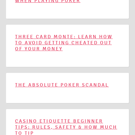
WHEN PLAYING POKER
THREE CARD MONTE: LEARN HOW
TO AVOID GETTING CHEATED OUT
OF YOUR MONEY
THE ABSOLUTE POKER SCANDAL
CASINO ETIQUETTE BEGINNER
TIPS: RULES, SAFETY & HOW MUCH
TO TIP