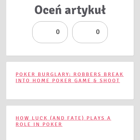
Oceń artykuł
0
0
POKER BURGLARY: ROBBERS BREAK
INTO HOME POKER GAME & SHOOT
HOW LUCK (AND FATE) PLAYS A
ROLE IN POKER