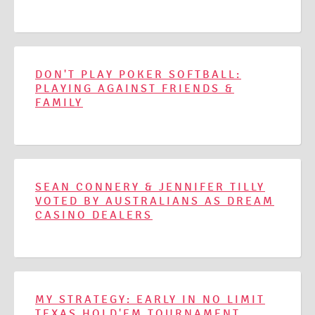
DON'T PLAY POKER SOFTBALL:
PLAYING AGAINST FRIENDS &
FAMILY
SEAN CONNERY & JENNIFER TILLY
VOTED BY AUSTRALIANS AS DREAM
CASINO DEALERS
MY STRATEGY: EARLY IN NO LIMIT
TEXAS HOLD'EM TOURNAMENT