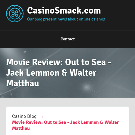
CasinoSmack.com
Our blog present news about online caisnos
Contact
Movie Review: Out to Sea -
Jack Lemmon & Walter
Matthau
Casino Blog
→
Movie Review: Out to Sea - Jack Lemmon & Walter
Matthau