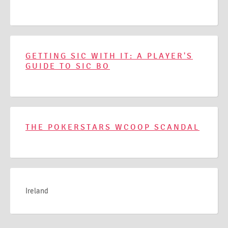
GETTING SIC WITH IT: A PLAYER'S
GUIDE TO SIC BO
THE POKERSTARS WCOOP SCANDAL
Ireland