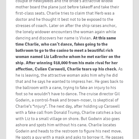
couple of newlyweds and the bride’s attractive widow
mother board the plane just before takeoff and take their
first-class seats. Charlie tries to claim that Herb was a
doctor and he thought it best not to be exposed to the
stresses of coach. Later on after the ship raises anchor,
the lonely widower encounters the woman again while
dancing and discovers her name is Vivian.
At this same
time Charlie, who can’t dance, fakes going to the
bathroom to go to the casino to meet a beautiful rich
woman named Liz LaBreche whom he met earlier on the
ship. After winning $18,000 from his main rival for her
affection, Cullen Carswell, Charlie tears up his check.
As
he is leaving, the attractive woman asks him why he did
that and he says he wanted to impress her. He goes back to
the ballroom with a cane, trying to fake an injury to his
foot so he wouldn’t have to dance. The cruise director Gil
Godwin, a control-freak and brown-noser, is skeptical of
Charlie’s “injury”. The next day, after holding up Carswell
with a fake call from Donald Trump, Charlie catches a bus
with Liz to a small village on shore. But Godwin also goes
ashore and spots him without his cane. Charlie locates
Godwin and heads to the restroom to figure his next move.
He spots a guy with a mask and asks to borrow it. He passes