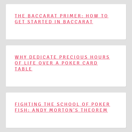
THE BACCARAT PRIMER: HOW TO
GET STARTED IN BACCARAT
WHY DEDICATE PRECIOUS HOURS
OF LIFE OVER A POKER CARD
TABLE
FIGHTING THE SCHOOL OF POKER
FISH: ANDY MORTON'S THEOREM