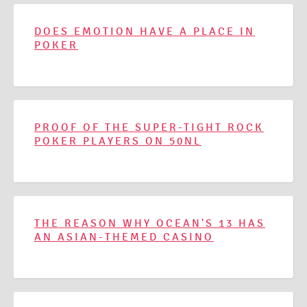
DOES EMOTION HAVE A PLACE IN
POKER
PROOF OF THE SUPER-TIGHT ROCK
POKER PLAYERS ON 50NL
THE REASON WHY OCEAN'S 13 HAS
AN ASIAN-THEMED CASINO