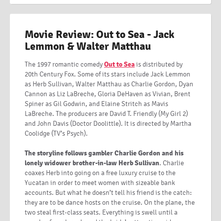
Movie Review: Out to Sea - Jack
Lemmon & Walter Matthau
The 1997 romantic comedy
Out to Sea
is distributed by
20th Century Fox. Some of its stars include Jack Lemmon
as Herb Sullivan, Walter Matthau as Charlie Gordon, Dyan
Cannon as Liz LaBreche, Gloria DeHaven as Vivian, Brent
Spiner as Gil Godwin, and Elaine Stritch as Mavis
LaBreche. The producers are David T. Friendly (My Girl 2)
and John Davis (Doctor Doolittle). It is directed by Martha
Coolidge (TV’s Psych).
The storyline follows gambler Charlie Gordon and his
lonely widower brother-in-law Herb Sullivan
. Charlie
coaxes Herb into going on a free luxury cruise to the
Yucatan in order to meet women with sizeable bank
accounts. But what he doesn’t tell his friend is the catch:
they are to be dance hosts on the cruise. On the plane, the
two steal first-class seats. Everything is swell until a