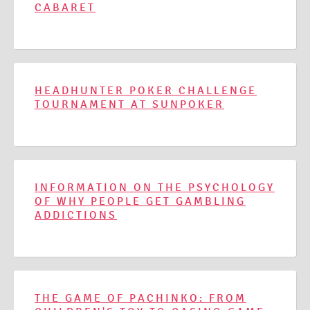
CABARET
HEADHUNTER POKER CHALLENGE
TOURNAMENT AT SUNPOKER
INFORMATION ON THE PSYCHOLOGY
OF WHY PEOPLE GET GAMBLING
ADDICTIONS
THE GAME OF PACHINKO: FROM