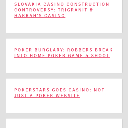
SLOVAKIA CASINO CONSTRUCTION
CONTROVERSY: TRIGRANIT &
HARRAH'S CASINO
POKER BURGLARY: ROBBERS BREAK
INTO HOME POKER GAME & SHOOT
POKERSTARS GOES CASINO: NOT
JUST A POKER WEBSITE