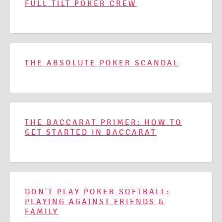
FULL TILT POKER CREW
THE ABSOLUTE POKER SCANDAL
THE BACCARAT PRIMER: HOW TO
GET STARTED IN BACCARAT
DON'T PLAY POKER SOFTBALL:
PLAYING AGAINST FRIENDS &
FAMILY