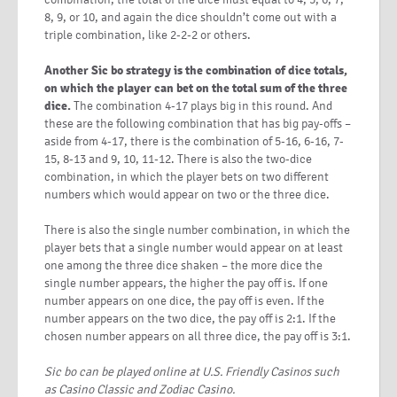
8, 9, or 10, and again the dice shouldn’t come out with a
triple combination, like 2-2-2 or others.
Another Sic bo strategy is the combination of dice totals,
on which the player can bet on the total sum of the three
dice.
The combination 4-17 plays big in this round. And
these are the following combination that has big pay-offs –
aside from 4-17, there is the combination of 5-16, 6-16, 7-
15, 8-13 and 9, 10, 11-12. There is also the two-dice
combination, in which the player bets on two different
numbers which would appear on two or the three dice.
There is also the single number combination, in which the
player bets that a single number would appear on at least
one among the three dice shaken – the more dice the
single number appears, the higher the pay off is. If one
number appears on one dice, the pay off is even. If the
number appears on the two dice, the pay off is 2:1. If the
chosen number appears on all three dice, the pay off is 3:1.
Sic bo can be played online at U.S. Friendly Casinos such
as Casino Classic and Zodiac Casino.