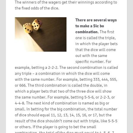
The winners of the wagers get their winnings according to
the fixed odds of the dice.
There are several ways
to make a Sic bo
combination.
The first
one is called the triple,
in which the player bets
that the dice will come
out with the same
specific number. For
example, betting a 2-2-2. The second combination is called
any triple – a combination in which the dice will come
with the same number. For example, betting 333, 444, 555,
or 666. The third combination is called the double, in
which a player bets that two of the three dice will show
the same number. For example, betting 5-5-6, or 2-2-3, or
4-4-8. The next kind of combination is named as big or
small. In betting for the big combination, the total number
of dice should equal 11, 12, 13, 14, 15, 16, or 17, but the
result of the dice shouldn’t come out with triple, like 5-5-5
or others. If the player is going to bet the small
combination, the total of the dice must equal to 4, 5, 6, 7,