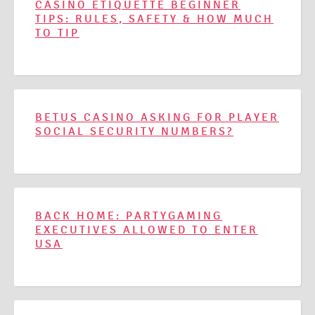
CASINO ETIQUETTE BEGINNER
TIPS: RULES, SAFETY & HOW MUCH
TO TIP
BETUS CASINO ASKING FOR PLAYER
SOCIAL SECURITY NUMBERS?
BACK HOME: PARTYGAMING
EXECUTIVES ALLOWED TO ENTER
USA