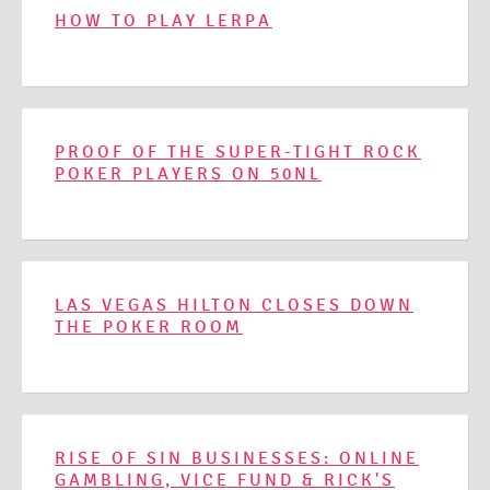
HOW TO PLAY LERPA
PROOF OF THE SUPER-TIGHT ROCK
POKER PLAYERS ON 50NL
LAS VEGAS HILTON CLOSES DOWN
THE POKER ROOM
RISE OF SIN BUSINESSES: ONLINE
GAMBLING, VICE FUND & RICK'S