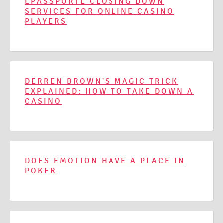
EPASSPORTE CLOSING DOWN
SERVICES FOR ONLINE CASINO
PLAYERS
DERREN BROWN'S MAGIC TRICK
EXPLAINED: HOW TO TAKE DOWN A
CASINO
DOES EMOTION HAVE A PLACE IN
POKER