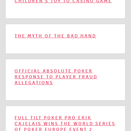
CHILDREN'S TOY TO CASINO GAME
THE MYTH OF THE BAD HAND
OFFICIAL ABSOLUTE POKER
RESPONSE TO PLAYER FRAUD
ALLEGATIONS
FULL TILT POKER PRO ERIK
CAJELAIS WINS THE WORLD SERIES
OF POKER EUROPE EVENT 2