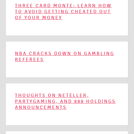
THREE CARD MONTE: LEARN HOW
TO AVOID GETTING CHEATED OUT
OF YOUR MONEY
NBA CRACKS DOWN ON GAMBLING
REFEREES
THOUGHTS ON NETELLER,
PARTYGAMING, AND 888 HOLDINGS
ANNOUNCEMENTS