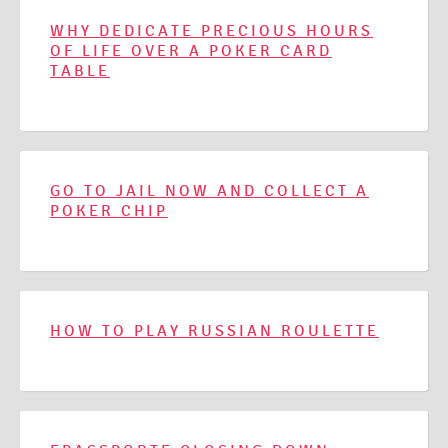
WHY DEDICATE PRECIOUS HOURS
OF LIFE OVER A POKER CARD
TABLE
GO TO JAIL NOW AND COLLECT A
POKER CHIP
HOW TO PLAY RUSSIAN ROULETTE