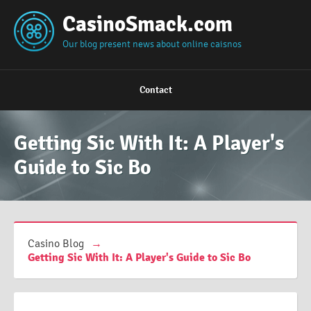
CasinoSmack.com
Our blog present news about online caisnos
Contact
Getting Sic With It: A Player's
Guide to Sic Bo
Casino Blog
→
Getting Sic With It: A Player's Guide to Sic Bo