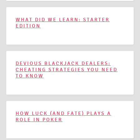
WHAT DID WE LEARN: STARTER
EDITION
DEVIOUS BLACKJACK DEALERS:
CHEATING STRATEGIES YOU NEED
TO KNOW
HOW LUCK (AND FATE) PLAYS A
ROLE IN POKER