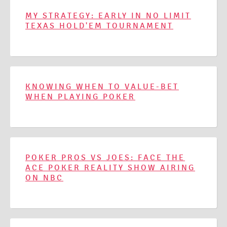
MY STRATEGY: EARLY IN NO LIMIT
TEXAS HOLD'EM TOURNAMENT
KNOWING WHEN TO VALUE-BET
WHEN PLAYING POKER
POKER PROS VS JOES: FACE THE
ACE POKER REALITY SHOW AIRING
ON NBC