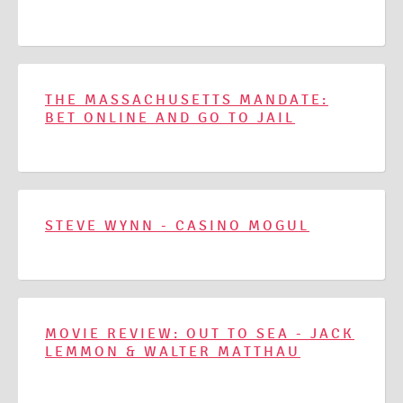
THE MASSACHUSETTS MANDATE:
BET ONLINE AND GO TO JAIL
STEVE WYNN - CASINO MOGUL
MOVIE REVIEW: OUT TO SEA - JACK
LEMMON & WALTER MATTHAU