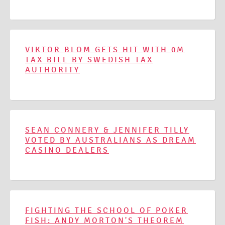
VIKTOR BLOM GETS HIT WITH 0M
TAX BILL BY SWEDISH TAX
AUTHORITY
SEAN CONNERY & JENNIFER TILLY
VOTED BY AUSTRALIANS AS DREAM
CASINO DEALERS
FIGHTING THE SCHOOL OF POKER
FISH: ANDY MORTON'S THEOREM