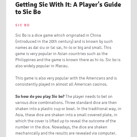
Getting Sic With It: A Player's Guide
to Sic Bo
SIC BO
Sic Bo is a dice game which originated in China
(introduced in the 20th century) and is known by such
names as dai siu or tai sai, hi-lo or big and small. This
game is very popular in Asian countries such as the
Philippines and the game is known there as hi-lo. Sic bo is
also widely popular in Macau.
This game is also very popular with the Americans and is
consistently played in almost all American casinos.
So how do you play Sic bo?
The player needs to bet on
various dice combinations. Three standard dice are then
shaken into a plastic cup or bowl. In the traditional way, in
Asia, these dice are shaken into a small covered plate, in
which the cover is lifted up to reveal the outcome of the
number in the dice. Nowadays, the dice are shaken
mechanically and the results are revealed via computer.