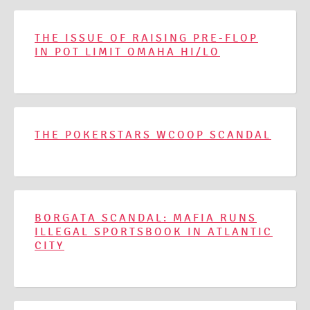
THE ISSUE OF RAISING PRE-FLOP
IN POT LIMIT OMAHA HI/LO
THE POKERSTARS WCOOP SCANDAL
BORGATA SCANDAL: MAFIA RUNS
ILLEGAL SPORTSBOOK IN ATLANTIC
CITY