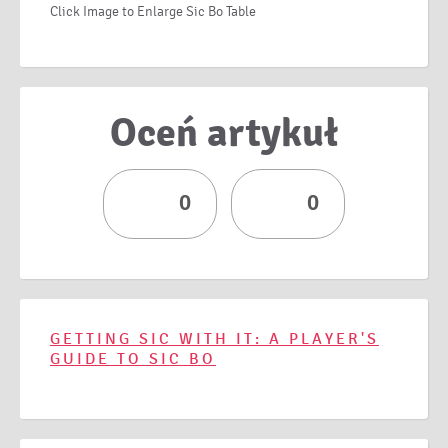
Click Image to Enlarge Sic Bo Table
Oceń artykuł
0
0
GETTING SIC WITH IT: A PLAYER'S
GUIDE TO SIC BO