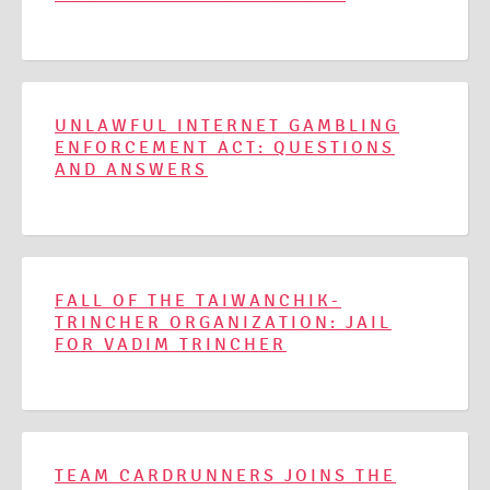
UNLAWFUL INTERNET GAMBLING
ENFORCEMENT ACT: QUESTIONS
AND ANSWERS
FALL OF THE TAIWANCHIK-
TRINCHER ORGANIZATION: JAIL
FOR VADIM TRINCHER
TEAM CARDRUNNERS JOINS THE