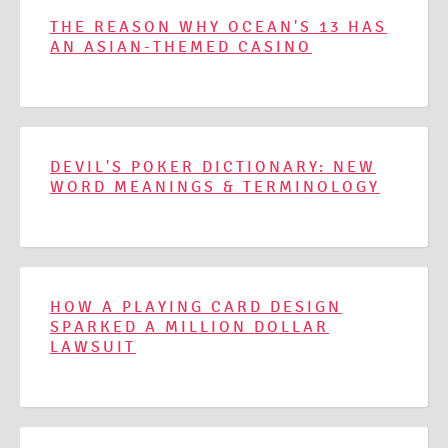
THE REASON WHY OCEAN'S 13 HAS
AN ASIAN-THEMED CASINO
DEVIL'S POKER DICTIONARY: NEW
WORD MEANINGS & TERMINOLOGY
HOW A PLAYING CARD DESIGN
SPARKED A MILLION DOLLAR
LAWSUIT