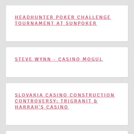
HEADHUNTER POKER CHALLENGE
TOURNAMENT AT SUNPOKER
STEVE WYNN - CASINO MOGUL
SLOVAKIA CASINO CONSTRUCTION
CONTROVERSY: TRIGRANIT &
HARRAH'S CASINO