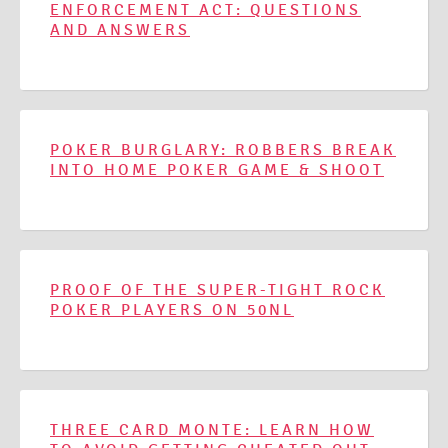
ENFORCEMENT ACT: QUESTIONS
AND ANSWERS
POKER BURGLARY: ROBBERS BREAK
INTO HOME POKER GAME & SHOOT
PROOF OF THE SUPER-TIGHT ROCK
POKER PLAYERS ON 50NL
THREE CARD MONTE: LEARN HOW