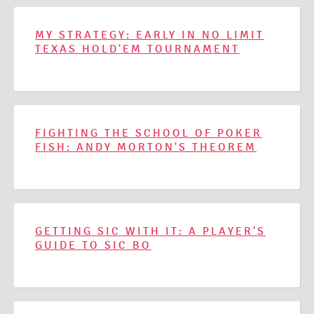
MY STRATEGY: EARLY IN NO LIMIT
TEXAS HOLD'EM TOURNAMENT
FIGHTING THE SCHOOL OF POKER
FISH: ANDY MORTON'S THEOREM
GETTING SIC WITH IT: A PLAYER'S
GUIDE TO SIC BO