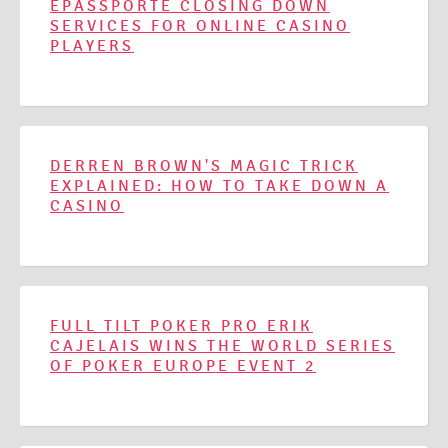
EPASSPORTE CLOSING DOWN
SERVICES FOR ONLINE CASINO
PLAYERS
DERREN BROWN'S MAGIC TRICK
EXPLAINED: HOW TO TAKE DOWN A
CASINO
FULL TILT POKER PRO ERIK
CAJELAIS WINS THE WORLD SERIES
OF POKER EUROPE EVENT 2