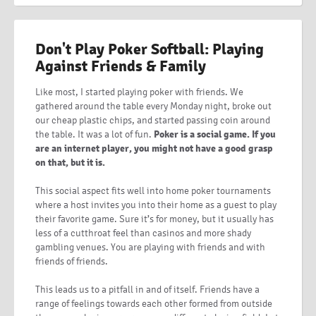
Don't Play Poker Softball: Playing
Against Friends & Family
Like most, I started playing poker with friends. We
gathered around the table every Monday night, broke out
our cheap plastic chips, and started passing coin around
the table. It was a lot of fun.
Poker is a social game. If you
are an internet player, you might not have a good grasp
on that, but it is.
This social aspect fits well into home poker tournaments
where a host invites you into their home as a guest to play
their favorite game. Sure it’s for money, but it usually has
less of a cutthroat feel than casinos and more shady
gambling venues. You are playing with friends and with
friends of friends.
This leads us to a pitfall in and of itself. Friends have a
range of feelings towards each other formed from outside