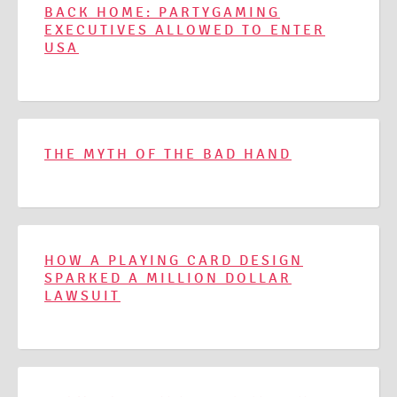
BACK HOME: PARTYGAMING
EXECUTIVES ALLOWED TO ENTER
USA
THE MYTH OF THE BAD HAND
HOW A PLAYING CARD DESIGN
SPARKED A MILLION DOLLAR
LAWSUIT