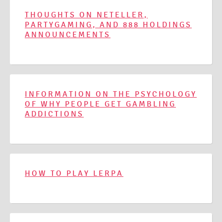
THOUGHTS ON NETELLER,
PARTYGAMING, AND 888 HOLDINGS
ANNOUNCEMENTS
INFORMATION ON THE PSYCHOLOGY
OF WHY PEOPLE GET GAMBLING
ADDICTIONS
HOW TO PLAY LERPA