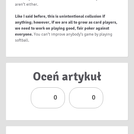
aren’t either.
Like I said before, this is unintentional collusion if
anything; however, if we are all to grow as card players,
we need to work on playing good, fair poker against
everyone.
You can’t improve anybody’s game by playing
softball.
Oceń artykuł
0
0