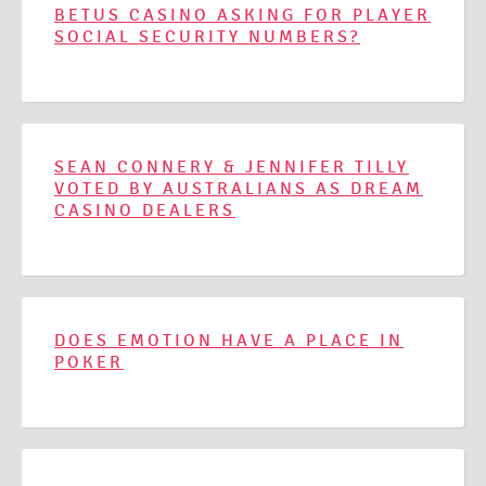
BETUS CASINO ASKING FOR PLAYER
SOCIAL SECURITY NUMBERS?
SEAN CONNERY & JENNIFER TILLY
VOTED BY AUSTRALIANS AS DREAM
CASINO DEALERS
DOES EMOTION HAVE A PLACE IN
POKER