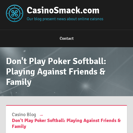
CasinoSmack.com
Our blog present news about online caisnos
Contact
Don't Play Poker Softball:
Playing Against Friends &
Family
Casino Blog
→
Don't Play Poker Softball: Playing Against Friends &
Family