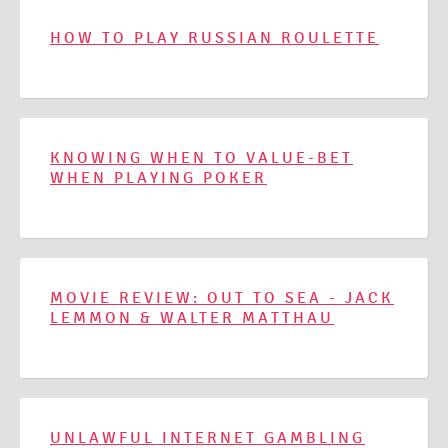
HOW TO PLAY RUSSIAN ROULETTE
KNOWING WHEN TO VALUE-BET
WHEN PLAYING POKER
MOVIE REVIEW: OUT TO SEA - JACK
LEMMON & WALTER MATTHAU
UNLAWFUL INTERNET GAMBLING