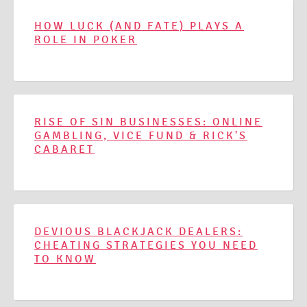
HOW LUCK (AND FATE) PLAYS A
ROLE IN POKER
RISE OF SIN BUSINESSES: ONLINE
GAMBLING, VICE FUND & RICK'S
CABARET
DEVIOUS BLACKJACK DEALERS:
CHEATING STRATEGIES YOU NEED
TO KNOW