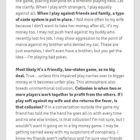
the game, placing everyone on a different playing field. Let
me clarify. When I play with strangers, I play equally
against all.
When I play against friends and family, a type
of caste system is put in place.
I fold more often to my wife
because I don’t want to take her money; after all, it’s my
money too. I may not push hard against my buddy who
recently lost his job. I may show aggression to the point of
mania against my brother who dented my car. These are
just examples, I don’t even have a brother, but you get the
idea – I’m playing bad poker.
Most likely it’s a friendly, low-stakes game, so no big
deal.
True…unless this impaired play carries over to bigger
money or it becomes unfair play. This atmosphere also
breeds unintentional collusion.
Collusion is when two or
more players work together to profit from the others. If I
play soft against my wife and she returns the favor, is
that collusion?
If in a conversation outside the game my
friend has told me the hand he goes all-in with every time
and no one else knows, is that collusion? I’m not sure, but I
wouldn’t want it going on in a big money game. I may be
getting carried away with my suspicions of conspiracy. I
know my friends aren’t nefarious and I’m sure your friends