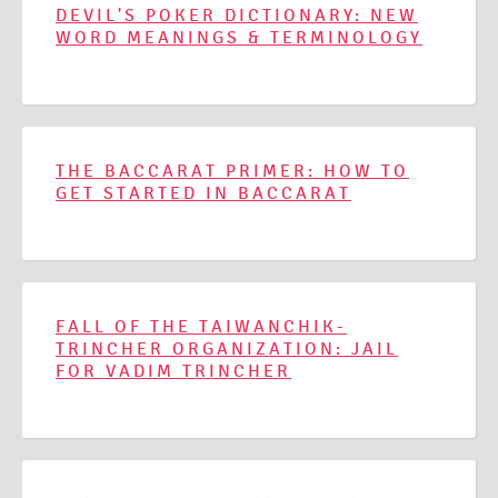
DEVIL'S POKER DICTIONARY: NEW
WORD MEANINGS & TERMINOLOGY
THE BACCARAT PRIMER: HOW TO
GET STARTED IN BACCARAT
FALL OF THE TAIWANCHIK-
TRINCHER ORGANIZATION: JAIL
FOR VADIM TRINCHER