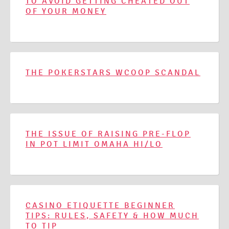
TO AVOID GETTING CHEATED OUT
OF YOUR MONEY
THE POKERSTARS WCOOP SCANDAL
THE ISSUE OF RAISING PRE-FLOP
IN POT LIMIT OMAHA HI/LO
CASINO ETIQUETTE BEGINNER
TIPS: RULES, SAFETY & HOW MUCH
TO TIP