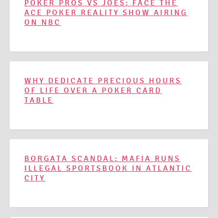
POKER PROS VS JOES: FACE THE
ACE POKER REALITY SHOW AIRING
ON NBC
WHY DEDICATE PRECIOUS HOURS
OF LIFE OVER A POKER CARD
TABLE
BORGATA SCANDAL: MAFIA RUNS
ILLEGAL SPORTSBOOK IN ATLANTIC
CITY