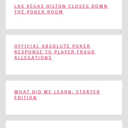
LAS VEGAS HILTON CLOSES DOWN
THE POKER ROOM
OFFICIAL ABSOLUTE POKER
RESPONSE TO PLAYER FRAUD
ALLEGATIONS
WHAT DID WE LEARN: STARTER
EDITION