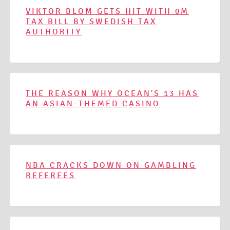
VIKTOR BLOM GETS HIT WITH 0M
TAX BILL BY SWEDISH TAX
AUTHORITY
THE REASON WHY OCEAN'S 13 HAS
AN ASIAN-THEMED CASINO
NBA CRACKS DOWN ON GAMBLING
REFEREES