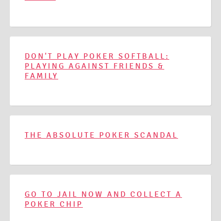
DON'T PLAY POKER SOFTBALL:
PLAYING AGAINST FRIENDS &
FAMILY
THE ABSOLUTE POKER SCANDAL
GO TO JAIL NOW AND COLLECT A
POKER CHIP