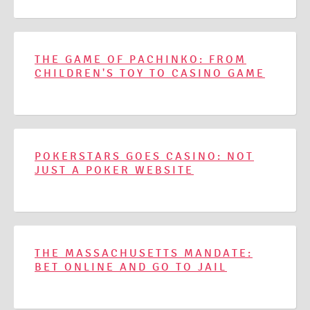
THE GAME OF PACHINKO: FROM
CHILDREN'S TOY TO CASINO GAME
POKERSTARS GOES CASINO: NOT
JUST A POKER WEBSITE
THE MASSACHUSETTS MANDATE:
BET ONLINE AND GO TO JAIL