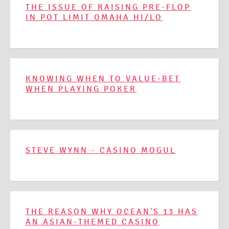
THE ISSUE OF RAISING PRE-FLOP
IN POT LIMIT OMAHA HI/LO
KNOWING WHEN TO VALUE-BET
WHEN PLAYING POKER
STEVE WYNN - CASINO MOGUL
THE REASON WHY OCEAN'S 13 HAS
AN ASIAN-THEMED CASINO