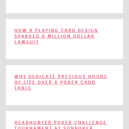
HOW A PLAYING CARD DESIGN
SPARKED A MILLION DOLLAR
LAWSUIT
WHY DEDICATE PRECIOUS HOURS
OF LIFE OVER A POKER CARD
TABLE
HEADHUNTER POKER CHALLENGE
TOURNAMENT AT SUNPOKER