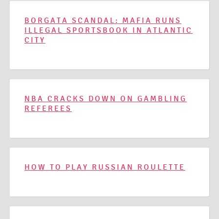
BORGATA SCANDAL: MAFIA RUNS
ILLEGAL SPORTSBOOK IN ATLANTIC
CITY
NBA CRACKS DOWN ON GAMBLING
REFEREES
HOW TO PLAY RUSSIAN ROULETTE