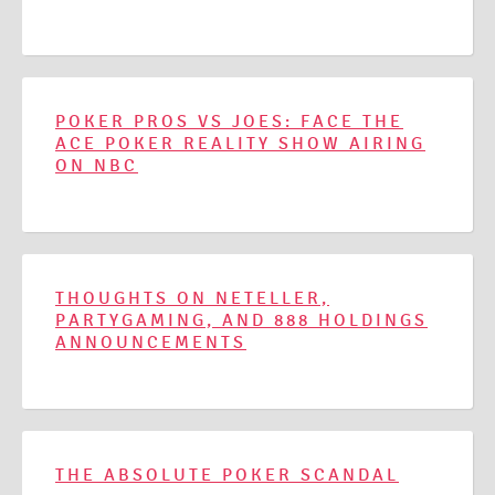
POKER PROS VS JOES: FACE THE
ACE POKER REALITY SHOW AIRING
ON NBC
THOUGHTS ON NETELLER,
PARTYGAMING, AND 888 HOLDINGS
ANNOUNCEMENTS
THE ABSOLUTE POKER SCANDAL