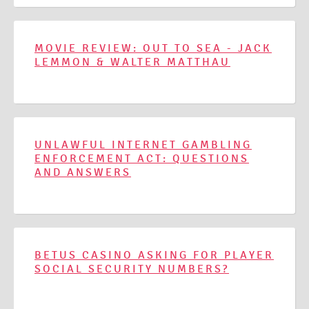
MOVIE REVIEW: OUT TO SEA - JACK
LEMMON & WALTER MATTHAU
UNLAWFUL INTERNET GAMBLING
ENFORCEMENT ACT: QUESTIONS
AND ANSWERS
BETUS CASINO ASKING FOR PLAYER
SOCIAL SECURITY NUMBERS?