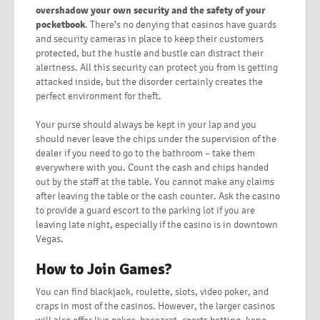
overshadow your own security and the safety of your
pocketbook
. There’s no denying that casinos have guards
and security cameras in place to keep their customers
protected, but the hustle and bustle can distract their
alertness. All this security can protect you from is getting
attacked inside, but the disorder certainly creates the
perfect environment for theft.
Your purse should always be kept in your lap and you
should never leave the chips under the supervision of the
dealer if you need to go to the bathroom – take them
everywhere with you. Count the cash and chips handed
out by the staff at the table. You cannot make any claims
after leaving the table or the cash counter. Ask the casino
to provide a guard escort to the parking lot if you are
leaving late night, especially if the casino is in downtown
Vegas.
How to Join Games?
You can find blackjack, roulette, slots, video poker, and
craps in most of the casinos. However, the larger casinos