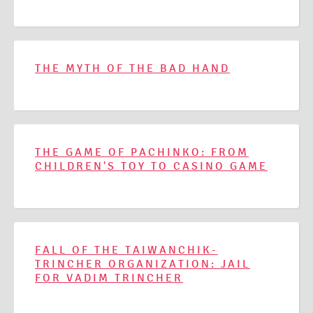
THE MYTH OF THE BAD HAND
THE GAME OF PACHINKO: FROM
CHILDREN'S TOY TO CASINO GAME
FALL OF THE TAIWANCHIK-
TRINCHER ORGANIZATION: JAIL
FOR VADIM TRINCHER