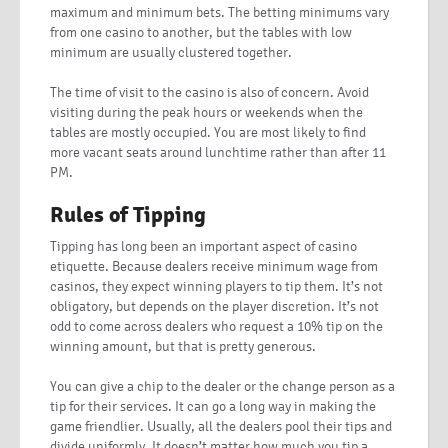
maximum and minimum bets. The betting minimums vary
from one casino to another, but the tables with low
minimum are usually clustered together.
The time of visit to the casino is also of concern. Avoid
visiting during the peak hours or weekends when the
tables are mostly occupied. You are most likely to find
more vacant seats around lunchtime rather than after 11
PM.
Rules of Tipping
Tipping has long been an important aspect of casino
etiquette. Because dealers receive minimum wage from
casinos, they expect winning players to tip them. It’s not
obligatory, but depends on the player discretion. It’s not
odd to come across dealers who request a 10% tip on the
winning amount, but that is pretty generous.
You can give a chip to the dealer or the change person as a
tip for their services. It can go a long way in making the
game friendlier. Usually, all the dealers pool their tips and
divide uniformly. It doesn’t matter how much you tip a