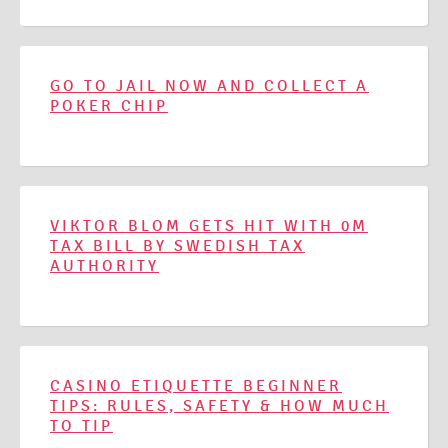
GO TO JAIL NOW AND COLLECT A
POKER CHIP
VIKTOR BLOM GETS HIT WITH 0M
TAX BILL BY SWEDISH TAX
AUTHORITY
CASINO ETIQUETTE BEGINNER
TIPS: RULES, SAFETY & HOW MUCH
TO TIP