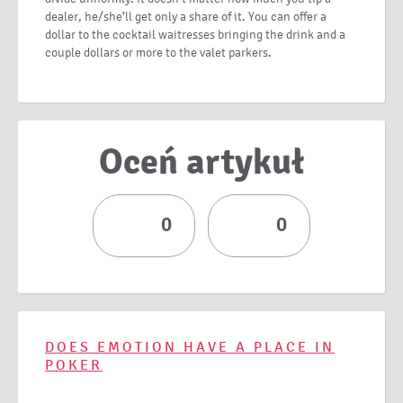
dealer, he/she’ll get only a share of it. You can offer a
dollar to the cocktail waitresses bringing the drink and a
couple dollars or more to the valet parkers.
Oceń artykuł
0
0
DOES EMOTION HAVE A PLACE IN
POKER