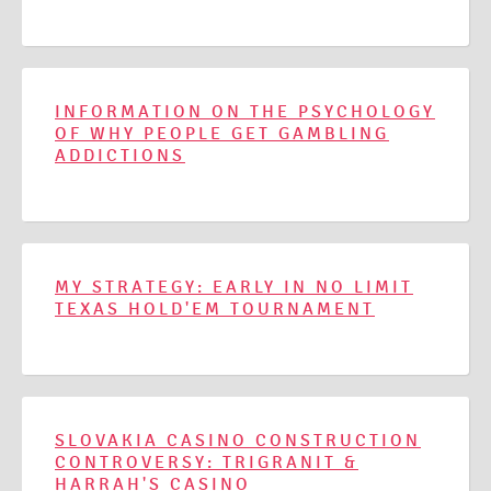
INFORMATION ON THE PSYCHOLOGY
OF WHY PEOPLE GET GAMBLING
ADDICTIONS
MY STRATEGY: EARLY IN NO LIMIT
TEXAS HOLD'EM TOURNAMENT
SLOVAKIA CASINO CONSTRUCTION
CONTROVERSY: TRIGRANIT &
HARRAH'S CASINO