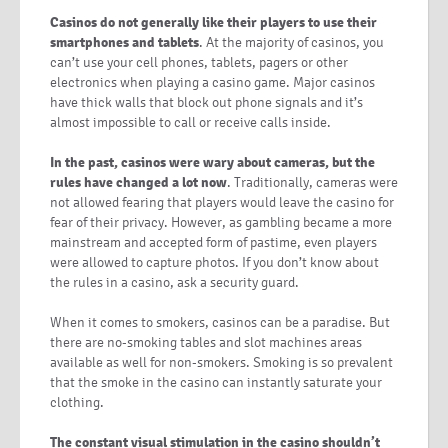
Casinos do not generally like their players to use their
smartphones and tablets
. At the majority of casinos, you
can’t use your cell phones, tablets, pagers or other
electronics when playing a casino game. Major casinos
have thick walls that block out phone signals and it’s
almost impossible to call or receive calls inside.
In the past, casinos were wary about cameras, but the
rules have changed a lot now
. Traditionally, cameras were
not allowed fearing that players would leave the casino for
fear of their privacy. However, as gambling became a more
mainstream and accepted form of pastime, even players
were allowed to capture photos. If you don’t know about
the rules in a casino, ask a security guard.
When it comes to smokers, casinos can be a paradise. But
there are no-smoking tables and slot machines areas
available as well for non-smokers. Smoking is so prevalent
that the smoke in the casino can instantly saturate your
clothing.
The constant visual stimulation in the casino shouldn’t