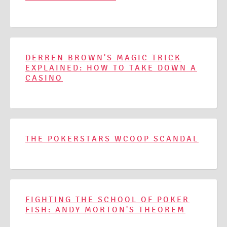
DERREN BROWN'S MAGIC TRICK
EXPLAINED: HOW TO TAKE DOWN A
CASINO
THE POKERSTARS WCOOP SCANDAL
FIGHTING THE SCHOOL OF POKER
FISH: ANDY MORTON'S THEOREM