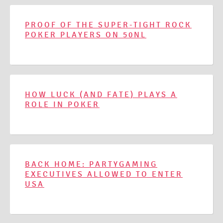
PROOF OF THE SUPER-TIGHT ROCK
POKER PLAYERS ON 50NL
HOW LUCK (AND FATE) PLAYS A
ROLE IN POKER
BACK HOME: PARTYGAMING
EXECUTIVES ALLOWED TO ENTER
USA