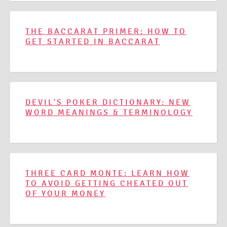
THE BACCARAT PRIMER: HOW TO
GET STARTED IN BACCARAT
DEVIL'S POKER DICTIONARY: NEW
WORD MEANINGS & TERMINOLOGY
THREE CARD MONTE: LEARN HOW
TO AVOID GETTING CHEATED OUT
OF YOUR MONEY