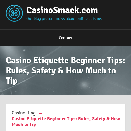
CasinoSmack.com
Our blog present news about online caisnos
Contact
Casino Etiquette Beginner Tips:
Rules, Safety & How Much to
Tip
Casino Blog
→
Casino Etiquette Beginner Tips: Rules, Safety & How
Much to Tip