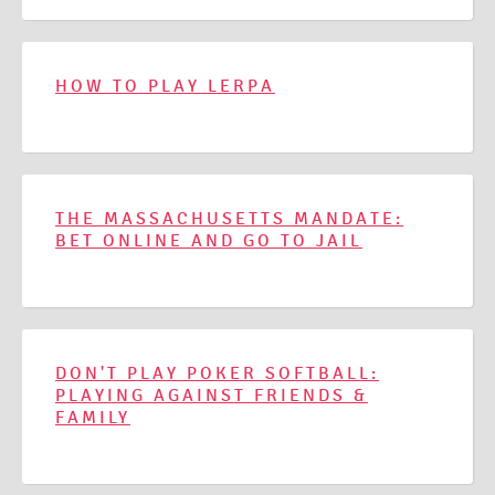
HOW TO PLAY LERPA
THE MASSACHUSETTS MANDATE:
BET ONLINE AND GO TO JAIL
DON'T PLAY POKER SOFTBALL:
PLAYING AGAINST FRIENDS &
FAMILY