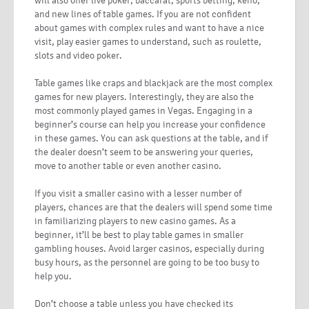
will also offer live poker, baccarat, sports betting, keno,
and new lines of table games. If you are not confident
about games with complex rules and want to have a nice
visit, play easier games to understand, such as roulette,
slots and video poker.
Table games like craps and blackjack are the most complex
games for new players. Interestingly, they are also the
most commonly played games in Vegas. Engaging in a
beginner’s course can help you increase your confidence
in these games. You can ask questions at the table, and if
the dealer doesn’t seem to be answering your queries,
move to another table or even another casino.
If you visit a smaller casino with a lesser number of
players, chances are that the dealers will spend some time
in familiarizing players to new casino games. As a
beginner, it’ll be best to play table games in smaller
gambling houses. Avoid larger casinos, especially during
busy hours, as the personnel are going to be too busy to
help you.
Don’t choose a table unless you have checked its