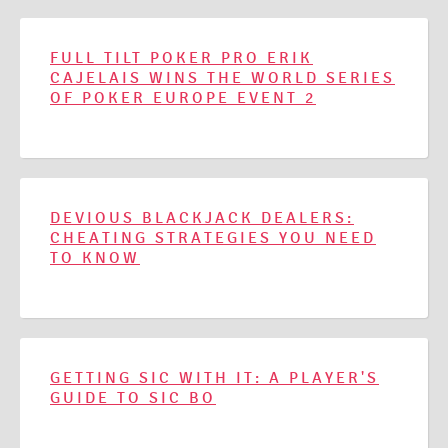
FULL TILT POKER PRO ERIK
CAJELAIS WINS THE WORLD SERIES
OF POKER EUROPE EVENT 2
DEVIOUS BLACKJACK DEALERS:
CHEATING STRATEGIES YOU NEED
TO KNOW
GETTING SIC WITH IT: A PLAYER'S
GUIDE TO SIC BO