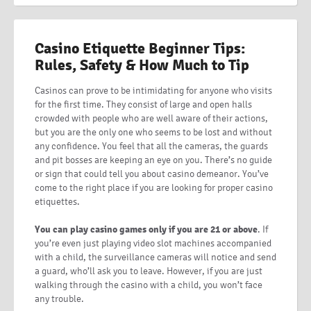
Casino Etiquette Beginner Tips:
Rules, Safety & How Much to Tip
Casinos can prove to be intimidating for anyone who visits
for the first time. They consist of large and open halls
crowded with people who are well aware of their actions,
but you are the only one who seems to be lost and without
any confidence. You feel that all the cameras, the guards
and pit bosses are keeping an eye on you. There’s no guide
or sign that could tell you about casino demeanor. You’ve
come to the right place if you are looking for proper casino
etiquettes.
You can play casino games only if you are 21 or above
. If
you’re even just playing video slot machines accompanied
with a child, the surveillance cameras will notice and send
a guard, who’ll ask you to leave. However, if you are just
walking through the casino with a child, you won’t face
any trouble.