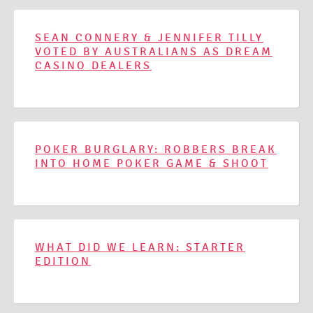
SEAN CONNERY & JENNIFER TILLY
VOTED BY AUSTRALIANS AS DREAM
CASINO DEALERS
POKER BURGLARY: ROBBERS BREAK
INTO HOME POKER GAME & SHOOT
WHAT DID WE LEARN: STARTER
EDITION