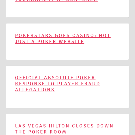
POKERSTARS GOES CASINO: NOT
JUST A POKER WEBSITE
OFFICIAL ABSOLUTE POKER
RESPONSE TO PLAYER FRAUD
ALLEGATIONS
LAS VEGAS HILTON CLOSES DOWN
THE POKER ROOM