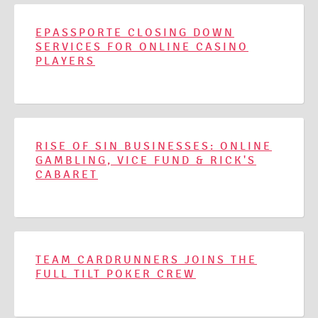
EPASSPORTE CLOSING DOWN
SERVICES FOR ONLINE CASINO
PLAYERS
RISE OF SIN BUSINESSES: ONLINE
GAMBLING, VICE FUND & RICK'S
CABARET
TEAM CARDRUNNERS JOINS THE
FULL TILT POKER CREW