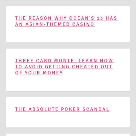
THE REASON WHY OCEAN'S 13 HAS
AN ASIAN-THEMED CASINO
THREE CARD MONTE: LEARN HOW
TO AVOID GETTING CHEATED OUT
OF YOUR MONEY
THE ABSOLUTE POKER SCANDAL