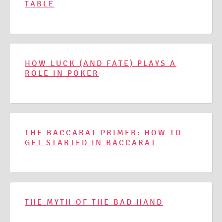
TABLE
HOW LUCK (AND FATE) PLAYS A
ROLE IN POKER
THE BACCARAT PRIMER: HOW TO
GET STARTED IN BACCARAT
THE MYTH OF THE BAD HAND