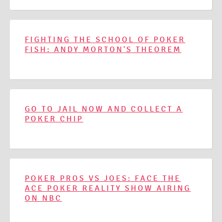
FIGHTING THE SCHOOL OF POKER
FISH: ANDY MORTON'S THEOREM
GO TO JAIL NOW AND COLLECT A
POKER CHIP
POKER PROS VS JOES: FACE THE
ACE POKER REALITY SHOW AIRING
ON NBC