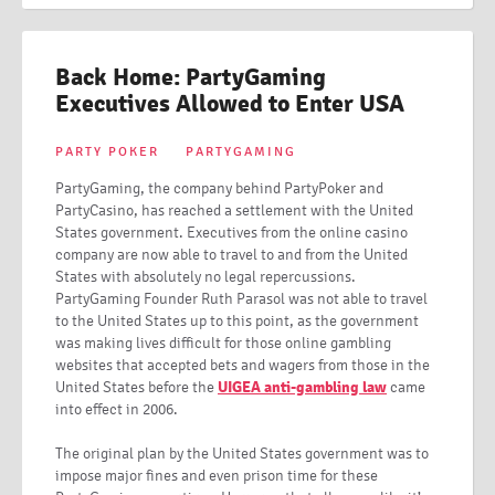
Back Home: PartyGaming
Executives Allowed to Enter USA
PARTY POKER
PARTYGAMING
PartyGaming, the company behind PartyPoker and
PartyCasino, has reached a settlement with the United
States government. Executives from the online casino
company are now able to travel to and from the United
States with absolutely no legal repercussions.
PartyGaming Founder Ruth Parasol was not able to travel
to the United States up to this point, as the government
was making lives difficult for those online gambling
websites that accepted bets and wagers from those in the
United States before the
UIGEA anti-gambling law
came
into effect in 2006.
The original plan by the United States government was to
impose major fines and even prison time for these