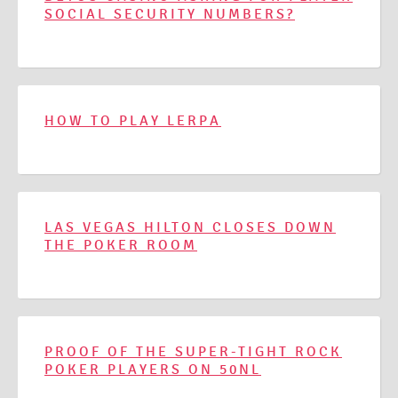
SOCIAL SECURITY NUMBERS?
HOW TO PLAY LERPA
LAS VEGAS HILTON CLOSES DOWN
THE POKER ROOM
PROOF OF THE SUPER-TIGHT ROCK
POKER PLAYERS ON 50NL