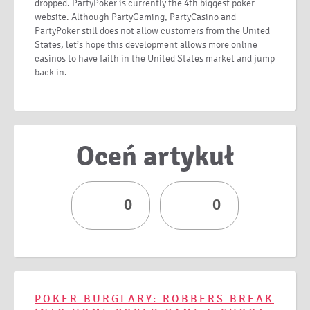
dropped. PartyPoker is currently the 4th biggest poker
website. Although PartyGaming, PartyCasino and
PartyPoker still does not allow customers from the United
States, let’s hope this development allows more online
casinos to have faith in the United States market and jump
back in.
Oceń artykuł
0
0
POKER BURGLARY: ROBBERS BREAK