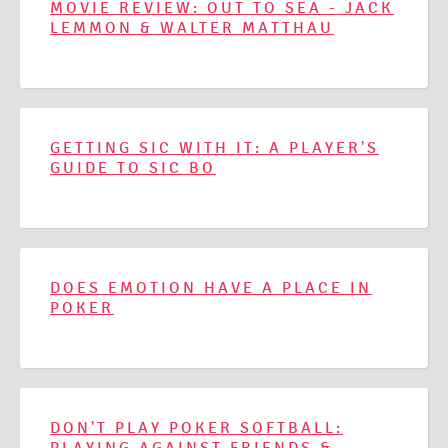
MOVIE REVIEW: OUT TO SEA - JACK
LEMMON & WALTER MATTHAU
GETTING SIC WITH IT: A PLAYER'S
GUIDE TO SIC BO
DOES EMOTION HAVE A PLACE IN
POKER
DON'T PLAY POKER SOFTBALL: