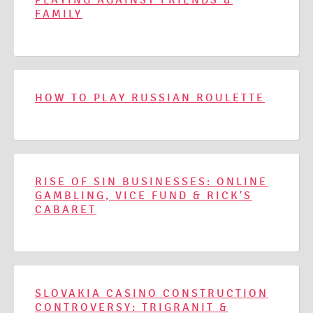
PLAYING AGAINST FRIENDS &
FAMILY
HOW TO PLAY RUSSIAN ROULETTE
RISE OF SIN BUSINESSES: ONLINE
GAMBLING, VICE FUND & RICK'S
CABARET
SLOVAKIA CASINO CONSTRUCTION
CONTROVERSY: TRIGRANIT &