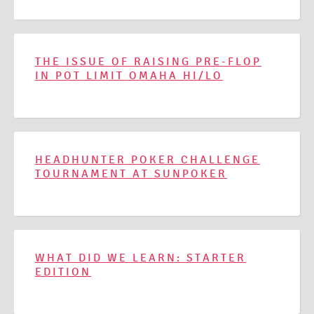
THE ISSUE OF RAISING PRE-FLOP
IN POT LIMIT OMAHA HI/LO
HEADHUNTER POKER CHALLENGE
TOURNAMENT AT SUNPOKER
WHAT DID WE LEARN: STARTER
EDITION