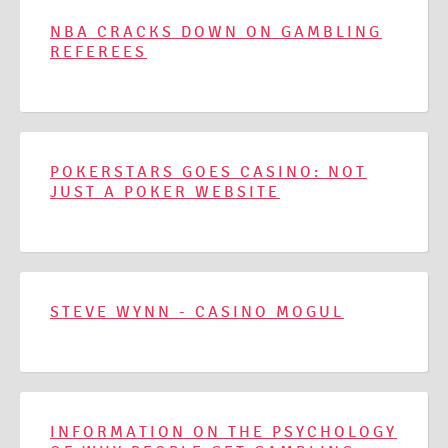
NBA CRACKS DOWN ON GAMBLING
REFEREES
POKERSTARS GOES CASINO: NOT
JUST A POKER WEBSITE
STEVE WYNN - CASINO MOGUL
INFORMATION ON THE PSYCHOLOGY