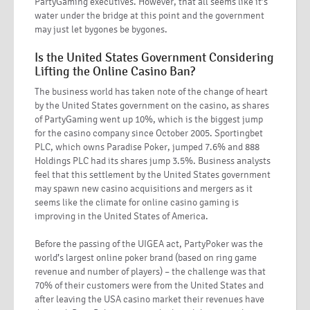
PartyGaming executives. However, that all seems like it’s
water under the bridge at this point and the government
may just let bygones be bygones.
Is the United States Government Considering
Lifting the Online Casino Ban?
The business world has taken note of the change of heart
by the United States government on the casino, as shares
of PartyGaming went up 10%, which is the biggest jump
for the casino company since October 2005. Sportingbet
PLC, which owns Paradise Poker, jumped 7.6% and 888
Holdings PLC had its shares jump 3.5%. Business analysts
feel that this settlement by the United States government
may spawn new casino acquisitions and mergers as it
seems like the climate for online casino gaming is
improving in the United States of America.
Before the passing of the UIGEA act, PartyPoker was the
world’s largest online poker brand (based on ring game
revenue and number of players) – the challenge was that
70% of their customers were from the United States and
after leaving the USA casino market their revenues have