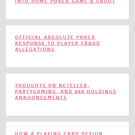
INTO HOME POKER GAME & SHOOT
OFFICIAL ABSOLUTE POKER
RESPONSE TO PLAYER FRAUD
ALLEGATIONS
THOUGHTS ON NETELLER,
PARTYGAMING, AND 888 HOLDINGS
ANNOUNCEMENTS
HOW A PLAYING CARD DESIGN