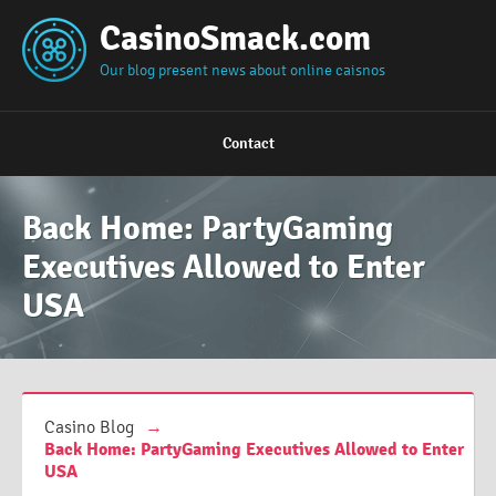
CasinoSmack.com
Our blog present news about online caisnos
Contact
Back Home: PartyGaming
Executives Allowed to Enter
USA
Casino Blog
→
Back Home: PartyGaming Executives Allowed to Enter
USA