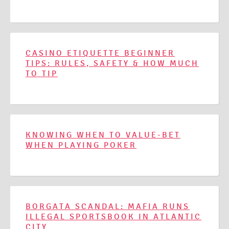
CASINO ETIQUETTE BEGINNER
TIPS: RULES, SAFETY & HOW MUCH
TO TIP
KNOWING WHEN TO VALUE-BET
WHEN PLAYING POKER
BORGATA SCANDAL: MAFIA RUNS
ILLEGAL SPORTSBOOK IN ATLANTIC
CITY