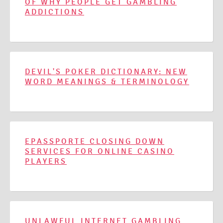
OF WHY PEOPLE GET GAMBLING
ADDICTIONS
DEVIL'S POKER DICTIONARY: NEW
WORD MEANINGS & TERMINOLOGY
EPASSPORTE CLOSING DOWN
SERVICES FOR ONLINE CASINO
PLAYERS
UNLAWFUL INTERNET GAMBLING