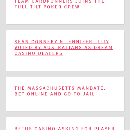
TEAM CARDRUNNERS JOINS THE
FULL TILT POKER CREW
SEAN CONNERY & JENNIFER TILLY
VOTED BY AUSTRALIANS AS DREAM
CASINO DEALERS
THE MASSACHUSETTS MANDATE:
BET ONLINE AND GO TO JAIL
BETUS CASINO ASKING FOR PLAYER