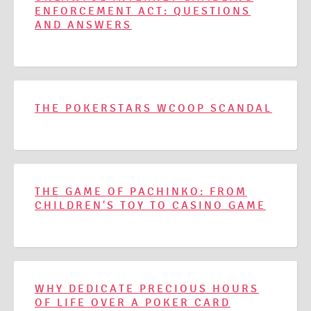
ENFORCEMENT ACT: QUESTIONS
AND ANSWERS
THE POKERSTARS WCOOP SCANDAL
THE GAME OF PACHINKO: FROM
CHILDREN'S TOY TO CASINO GAME
WHY DEDICATE PRECIOUS HOURS
OF LIFE OVER A POKER CARD