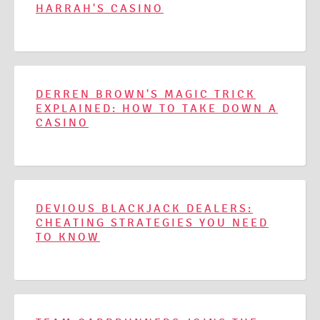
HARRAH'S CASINO
DERREN BROWN'S MAGIC TRICK
EXPLAINED: HOW TO TAKE DOWN A
CASINO
DEVIOUS BLACKJACK DEALERS:
CHEATING STRATEGIES YOU NEED
TO KNOW