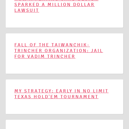
SPARKED A MILLION DOLLAR
LAWSUIT
FALL OF THE TAIWANCHIK-
TRINCHER ORGANIZATION: JAIL
FOR VADIM TRINCHER
MY STRATEGY: EARLY IN NO LIMIT
TEXAS HOLD'EM TOURNAMENT