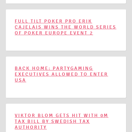
FULL TILT POKER PRO ERIK
CAJELAIS WINS THE WORLD SERIES
OF POKER EUROPE EVENT 2
BACK HOME: PARTYGAMING
EXECUTIVES ALLOWED TO ENTER
USA
VIKTOR BLOM GETS HIT WITH 0M
TAX BILL BY SWEDISH TAX
AUTHORITY